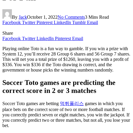
By
Jack
October 1, 2022
No Comments
3 Mins Read
Facebook
Twitter
Pinterest
LinkedIn
Tumblr
Email
Share
Facebook
Twitter
LinkedIn
Pinterest
Email
Playing online Toto is a fun way to gamble. If you win a prize with
System 12, you’ll receive 28 Group 6 shares and 56 Group 7 shares.
This will net you a total prize of $1260, leaving you with a profit of
$336. You win $336 if the Toto drawing is correct, and the
government or house picks the winning numbers randomly.
Soccer Toto games are predicting the
correct score in 2 or 3 matches
Soccer Toto games are betting
먹튀폴리스
games in which you
place bets on the correct score of two or more football matches. If
you correctly predict seven or eight matches, you win the jackpot. If
you correctly predict two or three matches, but not all, you lose your
bet.