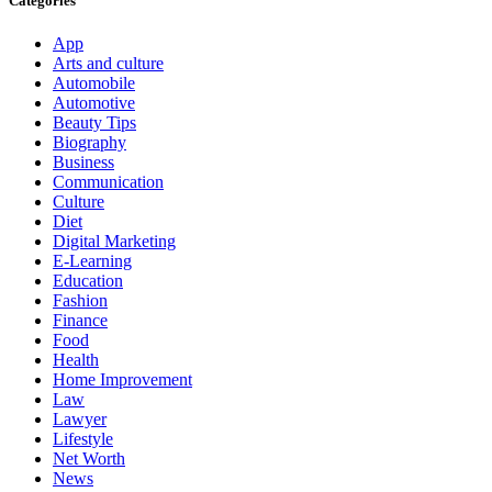
Categories
App
Arts and culture
Automobile
Automotive
Beauty Tips
Biography
Business
Communication
Culture
Diet
Digital Marketing
E-Learning
Education
Fashion
Finance
Food
Health
Home Improvement
Law
Lawyer
Lifestyle
Net Worth
News