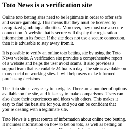
Toto News is a verification site
Online toto betting sites need to be legitimate in order to offer safe
and secure gambling. This means that they must be licensed by
recognized gambling authorities. Moreover, they must use a secure
connection. A website that is secure will display the registration
information in its footer. If the site does not use a secure connection,
then it is advisable to stay away from it.
It is possible to verify an online toto betting site by using the Toto
News website. A verification site provides a comprehensive report
of a website and helps the user avoid scams. It also provides a
support team that is available 24 hours a day. The site is available on
many social networking sites. It will help users make informed
purchasing decisions.
The Toto site is very easy to navigate. There are a number of options
available on the site, and it is easy to make comparisons. Users can
also share their experiences and ideas with others. This makes it
easy to find the best site for you, and you can be confident that
you’re dealing with a legitimate site.
Toto News is a great source of information about online toto betting.
It includes information on how to bet on toto, as well as betting on