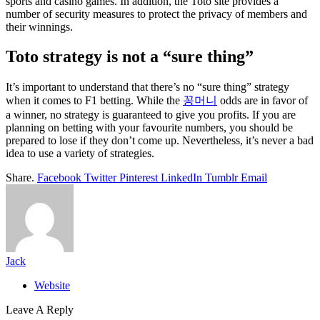
sports and casino games. In addition, the Toto site provides a
number of security measures to protect the privacy of members and
their winnings.
Toto strategy is not a “sure thing”
It’s important to understand that there’s no “sure thing” strategy
when it comes to F1 betting. While the
꽁머니
odds are in favor of
a winner, no strategy is guaranteed to give you profits. If you are
planning on betting with your favourite numbers, you should be
prepared to lose if they don’t come up. Nevertheless, it’s never a bad
idea to use a variety of strategies.
Share.
Facebook
Twitter
Pinterest
LinkedIn
Tumblr
Email
Jack
Website
Leave A Reply