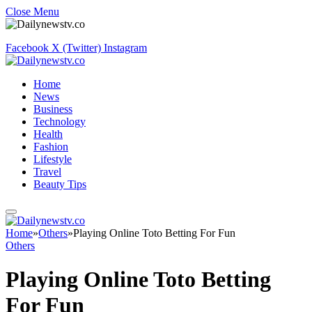
Close Menu
Facebook
X (Twitter)
Instagram
Home
News
Business
Technology
Health
Fashion
Lifestyle
Travel
Beauty Tips
Home
»
Others
»
Playing Online Toto Betting For Fun
Others
Playing Online Toto Betting
For Fun