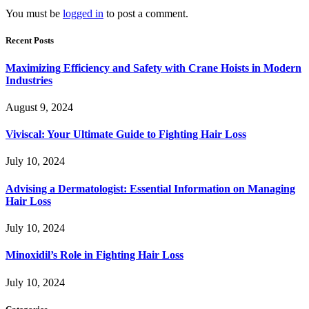
You must be
logged in
to post a comment.
Recent Posts
Maximizing Efficiency and Safety with Crane Hoists in Modern
Industries
August 9, 2024
Viviscal: Your Ultimate Guide to Fighting Hair Loss
July 10, 2024
Advising a Dermatologist: Essential Information on Managing
Hair Loss
July 10, 2024
Minoxidil’s Role in Fighting Hair Loss
July 10, 2024