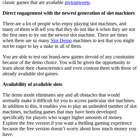
classic games that are available
mytoptweets
.
Direct engagement with the newest generation of slot machines
There are a lot of people who enjoy playing slot machines, and
many of them will tell you that they do not like it when they are not
the first ones to try out the newest slot machine. There are times
when there are so many
Slot Demo
machines to test that you might
not be eager to lay a stake in all of them.
You are able to test out brand-new games devoid of any constraints
because of the demo choice. You will be given the opportunity to
learn about their characteristics and even contrast them with those of
already available slot games.
Availability of available slots
The demo mode eliminates any and all obstacles that would
normally make it difficult for you to access particular slot machines.
In addition to this, it enables you to play an unlimited number of slot
machines, including games that may have been developed
specifically for players who wager higher amounts of money.
Explore the free version if you want a thrilling gaming experience
because the free version doesn’t worry about how much money you
have.