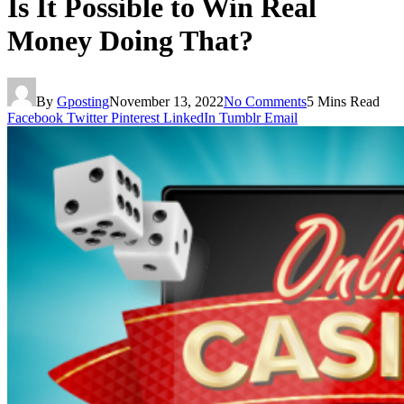
Is It Possible to Win Real
Money Doing That?
By
Gposting
November 13, 2022
No Comments
5 Mins Read
Facebook
Twitter
Pinterest
LinkedIn
Tumblr
Email