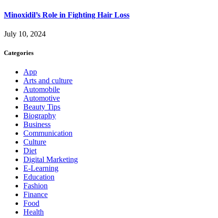
Minoxidil’s Role in Fighting Hair Loss
July 10, 2024
Categories
App
Arts and culture
Automobile
Automotive
Beauty Tips
Biography
Business
Communication
Culture
Diet
Digital Marketing
E-Learning
Education
Fashion
Finance
Food
Health