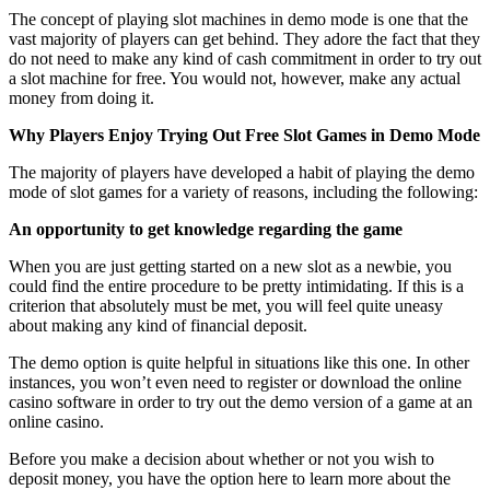
The concept of playing slot machines in demo mode is one that the
vast majority of players can get behind. They adore the fact that they
do not need to make any kind of cash commitment in order to try out
a slot machine for free. You would not, however, make any actual
money from doing it.
Why Players Enjoy Trying Out Free Slot Games in Demo Mode
The majority of players have developed a habit of playing the demo
mode of slot games for a variety of reasons, including the following:
An opportunity to get knowledge regarding the game
When you are just getting started on a new slot as a newbie, you
could find the entire procedure to be pretty intimidating. If this is a
criterion that absolutely must be met, you will feel quite uneasy
about making any kind of financial deposit.
The demo option is quite helpful in situations like this one. In other
instances, you won’t even need to register or download the online
casino software in order to try out the demo version of a game at an
online casino.
Before you make a decision about whether or not you wish to
deposit money, you have the option here to learn more about the