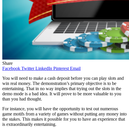
Share
Facebook
Twitter
LinkedIn
Pinterest
Email
You will need to make a cash deposit before you can play slots and
win real money. The demonstration’s primary objective is to be
entertaining. That in no way implies that trying out the slots in the
demo mode is a bad idea. It will prove to be more valuable to you
than you had thought.
For instance, you will have the opportunity to test out numerous
game motifs from a variety of games without putting any money into
the stakes. This makes it possible for you to have an experience that
is extraordinarily entertaining.