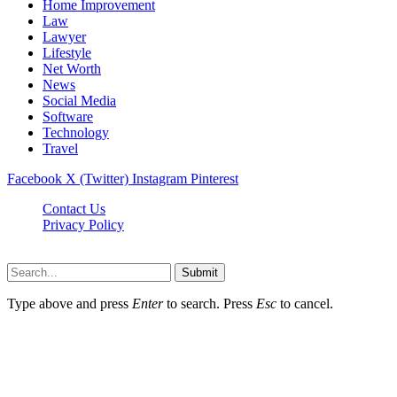
Home Improvement
Law
Lawyer
Lifestyle
Net Worth
News
Social Media
Software
Technology
Travel
Facebook
X (Twitter)
Instagram
Pinterest
Contact Us
Privacy Policy
Dailynewstv.co © 2026, All Rights Reserved
Submit
Type above and press
Enter
to search. Press
Esc
to cancel.