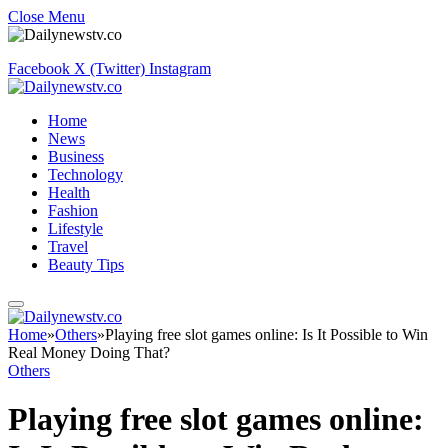
Close Menu
Facebook
X (Twitter)
Instagram
Home
News
Business
Technology
Health
Fashion
Lifestyle
Travel
Beauty Tips
Home
»
Others
»
Playing free slot games online: Is It Possible to Win
Real Money Doing That?
Others
Playing free slot games online: