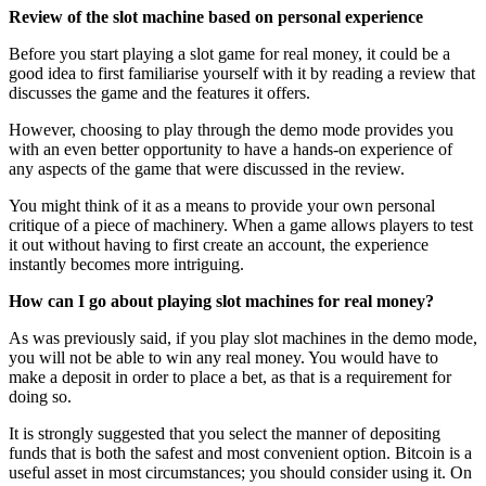
Review of the slot machine based on personal experience
Before you start playing a slot game for real money, it could be a
good idea to first familiarise yourself with it by reading a review that
discusses the game and the features it offers.
However, choosing to play through the demo mode provides you
with an even better opportunity to have a hands-on experience of
any aspects of the game that were discussed in the review.
You might think of it as a means to provide your own personal
critique of a piece of machinery. When a game allows players to test
it out without having to first create an account, the experience
instantly becomes more intriguing.
How can I go about playing slot machines for real money?
As was previously said, if you play slot machines in the demo mode,
you will not be able to win any real money. You would have to
make a deposit in order to place a bet, as that is a requirement for
doing so.
It is strongly suggested that you select the manner of depositing
funds that is both the safest and most convenient option. Bitcoin is a
useful asset in most circumstances; you should consider using it. On