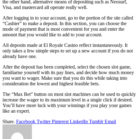
the other hand, alternative means of depositing such as Neosurf,
Visa, and mastercard all operate really well.
After logging in to your account, go to the portion of the site called
“Cashier” to make a deposit. In this section, you can choose the
mode of payment that is most convenient for you and enter the
amount that you would like to add to your account.
All deposits made at El Royale Casino reflect instantaneously. It
only takes a few simple steps to set up a new account if you do not
already have one.
After the deposit has been completed, select the chosen slot game,
familiarise yourself with its pay lines, and decide how much money
you want to wager. Make sure that you do this while taking into
consideration the lowest and highest feasible bets.
The “Max Bet” button on most slot machines can be used to quickly
increase the wager to its maximum level in a single click if desired.
You’ll have more luck with your winnings if you play your games
like an expert.
Share.
Facebook
Twitter
Pinterest
LinkedIn
Tumblr
Email