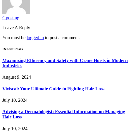
Gposting
Leave A Reply
You must be
logged in
to post a comment.
Recent Posts
Maximizing Efficiency and Safety with Crane Hoists in Modern
Industries
August 9, 2024
Viviscal: Your Ultimate Guide to Fighting Hair Loss
July 10, 2024
Advising a Dermatologist: Essential Information on Managing
Hair Loss
July 10, 2024