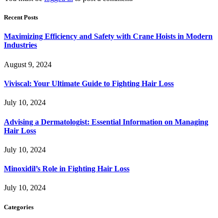
Recent Posts
Maximizing Efficiency and Safety with Crane Hoists in Modern
Industries
August 9, 2024
Viviscal: Your Ultimate Guide to Fighting Hair Loss
July 10, 2024
Advising a Dermatologist: Essential Information on Managing
Hair Loss
July 10, 2024
Minoxidil’s Role in Fighting Hair Loss
July 10, 2024
Categories