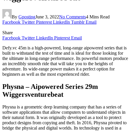
By
Gposting
June 3, 2022
No Comments
4 Mins Read
Facebook
Twitter
Pinterest
LinkedIn
Tumblr
Email
Share
Facebook
Twitter
LinkedIn
Pinterest
Email
Defy.vc 45m is a high-powered, long-range aipowered series that is
built to withstand the test of time and is ideal for those looking for
the ultimate in long-range performance. Its powerful motors produce
an incredibly smooth ride that will take you to the heights of
adventure. Its wide-range power makes it a perfect option for
beginners as well as the most experienced rider.
Physna – Aipowered Series 29m
Wiggersventurebeat
Physna is a geometric deep learning company that has a series of
software applications that allow computers to understand objects in
their natural form. It was originally developed as a tool to protect
product designs from copying and theft. In 2016, Physna pivoted to
bridge the physical and digital worlds. Its technology is used in a