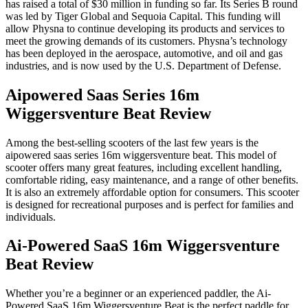
has raised a total of $30 million in funding so far. Its Series B round
was led by Tiger Global and Sequoia Capital. This funding will
allow Physna to continue developing its products and services to
meet the growing demands of its customers. Physna’s technology
has been deployed in the aerospace, automotive, and oil and gas
industries, and is now used by the U.S. Department of Defense.
Aipowered Saas Series 16m
Wiggersventure Beat Review
Among the best-selling scooters of the last few years is the
aipowered saas series 16m wiggersventure beat. This model of
scooter offers many great features, including excellent handling,
comfortable riding, easy maintenance, and a range of other benefits.
It is also an extremely affordable option for consumers. This scooter
is designed for recreational purposes and is perfect for families and
individuals.
Ai-Powered SaaS 16m Wiggersventure
Beat Review
Whether you’re a beginner or an experienced paddler, the Ai-
Powered SaaS 16m Wiggersventure Beat is the perfect paddle for