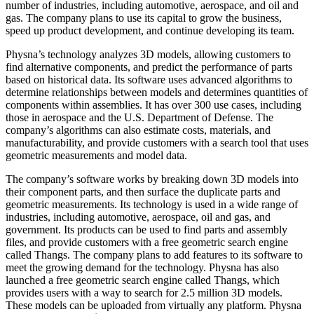
number of industries, including automotive, aerospace, and oil and
gas. The company plans to use its capital to grow the business,
speed up product development, and continue developing its team.
Physna’s technology analyzes 3D models, allowing customers to
find alternative components, and predict the performance of parts
based on historical data. Its software uses advanced algorithms to
determine relationships between models and determines quantities of
components within assemblies. It has over 300 use cases, including
those in aerospace and the U.S. Department of Defense. The
company’s algorithms can also estimate costs, materials, and
manufacturability, and provide customers with a search tool that uses
geometric measurements and model data.
The company’s software works by breaking down 3D models into
their component parts, and then surface the duplicate parts and
geometric measurements. Its technology is used in a wide range of
industries, including automotive, aerospace, oil and gas, and
government. Its products can be used to find parts and assembly
files, and provide customers with a free geometric search engine
called Thangs. The company plans to add features to its software to
meet the growing demand for the technology. Physna has also
launched a free geometric search engine called Thangs, which
provides users with a way to search for 2.5 million 3D models.
These models can be uploaded from virtually any platform. Physna