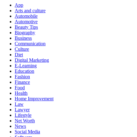
App
Arts and culture
Automobile
Automotive
Beauty Tips
Biography
Business
Communication
Culture
Diet
Digital Marketing
E-Learning
Education
Fashion
Finance
Food
Health
Home Improvement
Law
Lawyer
Lifestyle
Net Worth
News
Social Media