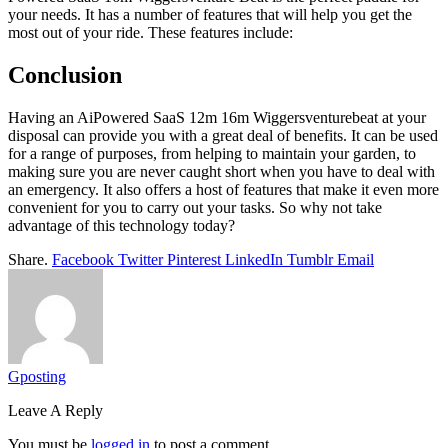
your needs. It has a number of features that will help you get the
most out of your ride. These features include:
Conclusion
Having an AiPowered SaaS 12m 16m Wiggersventurebeat at your
disposal can provide you with a great deal of benefits. It can be used
for a range of purposes, from helping to maintain your garden, to
making sure you are never caught short when you have to deal with
an emergency. It also offers a host of features that make it even more
convenient for you to carry out your tasks. So why not take
advantage of this technology today?
Share.
Facebook
Twitter
Pinterest
LinkedIn
Tumblr
Email
Gposting
Leave A Reply
You must be
logged in
to post a comment.