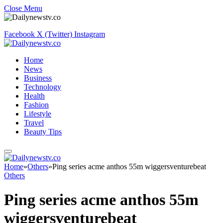
Close Menu
Facebook
X (Twitter)
Instagram
Home
News
Business
Technology
Health
Fashion
Lifestyle
Travel
Beauty Tips
Home
»
Others
»
Ping series acme anthos 55m wiggersventurebeat
Others
Ping series acme anthos 55m
wiggersventurebeat