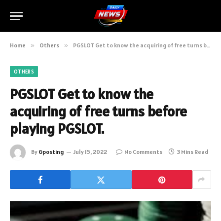
Home
»
Others
»
PGSLOT Get to know the acquiring of free turns before playing PGSLOT.
OTHERS
PGSLOT Get to know the
acquiring of free turns before
playing PGSLOT.
By
Gposting
July 15, 2022
No Comments
3 Mins Read