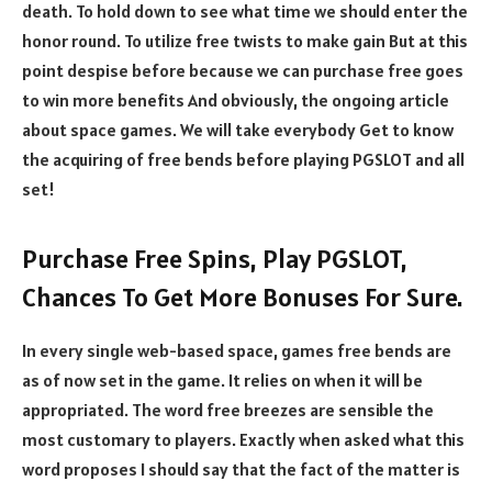
death. To hold down to see what time we should enter the
honor round. To utilize free twists to make gain But at this
point despise before because we can purchase free goes
to win more benefits And obviously, the ongoing article
about space games. We will take everybody Get to know
the acquiring of free bends before playing PGSLOT and all
set!
Purchase Free Spins, Play PGSLOT,
Chances To Get More Bonuses For Sure.
In every single web-based space, games free bends are
as of now set in the game. It relies on when it will be
appropriated. The word free breezes are sensible the
most customary to players. Exactly when asked what this
word proposes I should say that the fact of the matter is