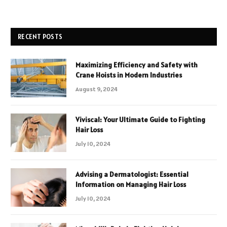
RECENT POSTS
Maximizing Efficiency and Safety with
Crane Hoists in Modern Industries
August 9, 2024
Viviscal: Your Ultimate Guide to Fighting
Hair Loss
July 10, 2024
Advising a Dermatologist: Essential
Information on Managing Hair Loss
July 10, 2024