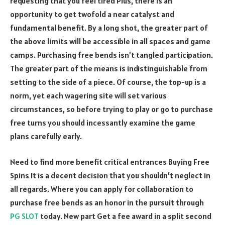
requesting that you feel tired Plus, there is an
opportunity to get twofold a near catalyst and
fundamental benefit. By a long shot, the greater part of
the above limits will be accessible in all spaces and game
camps. Purchasing free bends isn’t tangled participation.
The greater part of the means is indistinguishable from
setting to the side of a piece. Of course, the top-up is a
norm, yet each wagering site will set various
circumstances, so before trying to play or go to purchase
free turns you should incessantly examine the game
plans carefully early.
Need to find more benefit critical entrances Buying Free
Spins It is a decent decision that you shouldn’t neglect in
all regards. Where you can apply for collaboration to
purchase free bends as an honor in the pursuit through
PG SLOT
today. New part Get a fee award in a split second