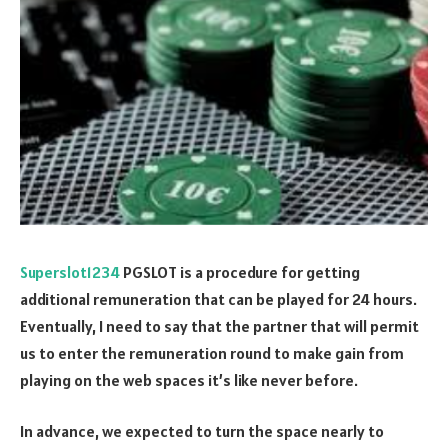
Superslot1234
PGSLOT is a procedure for getting
additional remuneration that can be played for 24 hours.
Eventually, I need to say that the partner that will permit
us to enter the remuneration round to make gain from
playing on the web spaces it’s like never before.
In advance, we expected to turn the space nearly to