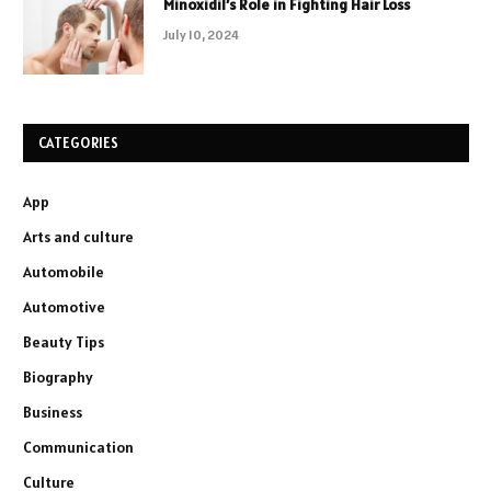
Minoxidil’s Role in Fighting Hair Loss
July 10, 2024
CATEGORIES
App
Arts and culture
Automobile
Automotive
Beauty Tips
Biography
Business
Communication
Culture