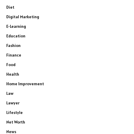
Diet
Digital Marketing
E-Learning
Education
Fashion
Finance
Food
Health
Home Improvement
Law
Lawyer
Lifestyle
Net Worth
News