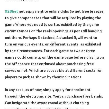
928bet
not equivalent to online clubs So get free breezes
to give compensates that will be acquired by playing the
game Where you need to sort as exhibited by the game
circumstances on the reels openings as per still hanging
out there. Perhaps 3 stacked, 4 stacked 5, will want to
turn on various events, on different events, as exhibited
by the circumstances. For each game or two or three
games could come up on the game page before playing on
the off chance that enthused about purchasing free
curves or not. Which are accessible at different costs for
players to pick as shown by their inclinations
In any case, as of now, simply apply for enrollment
through the electronic site. You can purchase free bends.
Can invigorate the award round without clutching