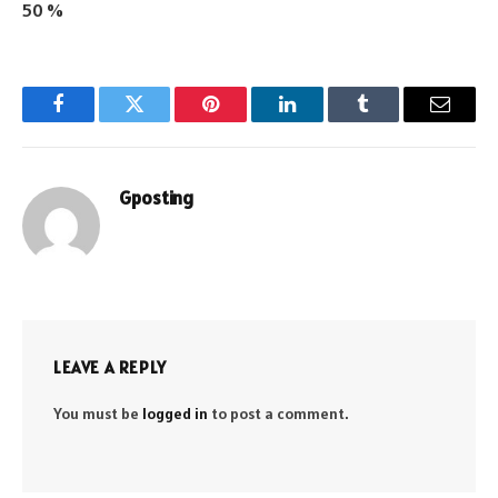
50 %
Facebook
Twitter
Pinterest
LinkedIn
Tumblr
Email
Gposting
LEAVE A REPLY
You must be
logged in
to post a comment.