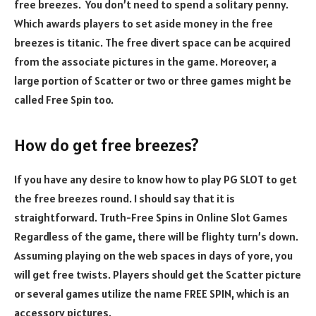
free breezes. You don’t need to spend a solitary penny.
Which awards players to set aside money in the free
breezes is titanic. The free divert space can be acquired
from the associate pictures in the game. Moreover, a
large portion of Scatter or two or three games might be
called Free Spin too.
How do get free breezes?
If you have any desire to know how to play PG SLOT to get
the free breezes round. I should say that it is
straightforward. Truth-Free Spins in Online Slot Games
Regardless of the game, there will be flighty turn’s down.
Assuming playing on the web spaces in days of yore, you
will get free twists. Players should get the Scatter picture
or several games utilize the name FREE SPIN, which is an
accessory pictures.