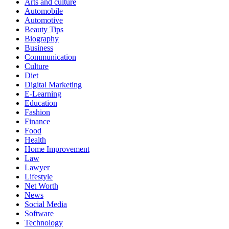
Arts and culture
Automobile
Automotive
Beauty Tips
Biography
Business
Communication
Culture
Diet
Digital Marketing
E-Learning
Education
Fashion
Finance
Food
Health
Home Improvement
Law
Lawyer
Lifestyle
Net Worth
News
Social Media
Software
Technology