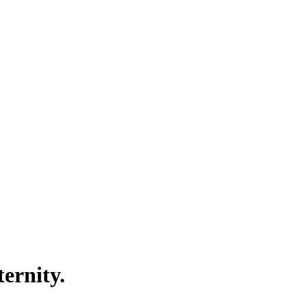
ernity.