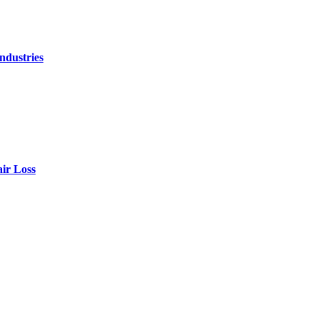
ndustries
air Loss