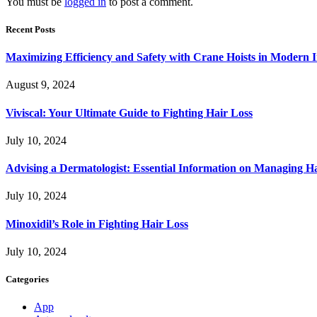
You must be
logged in
to post a comment.
Recent Posts
Maximizing Efficiency and Safety with Crane Hoists in Modern I
August 9, 2024
Viviscal: Your Ultimate Guide to Fighting Hair Loss
July 10, 2024
Advising a Dermatologist: Essential Information on Managing H
July 10, 2024
Minoxidil’s Role in Fighting Hair Loss
July 10, 2024
Categories
App