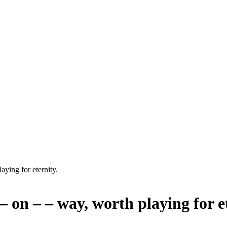
ying for eternity.
 on – – way, worth playing for et