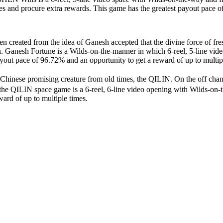
es and procure extra rewards. This game has the greatest payout pace o
reated from the idea of Ganesh accepted that the divine force of fresh
n. Ganesh Fortune is a Wilds-on-the-manner in which 6-reel, 5-line vide
yout pace of 96.72% and an opportunity to get a reward of up to multip
 Chinese promising creature from old times, the QILIN. On the off cha
 the QILIN space game is a 6-reel, 6-line video opening with Wilds-on-
ard of up to multiple times.