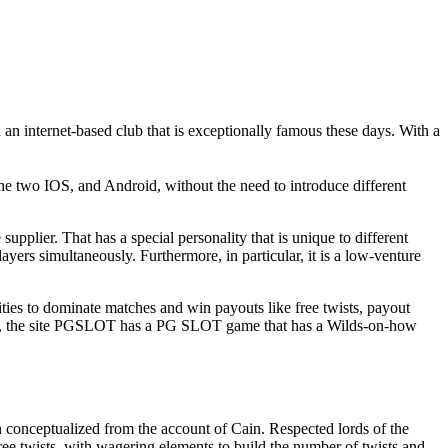
an internet-based club that is exceptionally famous these days. With a
 the two IOS, and Android, without the need to introduce different
pplier. That has a special personality that is unique to different
ers simultaneously. Furthermore, in particular, it is a low-venture
ies to dominate matches and win payouts like free twists, payout
Today, the site PGSLOT has a PG SLOT game that has a Wilds-on-how
en conceptualized from the account of Cain. Respected lords of the
e twists, with wagering elements to build the number of twists and