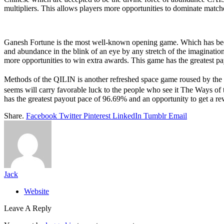
multipliers. This allows players more opportunities to dominate match
Ganesh Fortune is the most well-known opening game. Which has been c
and abundance in the blink of an eye by any stretch of the imaginatio
more opportunities to win extra awards. This game has the greatest pa
Methods of the QILIN is another refreshed space game roused by the
seems will carry favorable luck to the people who see it The Ways of
has the greatest payout pace of 96.69% and an opportunity to get a rew
Share.
Facebook
Twitter
Pinterest
LinkedIn
Tumblr
Email
Jack
Website
Leave A Reply