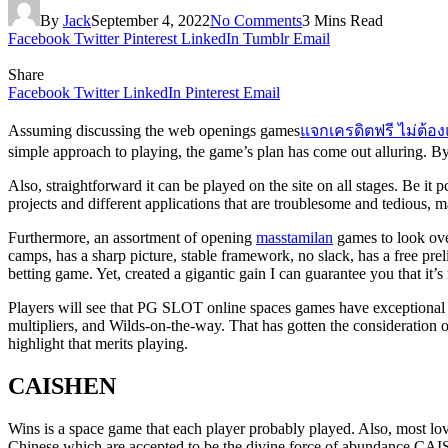
By
Jack
September 4, 2022
No Comments
3 Mins Read
Facebook
Twitter
Pinterest
LinkedIn
Tumblr
Email
Share
Facebook
Twitter
LinkedIn
Pinterest
Email
Assuming discussing the web openings games
แจกเครดิตฟรี ไม่ต้องแ
simple approach to playing, the game’s plan has come out alluring. B
Also, straightforward it can be played on the site on all stages. Be it
projects and different applications that are troublesome and tedious,
Furthermore, an assortment of opening
masstamilan
games to look over
camps, has a sharp picture, stable framework, no slack, has a free pr
betting game. Yet, created a gigantic gain I can guarantee you that it’s
Players will see that PG SLOT online spaces games have exceptional 
multipliers, and Wilds-on-the-way. That has gotten the consideration
highlight that merits playing.
CAISHEN
Wins is a space game that each player probably played. Also, most love
Chinese which are accepted to be the divine force of abundance CAISH