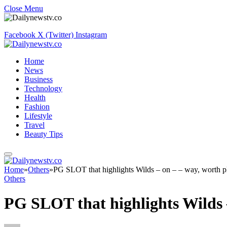
Close Menu
Facebook
X (Twitter)
Instagram
Home
News
Business
Technology
Health
Fashion
Lifestyle
Travel
Beauty Tips
Home
»
Others
»
PG SLOT that highlights Wilds – on – – way, worth pla
Others
PG SLOT that highlights Wilds –