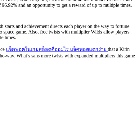
f 96.92% and an opportunity to get a reward of up to multiple times.
 starts and achievement directs each player on the way to fortune
o space game. Also, free twists with multiplier Wilds allow players
le times.
nce
แจ็คพอตในเกมสล็อตคืออะไร แจ็คพอตแตกง่าย
that a Kirin
the-way. What’s sans more twists with expanded multipliers this game