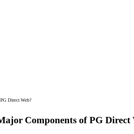
 PG Direct Web?
 Major Components of PG Direct