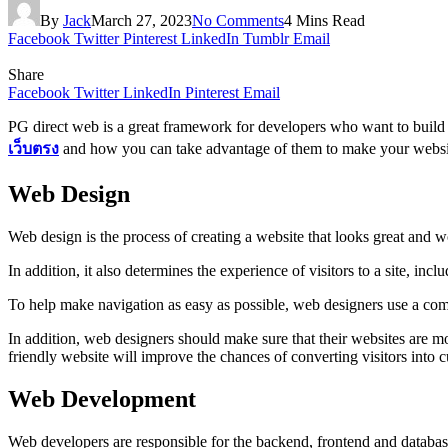
By
Jack
March 27, 2023
No Comments
4 Mins Read
Facebook
Twitter
Pinterest
LinkedIn
Tumblr
Email
Share
Facebook
Twitter
LinkedIn
Pinterest
Email
PG direct web is a great framework for developers who want to build w
เว็บตรง
and how you can take advantage of them to make your websit
Web Design
Web design is the process of creating a website that looks great and wo
In addition, it also determines the experience of visitors to a site, in
To help make navigation as easy as possible, web designers use a combin
In addition, web designers should make sure that their websites are m
friendly website will improve the chances of converting visitors into 
Web Development
Web developers are responsible for the backend, frontend and databa