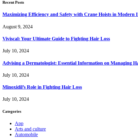
Recent Posts
Maximizing Efficiency and Safety with Crane Hoists in Modern I
August 9, 2024
Viviscal: Your Ultimate Guide to Fighting Hair Loss
July 10, 2024
Advising a Dermatologist: Essential Information on Managing H
July 10, 2024
Minoxidil’s Role in Fighting Hair Loss
July 10, 2024
Categories
App
Arts and culture
Automobile