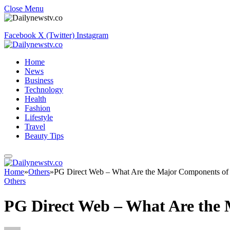
Close Menu
Facebook
X (Twitter)
Instagram
Home
News
Business
Technology
Health
Fashion
Lifestyle
Travel
Beauty Tips
Home
»
Others
»
PG Direct Web – What Are the Major Components of
Others
PG Direct Web – What Are the