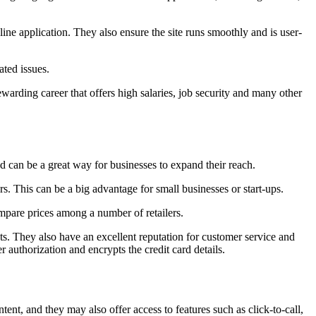
line application. They also ensure the site runs smoothly and is user-
ated issues.
arding career that offers high salaries, job security and many other
d can be a great way for businesses to expand their reach.
. This can be a big advantage for small businesses or start-ups.
mpare prices among a number of retailers.
. They also have an excellent reputation for customer service and
authorization and encrypts the credit card details.
tent, and they may also offer access to features such as click-to-call,