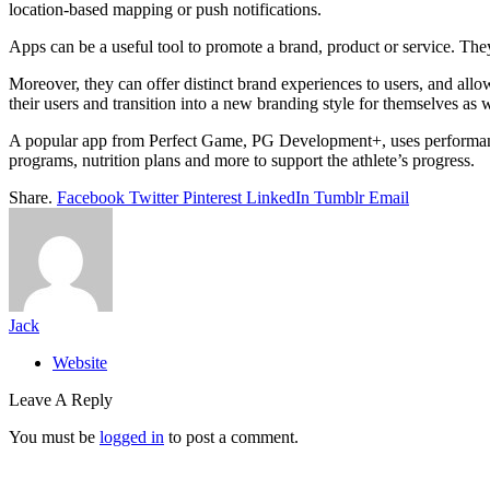
location-based mapping or push notifications.
Apps can be a useful tool to promote a brand, product or service. The
Moreover, they can offer distinct brand experiences to users, and all
their users and transition into a new branding style for themselves as w
A popular app from Perfect Game, PG Development+, uses performance da
programs, nutrition plans and more to support the athlete’s progress.
Share.
Facebook
Twitter
Pinterest
LinkedIn
Tumblr
Email
Jack
Website
Leave A Reply
You must be
logged in
to post a comment.