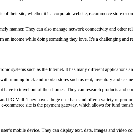
 of their site, whether it’s a corporate website, e-commerce store or on
 timely manner. They can also manage network connectivity and other rel
n an income while doing something they love. It’s a challenging and rew
onic systems such as the Internet. It has many different applications an
ith running brick-and-mortar stores such as rent, inventory and cashiers
 have to travel out of their homes. They can research products and co
d PG Mall. They have a huge user base and offer a variety of products
e-commerce site is the payment gateway, which allows for fund transfer 
a user’s mobile device. They can display text, data, images and video con