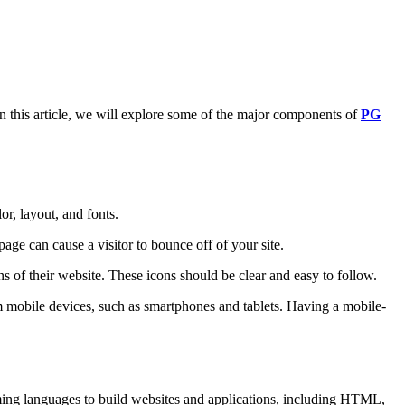
In this article, we will explore some of the major components of
PG
or, layout, and fonts.
page can cause a visitor to bounce off of your site.
ns of their website. These icons should be clear and easy to follow.
om mobile devices, such as smartphones and tablets. Having a mobile-
ming languages to build websites and applications, including HTML,