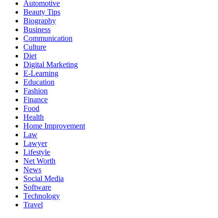
Automotive
Beauty Tips
Biography
Business
Communication
Culture
Diet
Digital Marketing
E-Learning
Education
Fashion
Finance
Food
Health
Home Improvement
Law
Lawyer
Lifestyle
Net Worth
News
Social Media
Software
Technology
Travel