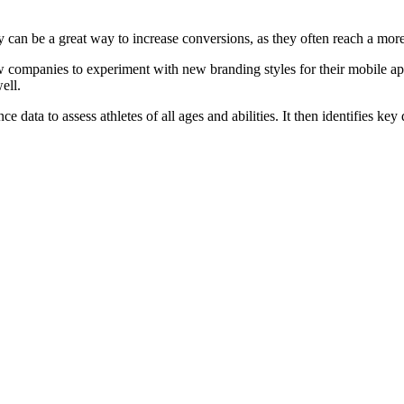
y can be a great way to increase conversions, as they often reach a mor
ow companies to experiment with new branding styles for their mobile ap
ell.
ta to assess athletes of all ages and abilities. It then identifies key