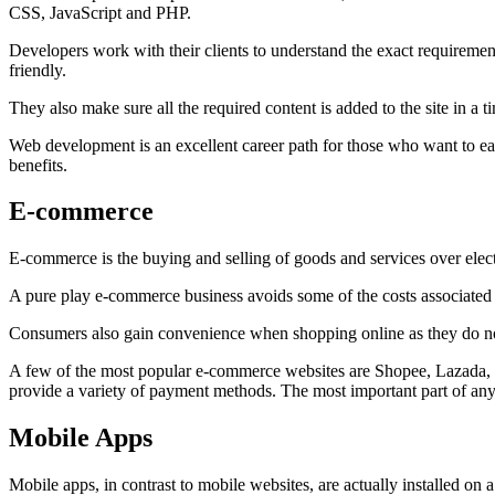
CSS, JavaScript and PHP.
Developers work with their clients to understand the exact requirements
friendly.
They also make sure all the required content is added to the site in a
Web development is an excellent career path for those who want to ear
benefits.
E-commerce
E-commerce is the buying and selling of goods and services over electr
A pure play e-commerce business avoids some of the costs associated w
Consumers also gain convenience when shopping online as they do not
A few of the most popular e-commerce websites are Shopee, Lazada, an
provide a variety of payment methods. The most important part of any 
Mobile Apps
Mobile apps, in contrast to mobile websites, are actually installed on 