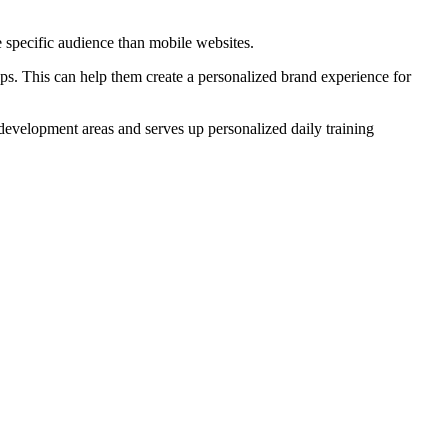
e specific audience than mobile websites.
ps. This can help them create a personalized brand experience for
 development areas and serves up personalized daily training