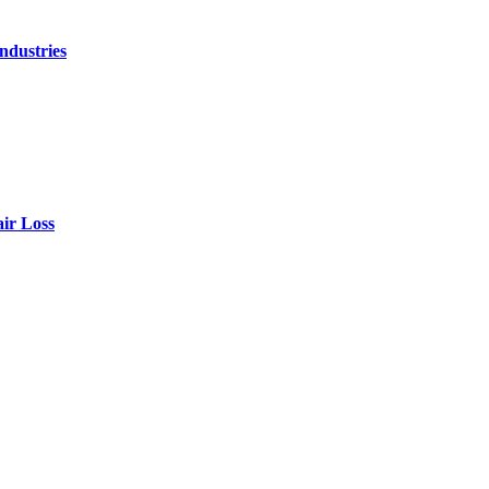
ndustries
air Loss