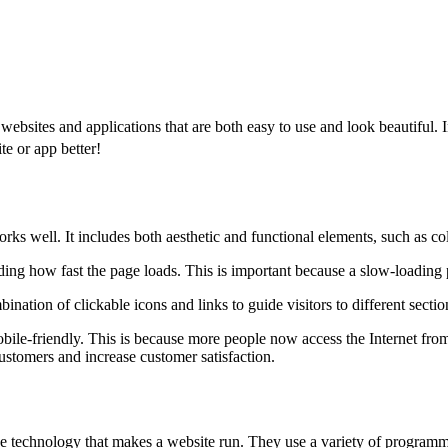
ebsites and applications that are both easy to use and look beautiful. 
e or app better!
rks well. It includes both aesthetic and functional elements, such as col
cluding how fast the page loads. This is important because a slow-loading 
ation of clickable icons and links to guide visitors to different sectio
obile-friendly. This is because more people now access the Internet fr
customers and increase customer satisfaction.
se technology that makes a website run. They use a variety of program