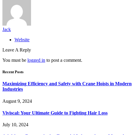
Jack
Website
Leave A Reply
You must be
logged in
to post a comment.
Recent Posts
Maximizing Efficiency and Safety with Crane Hoists in Modern
Industries
August 9, 2024
Viviscal: Your Ultimate Guide to Fighting Hair Loss
July 10, 2024