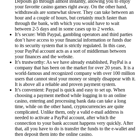
Deposits go through almost instantly, allowing you to enjoy
your favorite casino games right away. On the other hand,
withdrawals are somewhat slower. They can take between an
hour and a couple of hours, but certainly much faster than
through the bank, with which you would have to wait
between 2-5 days and in some cases up to 2 weeks.
It’s secure: With Paypal, gambling operators and third parties
don’t have access to your financial information or funds due
to its security system that is strictly regulated. In this case,
your PayPal account acts as a sort of middleman between
your finances and the website.
It’s trustworthy: As we have already established, PayPal is a
company that has been on the market for over 20 years. It is a
world-famous and recognized company with over 100 million
users that cannot steal your money or simply disappear with it.
It is above all a reliable and proven payment system.
It’s convenient: Paypal is quick and easy to set up. When
choosing a payment method while logging in to an online
casino, entering and processing bank data can take a long
time, while on the other hand, cryptocurrencies are quite
complicated. Unlike them, only a valid e-mail address is
needed to activate a PayPal account, after which the
connection to your bank account happens very quickly. After
that, all you have to do is transfer the funds to the e-wallet and
then deposit them into the online casino.