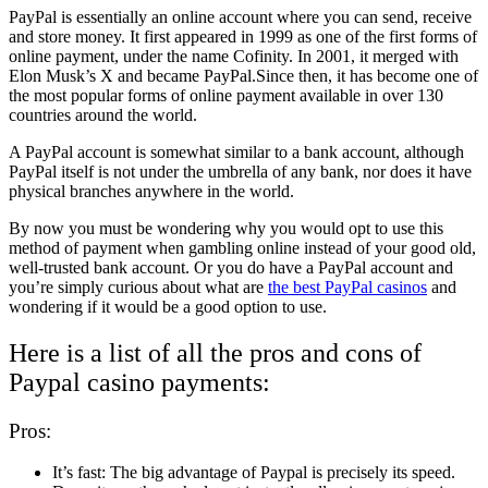
PayPal is essentially an online account where you can send, receive
and store money. It first appeared in 1999 as one of the first forms of
online payment, under the name Cofinity. In 2001, it merged with
Elon Musk’s X and became PayPal.Since then, it has become one of
the most popular forms of online payment available in over 130
countries around the world.
A PayPal account is somewhat similar to a bank account, although
PayPal itself is not under the umbrella of any bank, nor does it have
physical branches anywhere in the world.
By now you must be wondering why you would opt to use this
method of payment when gambling online instead of your good old,
well-trusted bank account. Or you do have a PayPal account and
you’re simply curious about what are
the best PayPal casinos
and
wondering if it would be a good option to use.
Here is a list of all the pros and cons of
Paypal casino payments:
Pros:
It’s fast: The big advantage of Paypal is precisely its speed.