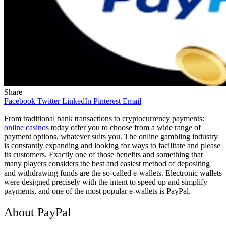
Share
Facebook
Twitter
LinkedIn
Pinterest
Email
From traditional bank transactions to cryptocurrency payments:
online casinos
today offer you to choose from a wide range of
payment options, whatever suits you. The online gambling industry
is constantly expanding and looking for ways to facilitate and please
its customers. Exactly one of those benefits and something that
many players considers the best and easiest method of depositing
and withdrawing funds are the so-called e-wallets. Electronic wallets
were designed precisely with the intent to speed up and simplify
payments, and one of the most popular e-wallets is PayPal.
About PayPal