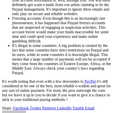
your account information is, well, through you. You will most
definitely get scam e-mails from con artists claiming to be the
Paypal management. It’s important to ignore these emails and
only play on secure and reliable websites.
Freezing accounts: Even though this is an increasingly rare
phenomenon, it has happened that Paypal freezes accounts
that are suspected of engaging in suspicious activities. This
account freeze would make your funds inaccessible for some
time and could spoil your experience and make online
gambling difficult.
It’s illegal in some countries: A big problem is created by the
fact that some countries have strict restrictions on Paypal and
its users, while in some countries it is downright illegal. This
means that a large number of payments will not be accepted if
they come from the countries of Eastern Europe, Africa, or the
Middle East. Always check your country’s laws regarding
Paypal.
It’s worth noting that even with a few downsides to
PayPal
it’s still
considered to be one of the best, most reliable e-wallets and great for
any sort of online payment. For most, the pros outweigh the cons
but we leave it up to you to decide if you want to give it a chance or
stick to your traditional paying methods.=
Share.
Facebook
Twitter
Pinterest
LinkedIn
Tumblr
Email