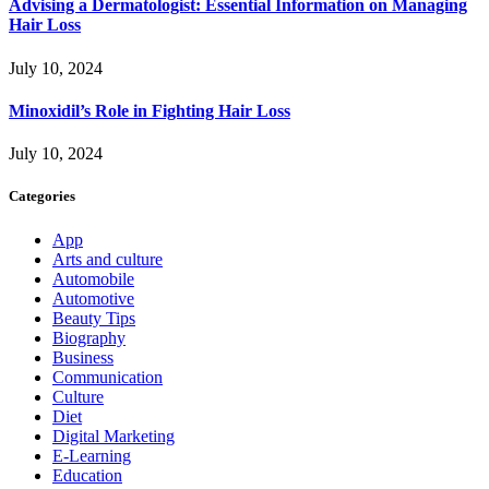
Advising a Dermatologist: Essential Information on Managing
Hair Loss
July 10, 2024
Minoxidil’s Role in Fighting Hair Loss
July 10, 2024
Categories
App
Arts and culture
Automobile
Automotive
Beauty Tips
Biography
Business
Communication
Culture
Diet
Digital Marketing
E-Learning
Education