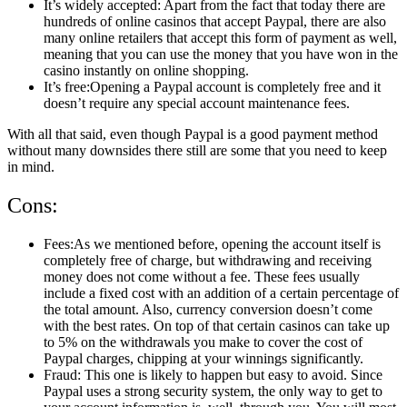
It’s widely accepted: Apart from the fact that today there are
hundreds of online casinos that accept Paypal, there are also
many online retailers that accept this form of payment as well,
meaning that you can use the money that you have won in the
casino instantly on online shopping.
It’s free:Opening a Paypal account is completely free and it
doesn’t require any special account maintenance fees.
With all that said, even though Paypal is a good payment method
without many downsides there still are some that you need to keep
in mind.
Cons:
Fees:As we mentioned before, opening the account itself is
completely free of charge, but withdrawing and receiving
money does not come without a fee. These fees usually
include a fixed cost with an addition of a certain percentage of
the total amount. Also, currency conversion doesn’t come
with the best rates. On top of that certain casinos can take up
to 5% on the withdrawals you make to cover the cost of
Paypal charges, chipping at your winnings significantly.
Fraud: This one is likely to happen but easy to avoid. Since
Paypal uses a strong security system, the only way to get to