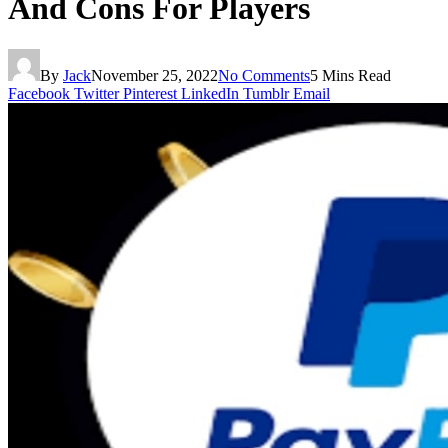
And Cons For Players
By
Jack
November 25, 2022
No Comments
5 Mins Read
Facebook
Twitter
Pinterest
LinkedIn
Tumblr
Email