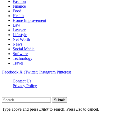
Fashion
Finance
Food
Health
Home Improvement
Law
Lawyer
Lifestyle
Net Worth
News
Social Media
Software
Technology
Travel
Facebook
X (Twitter)
Instagram
Pinterest
Contact Us
Privacy Policy
Dailynewstv.co © 2026, All Rights Reserved
Submit
Type above and press
Enter
to search. Press
Esc
to cancel.