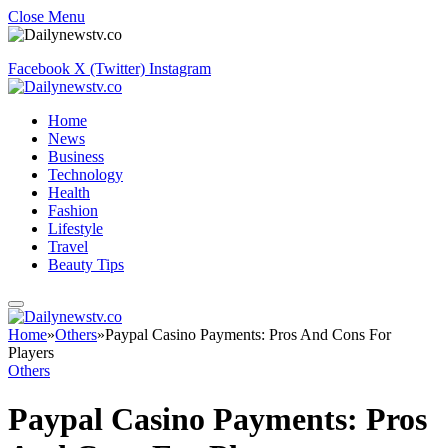
Close Menu
Facebook
X (Twitter)
Instagram
Home
News
Business
Technology
Health
Fashion
Lifestyle
Travel
Beauty Tips
Home
»
Others
»
Paypal Casino Payments: Pros And Cons For
Players
Others
Paypal Casino Payments: Pros