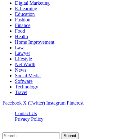
Digital Marketing
E-Learning
Education
Fashion
Finance
Food
Health
Home Improvement
Law
Lawyer
Lifestyle
Net Worth
News
Social Media
Software
Technology
Travel
Facebook
X (Twitter)
Instagram
Pinterest
Contact Us
Privacy Policy
Dailynewstv.co © 2026, All Rights Reserved
Submit