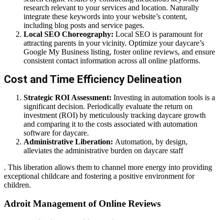
research relevant to your services and location. Naturally
integrate these keywords into your website’s content,
including blog posts and service pages.
Local SEO Choreography:
Local SEO is paramount for
attracting parents in your vicinity. Optimize your daycare’s
Google My Business listing, foster online reviews, and ensure
consistent contact information across all online platforms.
Cost and Time Efficiency Delineation
Strategic ROI Assessment:
Investing in automation tools is a
significant decision. Periodically evaluate the return on
investment (ROI) by meticulously tracking daycare growth
and comparing it to the costs associated with automation
software for daycare.
Administrative Liberation:
Automation, by design,
alleviates the administrative burden on daycare staff
. This liberation allows them to channel more energy into providing
exceptional childcare and fostering a positive environment for
children.
Adroit Management of Online Reviews