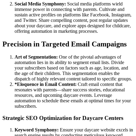
Social Media Symphony:
Social media platforms wield
immense power in connecting with parents. Cultivate and
sustain active profiles on platforms like Facebook, Instagram,
and Twitter. Share compelling content, post regular updates
about your daycare, and explore apps designed for childcare,
offering automation in marketing processes.
Precision in Targeted Email Campaigns
Art of Segmentation:
One of the pivotal advantages of
automation lies in its ability to segment email lists. Divide
your subscribers based on factors such as age, location, and
the age of their children. This segmentation enables the
dispatch of highly relevant content tailored to specific groups.
*Eloquence in Email Content:
Craft email content that
resonates with parents—share success stories, educational
resources, and upcoming daycare events. Leverage
automation to schedule these emails at optimal times for your
subscribers.
Strategic SEO Optimization for Daycare Centers
Keyword Symphony:
Ensure your daycare website excels in
search engine results by conducting meticulous keyword