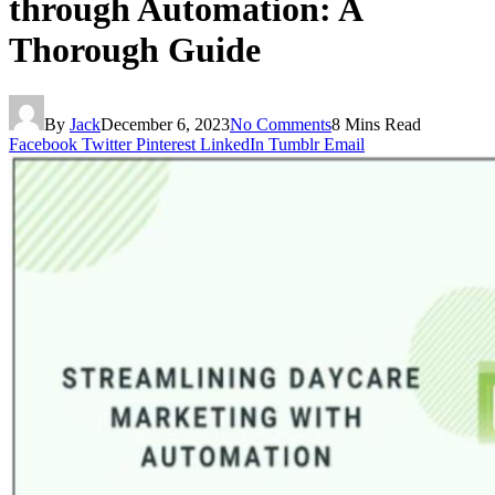
through Automation: A
Thorough Guide
By
Jack
December 6, 2023
No Comments
8 Mins Read
Facebook
Twitter
Pinterest
LinkedIn
Tumblr
Email