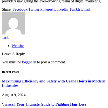
providers navigating the ever-evolving realm of digital marketing.
Share.
Facebook
Twitter
Pinterest
LinkedIn
Tumblr
Email
Jack
Website
Leave A Reply
You must be
logged in
to post a comment.
Recent Posts
Maximizing Efficiency and Safety with Crane Hoists in Modern
Industries
August 9, 2024
Viviscal: Your Ultimate Guide to Fighting Hair Loss