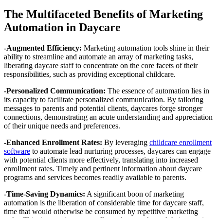
The Multifaceted Benefits of Marketing
Automation in Daycare
-Augmented Efficiency:
Marketing automation tools shine in their
ability to streamline and automate an array of marketing tasks,
liberating daycare staff to concentrate on the core facets of their
responsibilities, such as providing exceptional childcare.
-Personalized Communication:
The essence of automation lies in
its capacity to facilitate personalized communication. By tailoring
messages to parents and potential clients, daycares forge stronger
connections, demonstrating an acute understanding and appreciation
of their unique needs and preferences.
-Enhanced Enrollment Rates:
By leveraging
childcare enrollment
software
to automate lead nurturing processes, daycares can engage
with potential clients more effectively, translating into increased
enrollment rates. Timely and pertinent information about daycare
programs and services becomes readily available to parents.
-Time-Saving Dynamics:
A significant boon of marketing
automation is the liberation of considerable time for daycare staff,
time that would otherwise be consumed by repetitive marketing