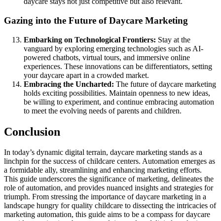
daycare stays not just competitive but also relevant.
Gazing into the Future of Daycare Marketing
Embarking on Technological Frontiers:
Stay at the
vanguard by exploring emerging technologies such as AI-
powered chatbots, virtual tours, and immersive online
experiences. These innovations can be differentiators, setting
your daycare apart in a crowded market.
Embracing the Uncharted:
The future of daycare marketing
holds exciting possibilities. Maintain openness to new ideas,
be willing to experiment, and continue embracing automation
to meet the evolving needs of parents and children.
Conclusion
In today’s dynamic digital terrain, daycare marketing stands as a
linchpin for the success of childcare centers. Automation emerges as
a formidable ally, streamlining and enhancing marketing efforts.
This guide underscores the significance of marketing, delineates the
role of automation, and provides nuanced insights and strategies for
triumph. From stressing the importance of daycare marketing in a
landscape hungry for quality childcare to dissecting the intricacies of
marketing automation, this guide aims to be a compass for daycare