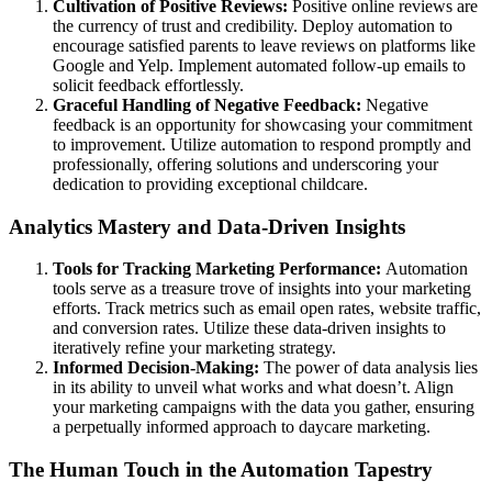
Cultivation of Positive Reviews:
Positive online reviews are
the currency of trust and credibility. Deploy automation to
encourage satisfied parents to leave reviews on platforms like
Google and Yelp. Implement automated follow-up emails to
solicit feedback effortlessly.
Graceful Handling of Negative Feedback:
Negative
feedback is an opportunity for showcasing your commitment
to improvement. Utilize automation to respond promptly and
professionally, offering solutions and underscoring your
dedication to providing exceptional childcare.
Analytics Mastery and Data-Driven Insights
Tools for Tracking Marketing Performance:
Automation
tools serve as a treasure trove of insights into your marketing
efforts. Track metrics such as email open rates, website traffic,
and conversion rates. Utilize these data-driven insights to
iteratively refine your marketing strategy.
Informed Decision-Making:
The power of data analysis lies
in its ability to unveil what works and what doesn’t. Align
your marketing campaigns with the data you gather, ensuring
a perpetually informed approach to daycare marketing.
The Human Touch in the Automation Tapestry