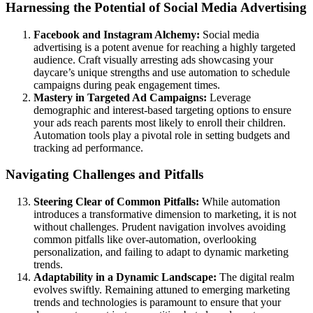
Harnessing the Potential of Social Media Advertising
Facebook and Instagram Alchemy:
Social media
advertising is a potent avenue for reaching a highly targeted
audience. Craft visually arresting ads showcasing your
daycare’s unique strengths and use automation to schedule
campaigns during peak engagement times.
Mastery in Targeted Ad Campaigns:
Leverage
demographic and interest-based targeting options to ensure
your ads reach parents most likely to enroll their children.
Automation tools play a pivotal role in setting budgets and
tracking ad performance.
Navigating Challenges and Pitfalls
Steering Clear of Common Pitfalls:
While automation
introduces a transformative dimension to marketing, it is not
without challenges. Prudent navigation involves avoiding
common pitfalls like over-automation, overlooking
personalization, and failing to adapt to dynamic marketing
trends.
Adaptability in a Dynamic Landscape:
The digital realm
evolves swiftly. Remaining attuned to emerging marketing
trends and technologies is paramount to ensure that your