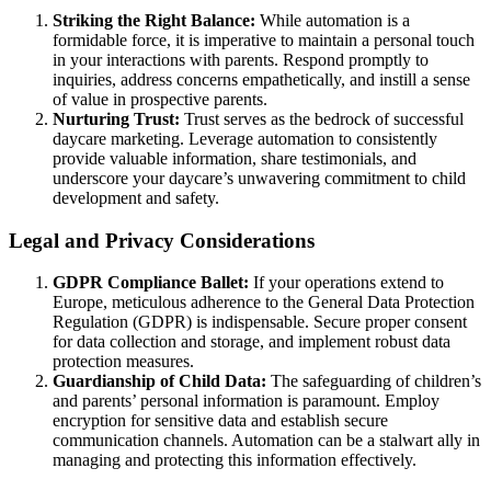
Striking the Right Balance:
While automation is a
formidable force, it is imperative to maintain a personal touch
in your interactions with parents. Respond promptly to
inquiries, address concerns empathetically, and instill a sense
of value in prospective parents.
Nurturing Trust:
Trust serves as the bedrock of successful
daycare marketing. Leverage automation to consistently
provide valuable information, share testimonials, and
underscore your daycare’s unwavering commitment to child
development and safety.
Legal and Privacy Considerations
GDPR Compliance Ballet:
If your operations extend to
Europe, meticulous adherence to the General Data Protection
Regulation (GDPR) is indispensable. Secure proper consent
for data collection and storage, and implement robust data
protection measures.
Guardianship of Child Data:
The safeguarding of children’s
and parents’ personal information is paramount. Employ
encryption for sensitive data and establish secure
communication channels. Automation can be a stalwart ally in
managing and protecting this information effectively.