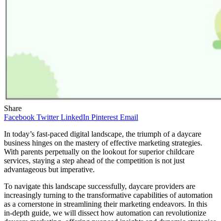
Share
Facebook
Twitter
LinkedIn
Pinterest
Email
In today’s fast-paced digital landscape, the triumph of a daycare
business hinges on the mastery of effective marketing strategies.
With parents perpetually on the lookout for superior childcare
services, staying a step ahead of the competition is not just
advantageous but imperative.
To navigate this landscape successfully, daycare providers are
increasingly turning to the transformative capabilities of automation
as a cornerstone in streamlining their marketing endeavors. In this
in-depth guide, we will dissect how automation can revolutionize