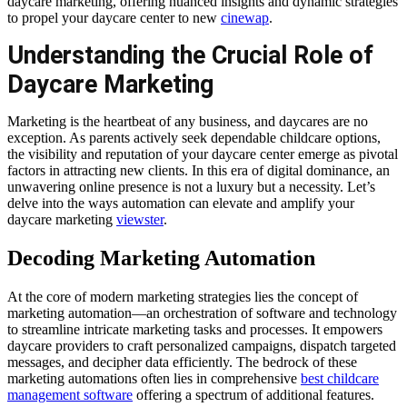
daycare marketing, offering nuanced insights and dynamic strategies
to propel your daycare center to new
cinewap
.
Understanding the Crucial Role of
Daycare Marketing
Marketing is the heartbeat of any business, and daycares are no
exception. As parents actively seek dependable childcare options,
the visibility and reputation of your daycare center emerge as pivotal
factors in attracting new clients. In this era of digital dominance, an
unwavering online presence is not a luxury but a necessity. Let’s
delve into the ways automation can elevate and amplify your
daycare marketing
viewster
.
Decoding Marketing Automation
At the core of modern marketing strategies lies the concept of
marketing automation—an orchestration of software and technology
to streamline intricate marketing tasks and processes. It empowers
daycare providers to craft personalized campaigns, dispatch targeted
messages, and decipher data efficiently. The bedrock of these
marketing automations often lies in comprehensive
best childcare
management software
offering a spectrum of additional features.