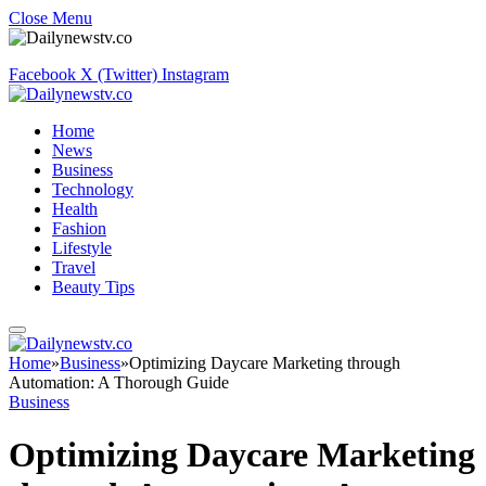
Close Menu
Facebook
X (Twitter)
Instagram
Home
News
Business
Technology
Health
Fashion
Lifestyle
Travel
Beauty Tips
Home
»
Business
»
Optimizing Daycare Marketing through
Automation: A Thorough Guide
Business
Optimizing Daycare Marketing