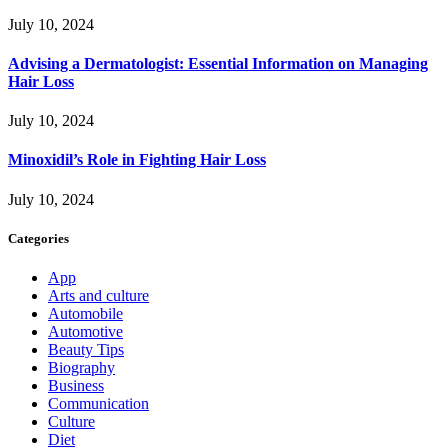
July 10, 2024
Advising a Dermatologist: Essential Information on Managing
Hair Loss
July 10, 2024
Minoxidil’s Role in Fighting Hair Loss
July 10, 2024
Categories
App
Arts and culture
Automobile
Automotive
Beauty Tips
Biography
Business
Communication
Culture
Diet