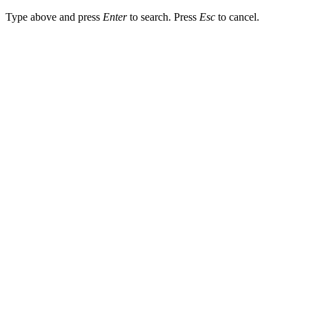
Type above and press
Enter
to search. Press
Esc
to cancel.