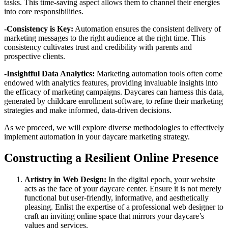
tasks. This time-saving aspect allows them to channel their energies
into core responsibilities.
-Consistency is Key:
Automation ensures the consistent delivery of
marketing messages to the right audience at the right time. This
consistency cultivates trust and credibility with parents and
prospective clients.
-Insightful Data Analytics:
Marketing automation tools often come
endowed with analytics features, providing invaluable insights into
the efficacy of marketing campaigns. Daycares can harness this data,
generated by childcare enrollment software, to refine their marketing
strategies and make informed, data-driven decisions.
As we proceed, we will explore diverse methodologies to effectively
implement automation in your daycare marketing strategy.
Constructing a Resilient Online Presence
Artistry in Web Design:
In the digital epoch, your website
acts as the face of your daycare center. Ensure it is not merely
functional but user-friendly, informative, and aesthetically
pleasing. Enlist the expertise of a professional web designer to
craft an inviting online space that mirrors your daycare’s
values and services.