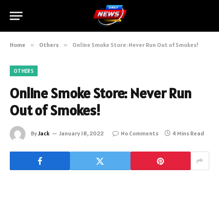
Home
»
Others
»
Online Smoke Store: Never Run Out of Smokes!
OTHERS
Online Smoke Store: Never Run
Out of Smokes!
By
Jack
January 18, 2022
No Comments
4 Mins Read