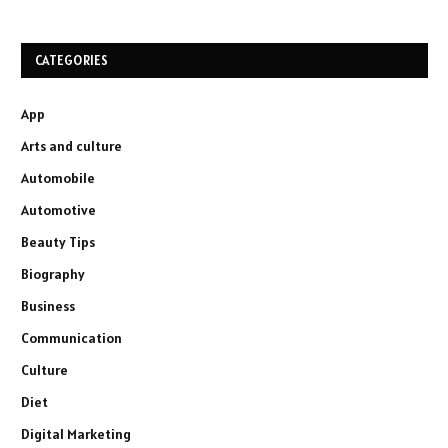
CATEGORIES
App
Arts and culture
Automobile
Automotive
Beauty Tips
Biography
Business
Communication
Culture
Diet
Digital Marketing