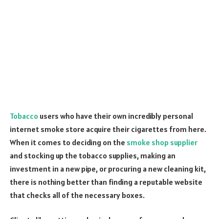
Tobacco
users who have their own incredibly personal
internet smoke store acquire their cigarettes from here.
When it comes to deciding on the
smoke shop supplier
and stocking up the tobacco supplies, making an
investment in a new pipe, or procuring a new cleaning kit,
there is nothing better than finding a reputable website
that checks all of the necessary boxes.