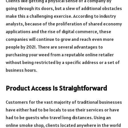
Clients like getting a physical sense of a company by
going through its doors, but a slew of additional obstacles
make this a challenging exercise. According to industry
analysts, because of the proliferation of shared economy
applications and the rise of digital commerce, these
companies will continue to grow and reach even more
people by 2021. There are several advantages to
purchasing your weed from a reputable online retailer
without being restricted by a specific address or a set of
business hours.
Product Access Is Straightforward
Customers for the vast majority of traditional businesses
have either had to be locals to use their services or have
had to be guests who travel long distances. Using an
online smoke shop, clients located anywhere in the world