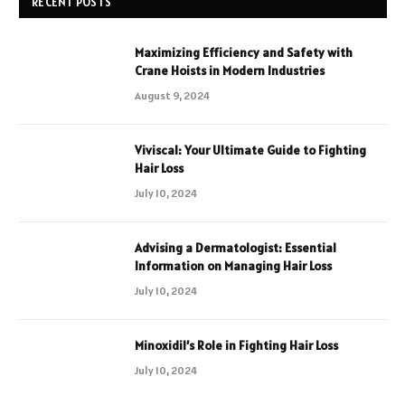
RECENT POSTS
Maximizing Efficiency and Safety with
Crane Hoists in Modern Industries
August 9, 2024
Viviscal: Your Ultimate Guide to Fighting
Hair Loss
July 10, 2024
Advising a Dermatologist: Essential
Information on Managing Hair Loss
July 10, 2024
Minoxidil’s Role in Fighting Hair Loss
July 10, 2024