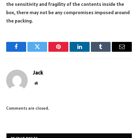
the sensitivity and fragility of the contents inside the
box, there may not be any compromises imposed around
the packing.
Facebook
Twitter
Pinterest
LinkedIn
Tumblr
Email
Jack
Website
Comments are closed.