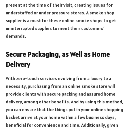
present at the time of their visit, creating issues for
understaffed or under pressure stores. A smoke shop
supplier is a must for these online smoke shops to get
uninterrupted supplies to meet their customers’
demands.
Secure Packaging, as Well as Home
Delivery
With zero-touch services evolving from a luxury to a
necessity, purchasing from an online smoke store will
provide clients with secure packing and assured home
delivery, among other benefits. And by using this method,
you can ensure that the things put in your online shopping
basket arrive at your home within a few business days,
beneficial for convenience and time. Additionally, given