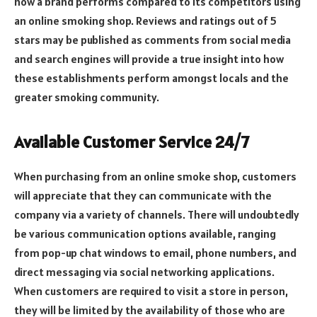
how a brand performs compared to its competitors using
an online smoking shop. Reviews and ratings out of 5
stars may be published as comments from social media
and search engines will provide a true insight into how
these establishments perform amongst locals and the
greater smoking community.
Available Customer Service 24/7
When purchasing from an online smoke shop, customers
will appreciate that they can communicate with the
company via a variety of channels. There will undoubtedly
be various communication options available, ranging
from pop-up chat windows to email, phone numbers, and
direct messaging via social networking applications.
When customers are required to visit a store in person,
they will be limited by the availability of those who are