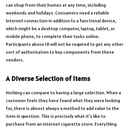
can shop from their homes at any time, including
weekends and holidays. Consumers need a reliable
Internet connection in addition to a functional device,
which might be a desktop computer, laptop, tablet, or
mobile phone, to complete their tasks online.
Participants above 18 will not be required to get any other
sort of authorisation to buy components from these
vendors.
A Diverse Selection of Items
Nothing can compare to having a large selection. When a
customer feels they have found what they were looking
for, there is almost always a method to add value to the
item in question. This is precisely what it’s like to
purchase from an internet cigarette store. Everything