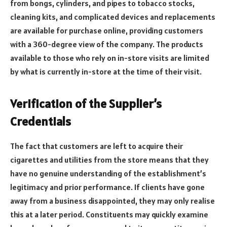
from bongs, cylinders, and pipes to tobacco stocks,
cleaning kits, and complicated devices and replacements
are available for purchase online, providing customers
with a 360-degree view of the company. The products
available to those who rely on in-store visits are limited
by what is currently in-store at the time of their visit.
Verification of the Supplier’s
Credentials
The fact that customers are left to acquire their
cigarettes and utilities from the store means that they
have no genuine understanding of the establishment’s
legitimacy and prior performance. If clients have gone
away from a business disappointed, they may only realise
this at a later period. Constituents may quickly examine