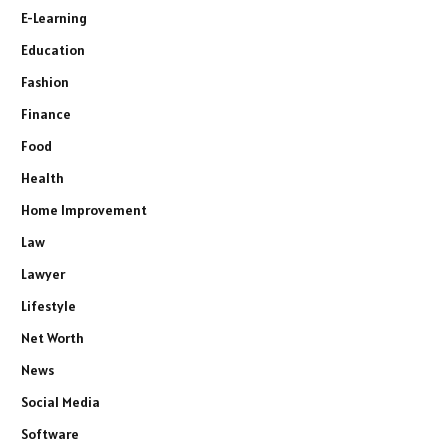
E-Learning
Education
Fashion
Finance
Food
Health
Home Improvement
Law
Lawyer
Lifestyle
Net Worth
News
Social Media
Software