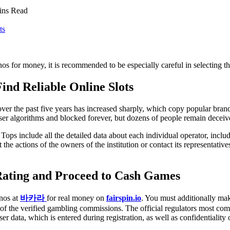
ins Read
s for money, it is recommended to be especially careful in selecting th
ind Reliable Online Slots
t over the past five years has increased sharply, which copy popular b
er algorithms and blocked forever, but dozens of people remain deceive
Tops include all the detailed data about each individual operator, includ
the actions of the owners of the institution or contact its representatives
Rating and Proceed to Cash Games
inos at
바카라
for real money on
fairspin.io
. You must additionally mak
e of the verified gambling commissions. The official regulators most c
data, which is entered during registration, as well as confidentiality o