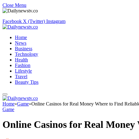
Close Menu
Facebook
X (Twitter)
Instagram
Home
News
Business
Technology
Health
Fashion
Lifestyle
Travel
Beauty Tips
Home
»
Game
»
Online Casinos for Real Money Where to Find Reliabl
Game
Online Casinos for Real Money 