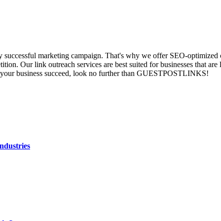
ccessful marketing campaign. That's why we offer SEO-optimized conte
ition. Our link outreach services are best suited for businesses that are
 help your business succeed, look no further than GUESTPOSTLINKS!
ndustries