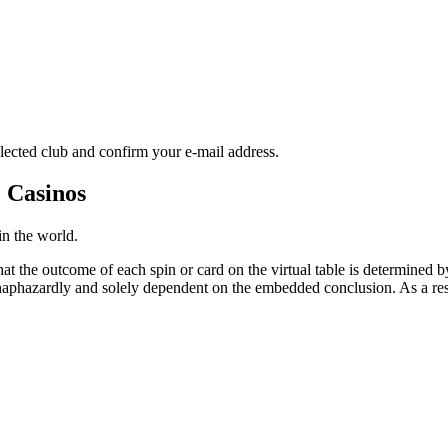
elected club and confirm your e-mail address.
 Casinos
 in the world.
hat the outcome of each spin or card on the virtual table is determined 
 haphazardly and solely dependent on the embedded conclusion. As a resu