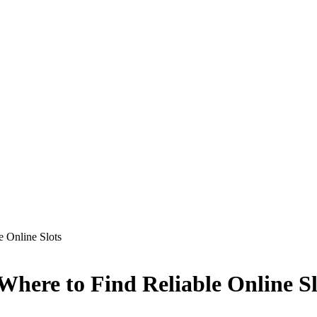
e Online Slots
Where to Find Reliable Online Sl