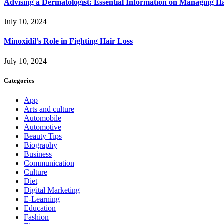
Advising a Dermatologist: Essential Information on Managing H
July 10, 2024
Minoxidil’s Role in Fighting Hair Loss
July 10, 2024
Categories
App
Arts and culture
Automobile
Automotive
Beauty Tips
Biography
Business
Communication
Culture
Diet
Digital Marketing
E-Learning
Education
Fashion