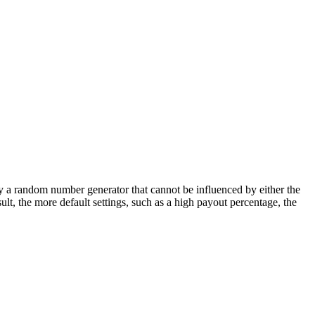
by a random number generator that cannot be influenced by either the
lt, the more default settings, such as a high payout percentage, the