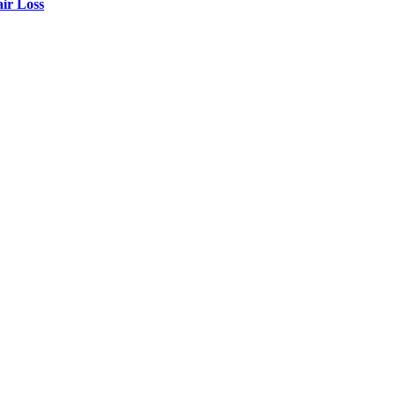
air Loss