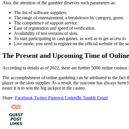
Also, the attention of the gambler deserves such parameters as:
The list of software suppliers.
The range of entertainment, a breakdown by category, genre.
The competence of support service.
Ease of registration and speed of verification.
Availability of test versions of slots.
To start participating in cash games, as well as to get access to
Live mode, you need to register on the official website of the s
The Present and Upcoming Time of Online
According to details as of 2022, there are further 5000 online casinos
The accomplishment of online gambling can be attributed to the fact t
player or the slots supplier. As a result, the outcome has always been
easier it is to win the big jackpot in the casino.
Share.
Facebook
Twitter
Pinterest
LinkedIn
Tumblr
Email