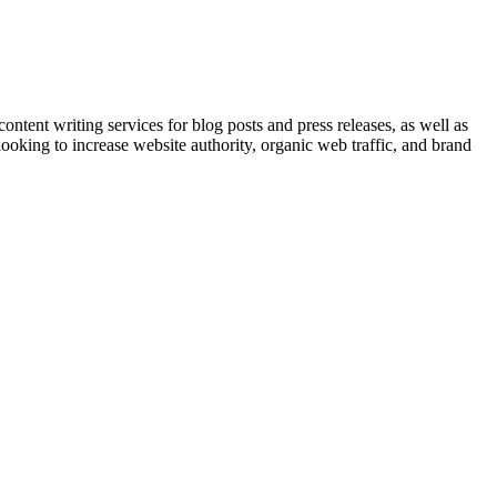
nt writing services for blog posts and press releases, as well as
 looking to increase website authority, organic web traffic, and brand