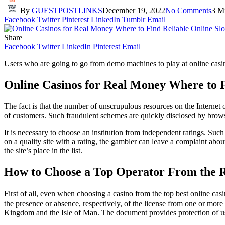
By
GUESTPOSTLINKS
December 19, 2022
No Comments
3 M
Facebook
Twitter
Pinterest
LinkedIn
Tumblr
Email
Share
Facebook
Twitter
LinkedIn
Pinterest
Email
Users who are going to go from demo machines to play at online casino
Online Casinos for Real Money Where to F
The fact is that the number of unscrupulous resources on the Interne
of customers. Such fraudulent schemes are quickly disclosed by brows
It is necessary to choose an institution from independent ratings. Such 
on a quality site with a rating, the gambler can leave a complaint about 
the site’s place in the list.
How to Choose a Top Operator From the 
First of all, even when choosing a casino from the top best online cas
the presence or absence, respectively, of the license from one or mor
Kingdom and the Isle of Man. The document provides protection of user 