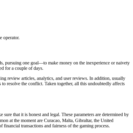
e operator.
rands, pursuing one goal—to make money on the inexperience or naivety
d for a couple of days.
ing review articles, analytics, and user reviews. In addition, usually
 to resolve the conflict. Taken together, all this undoubtedly affects
e sure that it is honest and legal. These parameters are determined by
ommon at the moment are Curacao, Malta, Gibraltar, the United
f financial transactions and fairness of the gaming process.