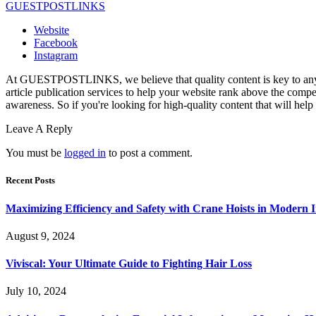
GUESTPOSTLINKS
Website
Facebook
Instagram
At GUESTPOSTLINKS, we believe that quality content is key to any su
article publication services to help your website rank above the compet
awareness. So if you're looking for high-quality content that will
Leave A Reply
You must be
logged in
to post a comment.
Recent Posts
Maximizing Efficiency and Safety with Crane Hoists in Modern I
August 9, 2024
Viviscal: Your Ultimate Guide to Fighting Hair Loss
July 10, 2024