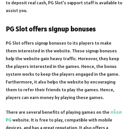
to deposit real cash, PG Slot’s support staff is available to
assist you.
PG Slot offers signup bonuses
PG Slot offers signup bonuses to its players to make
them interested in the website. These signup bonuses
help the website gain heavy traffic. Moreover, they keep
the players interested in the games. Hence, the bonus
system works to keep the players engaged in the game.
Furthermore, it also helps the website by encouraging
them to refer their friends to play the games. Hence,
players can earn money by playing these games.
There are several benefits of playing games on the
สล็อต
PG
website. It is free to play, compatible with mobile
devices, and has a great reputation. It also offers a