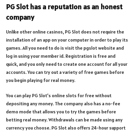
PG Slot has a reputation as an honest
company
Unlike other online casinos, PG Slot does not require the
installation of an app on your computer in order to play its
games. All you need to do is visit the pgslot website and
log in using your member id. Registration is free and
quick, and you only need to create one account for all your
accounts. You can try out a variety of free games before
you begin playing for real money.
You can play PG Slot’s online slots for free without
depositing any money. The company also has a no-fee
demo mode that allows you to try the games before
betting real money. Withdrawals can be made using any
currency you choose. PG Slot also offers 24-hour support