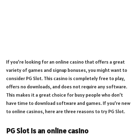
If you’re looking for an online casino that offers a great
variety of games and signup bonuses, you might want to
consider PG Slot. This casino is completely free to play,
offers no downloads, and does not require any software.
This makes it a great choice for busy people who don’t
have time to download software and games. If you’re new
to online casinos, here are three reasons to try PG Slot.
PG Slot is an online casino