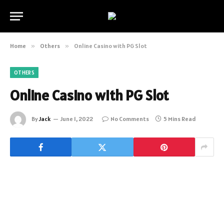
Home
»
Others
»
Online Casino with PG Slot
OTHERS
Online Casino with PG Slot
By
Jack
June 1, 2022
No Comments
5 Mins Read