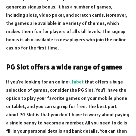
generous signup bonus. It has a number of games,
including slots, video poker, and scratch cards. Moreover,
the games are available in a variety of themes, which
makes them fun for players of all skill levels. The signup
bonus is also available to new players who join the online
casino for the first time.
PG Slot offers a wide range of games
If you’re looking for an online
ufabet
that offers a huge
selection of games, consider the PG Slot. You’ll have the
option to play your favorite games on your mobile phone
or tablet, and you can sign up for free. The best part
about PG Slot is that you don’t have to worry about paying
a single penny to become a member. All you need to do is
fill in your personal details and bank details. You can then