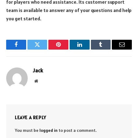
for players who need assistance. Its customer support
team is available to answer any of your questions and help
you get started.
Facebook
Twitter
Pinterest
LinkedIn
Tumblr
Email
Jack
Website
LEAVE A REPLY
You must be
logged in
to post a comment.