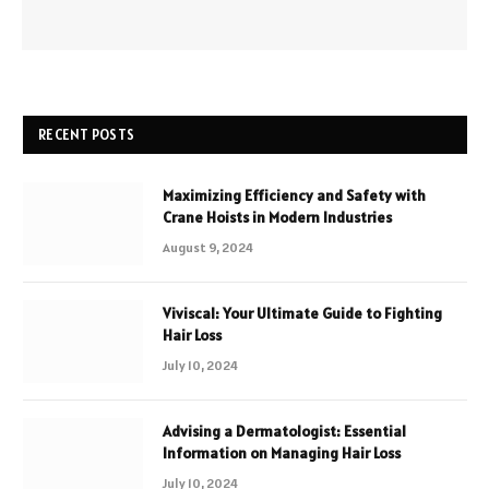
RECENT POSTS
Maximizing Efficiency and Safety with
Crane Hoists in Modern Industries
August 9, 2024
Viviscal: Your Ultimate Guide to Fighting
Hair Loss
July 10, 2024
Advising a Dermatologist: Essential
Information on Managing Hair Loss
July 10, 2024