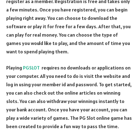
register as a member. Registration is free and takes only
a few minutes. Once you have registered, you can begin
playing right away. You can choose to download the
software or play it for free for a few days. After that, you
can play for real money. You can choose the type of
games you would like to play, and the amount of time you
want to spend playing them.
Playing
PGSLOT
requires no downloads or applications on
your computer. All you need to do is visit the website and
log in using your member id and password. To get started,
you can also check out the online articles on winning
slots. You can also withdraw your winnings instantly to
your bank account. Once you have your account, you can
play a wide variety of games. The PG Slot online game has
been created to provide a fun way to pass the time.