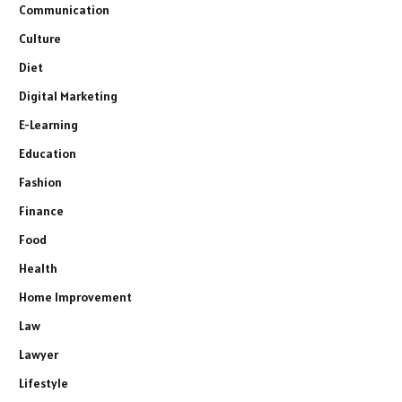
Communication
Culture
Diet
Digital Marketing
E-Learning
Education
Fashion
Finance
Food
Health
Home Improvement
Law
Lawyer
Lifestyle