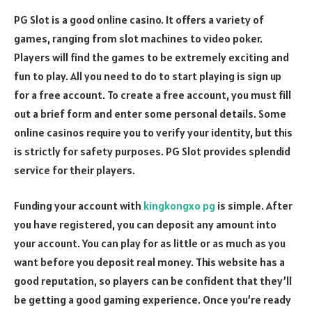
PG Slot is a good online casino. It offers a variety of
games, ranging from slot machines to video poker.
Players will find the games to be extremely exciting and
fun to play. All you need to do to start playing is sign up
for a free account. To create a free account, you must fill
out a brief form and enter some personal details. Some
online casinos require you to verify your identity, but this
is strictly for safety purposes. PG Slot provides splendid
service for their players.
Funding your account with
kingkongxo pg
is simple. After
you have registered, you can deposit any amount into
your account. You can play for as little or as much as you
want before you deposit real money. This website has a
good reputation, so players can be confident that they’ll
be getting a good gaming experience. Once you’re ready