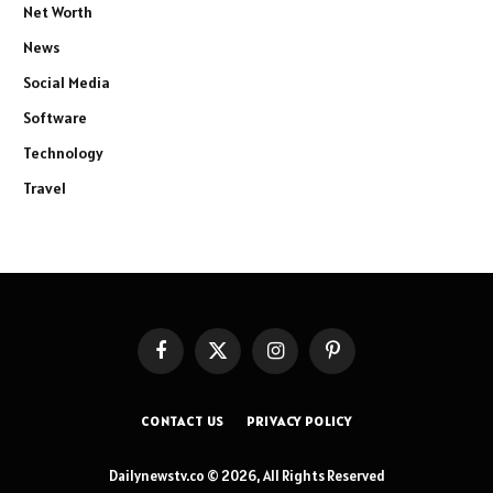
Net Worth
News
Social Media
Software
Technology
Travel
Facebook
X
Instagram
Pinterest
(Twitter)
CONTACT US
PRIVACY POLICY
Dailynewstv.co © 2026, All Rights Reserved