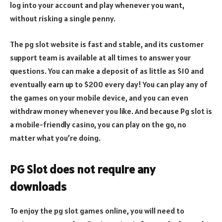
log into your account and play whenever you want,
without risking a single penny.
The pg slot website is fast and stable, and its customer
support team is available at all times to answer your
questions. You can make a deposit of as little as $10 and
eventually earn up to $200 every day! You can play any of
the games on your mobile device, and you can even
withdraw money whenever you like. And because Pg slot is
a mobile-friendly casino, you can play on the go, no
matter what you’re doing.
PG Slot does not require any
downloads
To enjoy the pg slot games online, you will need to