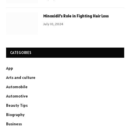
Minoxidil’s Role in Fighting Hair Loss
July 10, 2024
CATEGORIES
App
Arts and culture
Automobile
Automotive
Beauty Tips
Biography
Business