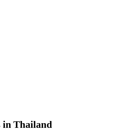
 in Thailand