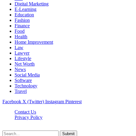
Digital Marketing
E-Learning
Education
Fashion
Finance
Food
Health
Home Improvement
Law
Lawyer
Lifestyle
Net Worth
News
Social Media
Software
Technology
Travel
Facebook
X (Twitter)
Instagram
Pinterest
Contact Us
Privacy Policy
Dailynewstv.co © 2026, All Rights Reserved
Submit