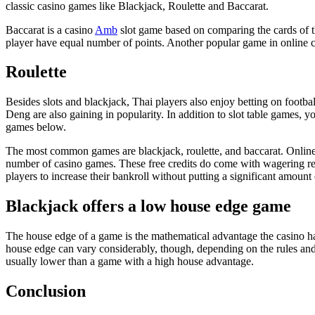
classic casino games like Blackjack, Roulette and Baccarat.
Baccarat is a casino
Amb
slot game based on comparing the cards of th
player have equal number of points. Another popular game in online casi
Roulette
Besides slots and blackjack, Thai players also enjoy betting on footba
Deng are also gaining in popularity. In addition to slot table games, yo
games below.
The most common games are blackjack, roulette, and baccarat. Online 
number of casino games. These free credits do come with wagering re
players to increase their bankroll without putting a significant amount
Blackjack offers a low house edge game
The house edge of a game is the mathematical advantage the casino has
house edge can vary considerably, though, depending on the rules and 
usually lower than a game with a high house advantage.
Conclusion