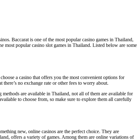
inos. Baccarat is one of the most popular casino games in Thailand,
he most popular casino slot games in Thailand. Listed below are some
o choose a casino that offers you the most convenient options for
t there’s no exchange rate or other fees to worry about.
 methods are available in Thailand, not all of them are available for
ailable to choose from, so make sure to explore them all carefully
omething new, online casinos are the perfect choice. They are
iland, offers a variety of games. Among them are online variations of