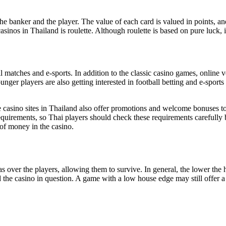
e banker and the player. The value of each card is valued in points, and
nos in Thailand is roulette. Although roulette is based on pure luck, it 
ll matches and e-sports. In addition to the classic casino games, onlin
unger players are also getting interested in football betting and e-sports
casino sites in Thailand also offer promotions and welcome bonuses to 
quirements, so Thai players should check these requirements carefully
 of money in the casino.
 over the players, allowing them to survive. In general, the lower the
the casino in question. A game with a low house edge may still offer a 