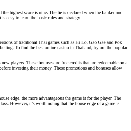
 the highest score is nine. The tie is declared when the banker and
is easy to learn the basic rules and strategy.
e versions of traditional Thai games such as Hi Lo, Gao Gae and Pok
 betting. To find the best online casino in Thailand, try out the popular
new players. These bonuses are free credits that are redeemable on a
 before investing their money. These promotions and bonuses allow
 house edge, the more advantageous the game is for the player. The
loss. However, it’s worth noting that the house edge of a game is