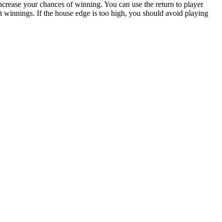
ncrease your chances of winning. You can use the return to player
 winnings. If the house edge is too high, you should avoid playing