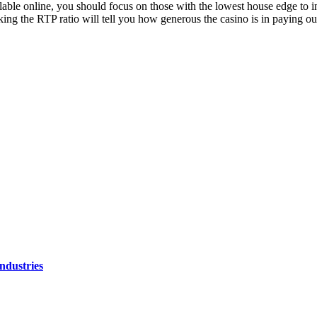
able online, you should focus on those with the lowest house edge to i
ng the RTP ratio will tell you how generous the casino is in paying out
ndustries