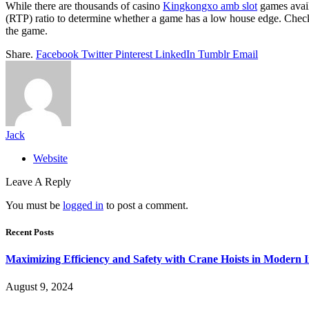
While there are thousands of casino
Kingkongxo amb slot
games avail
(RTP) ratio to determine whether a game has a low house edge. Checki
the game.
Share.
Facebook
Twitter
Pinterest
LinkedIn
Tumblr
Email
Jack
Website
Leave A Reply
You must be
logged in
to post a comment.
Recent Posts
Maximizing Efficiency and Safety with Crane Hoists in Modern I
August 9, 2024