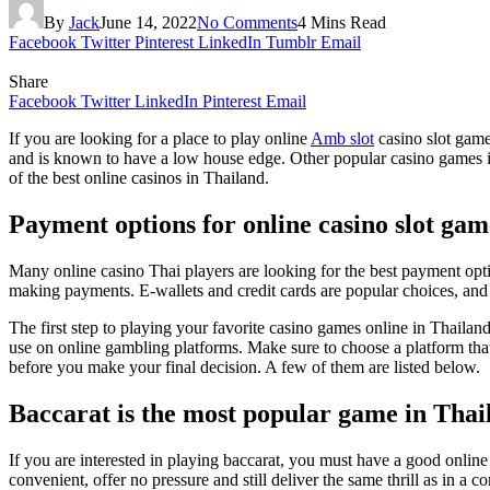
By
Jack
June 14, 2022
No Comments
4 Mins Read
Facebook
Twitter
Pinterest
LinkedIn
Tumblr
Email
Share
Facebook
Twitter
LinkedIn
Pinterest
Email
If you are looking for a place to play online
Amb slot
casino slot game
and is known to have a low house edge. Other popular casino games i
of the best online casinos in Thailand.
Payment options for online casino slot gam
Many online casino Thai players are looking for the best payment optio
making payments. E-wallets and credit cards are popular choices, and t
The first step to playing your favorite casino games online in Thailan
use on online gambling platforms. Make sure to choose a platform tha
before you make your final decision. A few of them are listed below.
Baccarat is the most popular game in Thai
If you are interested in playing baccarat, you must have a good online
convenient, offer no pressure and still deliver the same thrill as in 