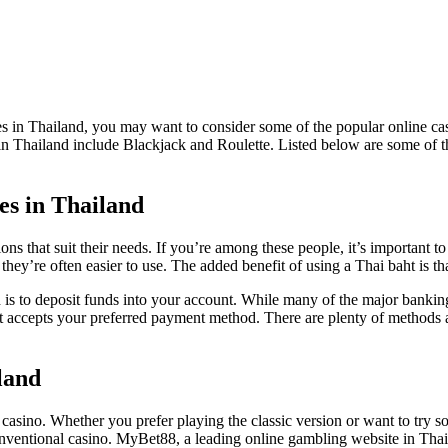
s in Thailand, you may want to consider some of the popular online cas
n Thailand include Blackjack and Roulette. Listed below are some of t
es in Thailand
ns that suit their needs. If you’re among these people, it’s important t
hey’re often easier to use. The added benefit of using a Thai baht is tha
d is to deposit funds into your account. While many of the major banking
t accepts your preferred payment method. There are plenty of methods av
land
 casino. Whether you prefer playing the classic version or want to try s
a conventional casino. MyBet88, a leading online gambling website in Tha