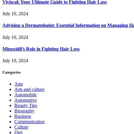
Viviscal: Your Ultimate Guide to Fighting Hair Loss
July 10, 2024
Advising a Dermatologist: Essential Information on Managing H
July 10, 2024
Minoxidil’s Role in Fighting Hair Loss
July 10, 2024
Categories
App
Arts and culture
Automobile
Automotive
Beauty Tips
Biography
Business
Communication
Culture
Diet