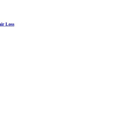
air Loss