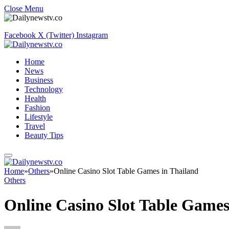
Close Menu
Facebook
X (Twitter)
Instagram
Home
News
Business
Technology
Health
Fashion
Lifestyle
Travel
Beauty Tips
Home
»
Others
»
Online Casino Slot Table Games in Thailand
Others
Online Casino Slot Table Games