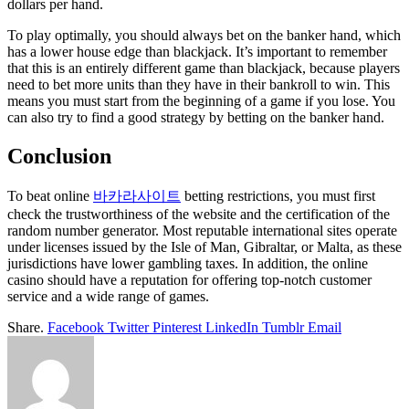
dollars per hand.
To play optimally, you should always bet on the banker hand, which
has a lower house edge than blackjack. It’s important to remember
that this is an entirely different game than blackjack, because players
need to bet more units than they have in their bankroll to win. This
means you must start from the beginning of a game if you lose. You
can also try to find a good strategy by betting on the banker hand.
Conclusion
To beat online
바카라사이트
betting restrictions, you must first
check the trustworthiness of the website and the certification of the
random number generator. Most reputable international sites operate
under licenses issued by the Isle of Man, Gibraltar, or Malta, as these
jurisdictions have lower gambling taxes. In addition, the online
casino should have a reputation for offering top-notch customer
service and a wide range of games.
Share.
Facebook
Twitter
Pinterest
LinkedIn
Tumblr
Email