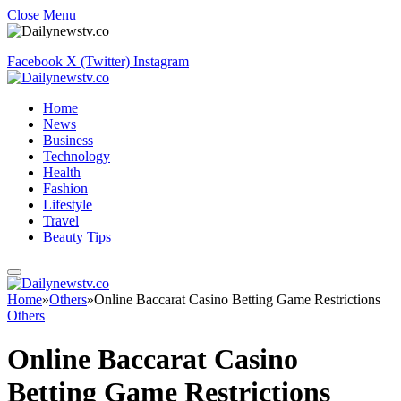
Close Menu
Facebook
X (Twitter)
Instagram
Home
News
Business
Technology
Health
Fashion
Lifestyle
Travel
Beauty Tips
Home
»
Others
»
Online Baccarat Casino Betting Game Restrictions
Others
Online Baccarat Casino
Betting Game Restrictions