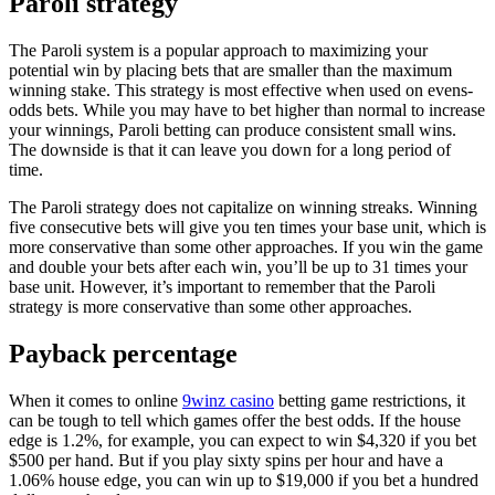
Paroli strategy
The Paroli system is a popular approach to maximizing your
potential win by placing bets that are smaller than the maximum
winning stake. This strategy is most effective when used on evens-
odds bets. While you may have to bet higher than normal to increase
your winnings, Paroli betting can produce consistent small wins.
The downside is that it can leave you down for a long period of
time.
The Paroli strategy does not capitalize on winning streaks. Winning
five consecutive bets will give you ten times your base unit, which is
more conservative than some other approaches. If you win the game
and double your bets after each win, you’ll be up to 31 times your
base unit. However, it’s important to remember that the Paroli
strategy is more conservative than some other approaches.
Payback percentage
When it comes to online
9winz casino
betting game restrictions, it
can be tough to tell which games offer the best odds. If the house
edge is 1.2%, for example, you can expect to win $4,320 if you bet
$500 per hand. But if you play sixty spins per hour and have a
1.06% house edge, you can win up to $19,000 if you bet a hundred