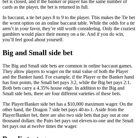
bet is closed, and if the banker or player has the same number of
cards as the player, the bet is returned in full.
In baccarat, a tie bet pays 8 to 9 to the player. This makes the Tie bet
the worst option on an online baccarat table. While the odds for a tie
aren’t in your favor, they’re still worth considering. Only the craziest
gamblers would place their money on a tie. And if you do win,
you’ll feel good about yourself.
Big and Small side bet
The Big and Small side bets are common in online baccarat games.
They allow players to wager on the total value of both the Player
and the Banker hand. For example, if the Player or the Banker hand
has four points, the Small bet pays 3:2, while the Big bet pays 2:1.
Both bets carry a 4.35% house edge. In addition to the Big and
Small side bets, there are four different varieties of these bets.
The Player/Banker side bet has a $10,000 maximum wager. On the
other hand, the Dragon 7 side bet pays 40-to-1. Aside from the
Player/Banker bet, there are also two side bets that pay out at one
thousand dollars: the Pairs bet pays out eleven-to-one and the Small
bet pays out at twelve times the wager.