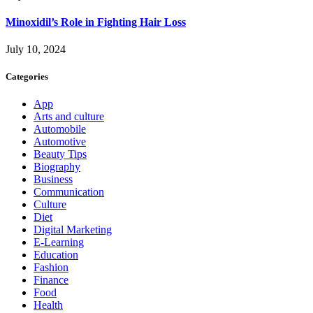
Minoxidil’s Role in Fighting Hair Loss
July 10, 2024
Categories
App
Arts and culture
Automobile
Automotive
Beauty Tips
Biography
Business
Communication
Culture
Diet
Digital Marketing
E-Learning
Education
Fashion
Finance
Food
Health