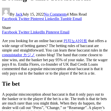
By
Jack
July 15, 2022
No Comments
4 Mins Read
Facebook
Twitter
Pinterest
LinkedIn
Tumblr
Email
Share
Facebook
Twitter
LinkedIn
Pinterest
Email
Are you looking for an online baccarat
카지노사이트
that offers a
wide range of betting games? The betting rules of baccarat are
simple and straightforward.
You can learn these baccarat rules in the
conquistador カジノ
casino blog!
The hand that come closest to
nine wins, and the banker bet pay 95% of your stake. The tie wager
pays 8 to.
Emilia Flores, co-founder of UK Bad Credit Loans
commented that a popular misconception about baccarat is that it
only pays out to the banker or to the player if the bet is a tie.
Tie bet
A popular misconception about baccarat is that it only pays out to
the banker or to the player if the bet is a tie. The truth is that tie bets
are much rarer than you might think. When they do happen, the
dealer will call out “Press”, “Change,” or “Rearrange”. A player’s