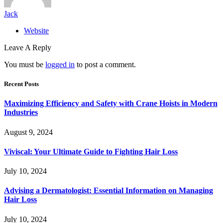
Jack
Website
Leave A Reply
You must be
logged in
to post a comment.
Recent Posts
Maximizing Efficiency and Safety with Crane Hoists in Modern
Industries
August 9, 2024
Viviscal: Your Ultimate Guide to Fighting Hair Loss
July 10, 2024
Advising a Dermatologist: Essential Information on Managing
Hair Loss
July 10, 2024