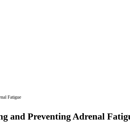
enal Fatigue
ing and Preventing Adrenal Fatig