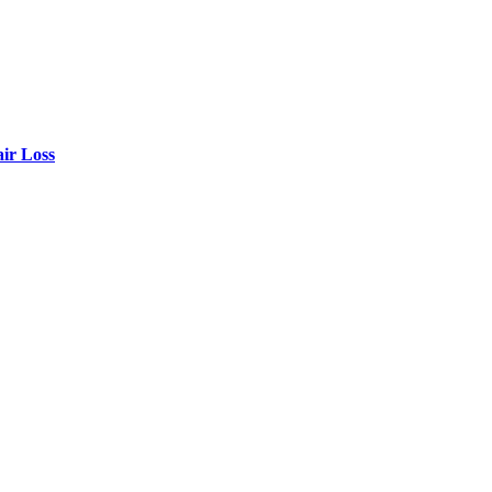
air Loss