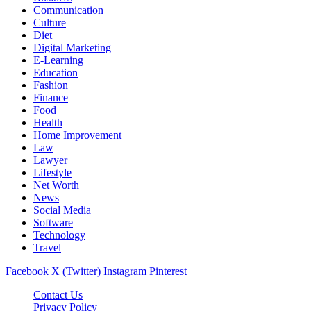
Communication
Culture
Diet
Digital Marketing
E-Learning
Education
Fashion
Finance
Food
Health
Home Improvement
Law
Lawyer
Lifestyle
Net Worth
News
Social Media
Software
Technology
Travel
Facebook
X (Twitter)
Instagram
Pinterest
Contact Us
Privacy Policy