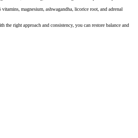
 B vitamins, magnesium, ashwagandha, licorice root, and adrenal
th the right approach and consistency, you can restore balance and