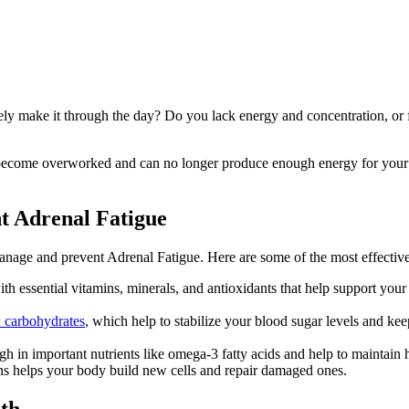
y make it through the day? Do you lack energy and concentration, or fi
 become overworked and can no longer produce enough energy for your b
nt Adrenal Fatigue
 manage and prevent Adrenal Fatigue. Here are some of the most effective
th essential vitamins, minerals, and antioxidants that help support you
 carbohydrates
, which help to stabilize your blood sugar levels and k
igh in important nutrients like omega-3 fatty acids and help to maintai
ans helps your body build new cells and repair damaged ones.
lth