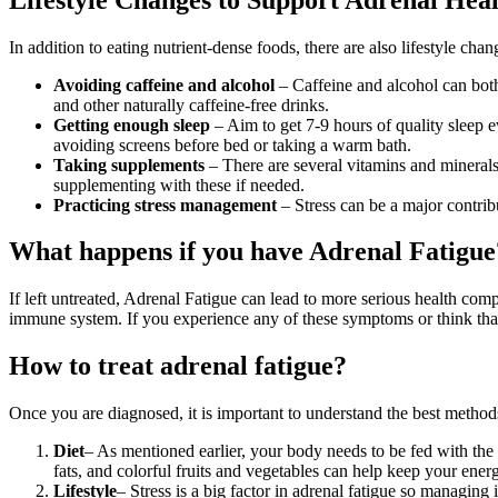
In addition to eating nutrient-dense foods, there are also lifestyle ch
Avoiding caffeine and alcohol
– Caffeine and alcohol can both
and other naturally caffeine-free drinks.
Getting enough sleep
– Aim to get 7-9 hours of quality sleep e
avoiding screens before bed or taking a warm bath.
Taking supplements
– There are several vitamins and minerals
supplementing with these if needed.
Practicing stress management
– Stress can be a major contribu
What happens if you have Adrenal Fatigue
If left untreated, Adrenal Fatigue can lead to more serious health co
immune system. If you experience any of these symptoms or think that 
How to treat adrenal fatigue?
Once you are diagnosed, it is important to understand the best method
Diet
– As mentioned earlier, your body needs to be fed with the 
fats, and colorful fruits and vegetables can help keep your ener
Lifestyle
– Stress is a big factor in adrenal fatigue so managing