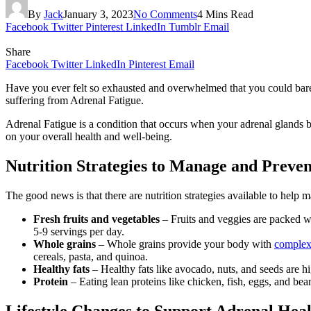
By
Jack
January 3, 2023
No Comments
4 Mins Read
Facebook
Twitter
Pinterest
LinkedIn
Tumblr
Email
Share
Facebook
Twitter
LinkedIn
Pinterest
Email
Have you ever felt so exhausted and overwhelmed that you could barel
suffering from Adrenal Fatigue.
Adrenal Fatigue is a condition that occurs when your adrenal glands
on your overall health and well-being.
Nutrition Strategies to Manage and Preve
The good news is that there are nutrition strategies available to help
Fresh fruits and vegetables
– Fruits and veggies are packed wi
5-9 servings per day.
Whole grains
– Whole grains provide your body with
complex
cereals, pasta, and quinoa.
Healthy fats
– Healthy fats like avocado, nuts, and seeds are h
Protein
– Eating lean proteins like chicken, fish, eggs, and be
Lifestyle Changes to Support Adrenal Hea