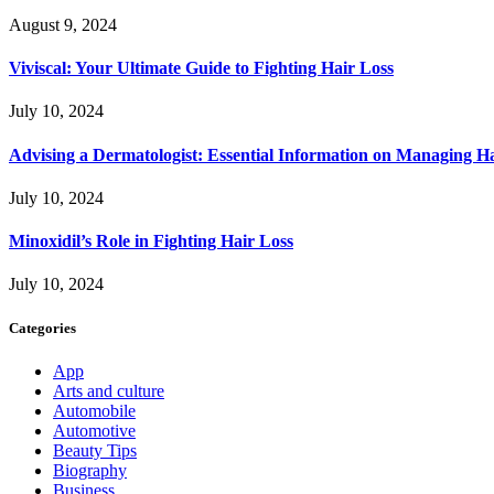
August 9, 2024
Viviscal: Your Ultimate Guide to Fighting Hair Loss
July 10, 2024
Advising a Dermatologist: Essential Information on Managing H
July 10, 2024
Minoxidil’s Role in Fighting Hair Loss
July 10, 2024
Categories
App
Arts and culture
Automobile
Automotive
Beauty Tips
Biography
Business