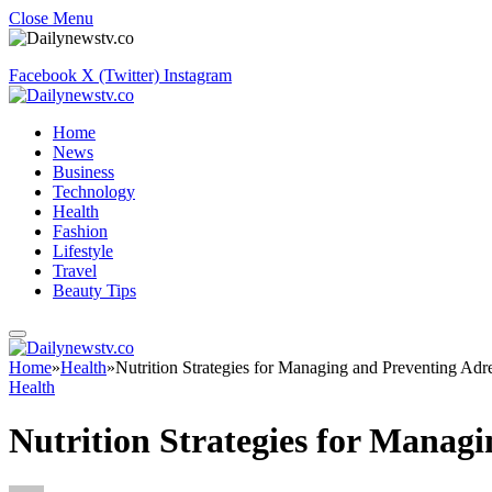
Close Menu
Facebook
X (Twitter)
Instagram
Home
News
Business
Technology
Health
Fashion
Lifestyle
Travel
Beauty Tips
Home
»
Health
»
Nutrition Strategies for Managing and Preventing Adr
Health
Nutrition Strategies for Manag