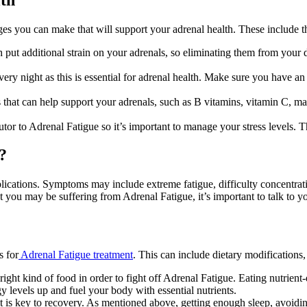
anges you can make that will support your adrenal health. These include t
 put additional strain on your adrenals, so eliminating them from your di
very night as this is essential for adrenal health. Make sure you have an
 that can help support your adrenals, such as B vitamins, vitamin C, mag
tor to Adrenal Fatigue so it’s important to manage your stress levels. Th
?
mplications. Symptoms may include extreme fatigue, difficulty concentra
you may be suffering from Adrenal Fatigue, it’s important to talk to yo
s for
Adrenal Fatigue treatment
. This can include dietary modifications
right kind of food in order to fight off Adrenal Fatigue. Eating nutrien
gy levels up and fuel your body with essential nutrients.
 it is key to recovery. As mentioned above, getting enough sleep, avoidin