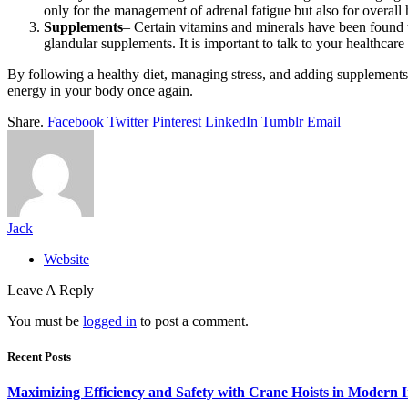
only for the management of adrenal fatigue but also for overall 
Supplements
– Certain vitamins and minerals have been found t
glandular supplements. It is important to talk to your healthcar
By following a healthy diet, managing stress, and adding supplements 
energy in your body once again.
Share.
Facebook
Twitter
Pinterest
LinkedIn
Tumblr
Email
Jack
Website
Leave A Reply
You must be
logged in
to post a comment.
Recent Posts
Maximizing Efficiency and Safety with Crane Hoists in Modern I