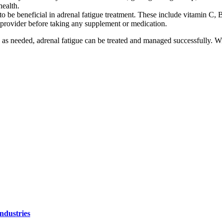
health.
o be beneficial in adrenal fatigue treatment. These include vitamin C,
e provider before taking any supplement or medication.
as needed, adrenal fatigue can be treated and managed successfully. Wi
ndustries