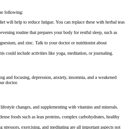
he following:
et will help to reduce fatigue. You can replace these with herbal teas
 evening routine that prepares your body for restful sleep, such as
nesium, and zinc. Talk to your doctor or nutritionist about
is could include activities like yoga, meditation, or journaling.
ting and focusing, depression, anxiety, insomnia, and a weakened
ur doctor.
, lifestyle changes, and supplementing with vitamins and minerals.
t-dense foods such as lean proteins, complex carbohydrates, healthy
g stressors, exercising, and meditating are all important aspects not