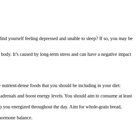
nd yourself feeling depressed and unable to sleep? If so, you may be
ody. It’s caused by long-term stress and can have a negative impact
 nutrient-dense foods that you should be including in your diet:
r adrenals and boost energy levels. You should aim to consume at least
eep you energized throughout the day. Aim for whole-grain bread,
n hormone balance.