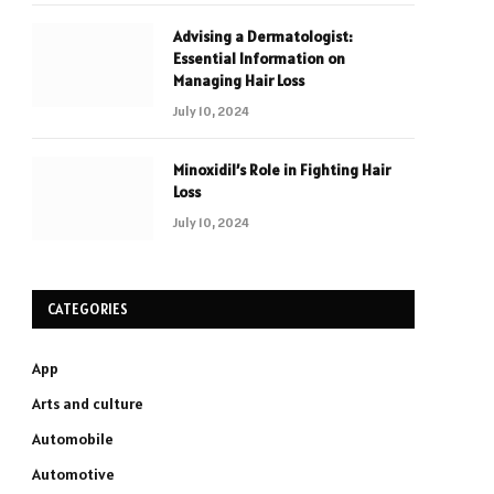
Advising a Dermatologist:
Essential Information on
Managing Hair Loss
July 10, 2024
Minoxidil’s Role in Fighting Hair
Loss
July 10, 2024
CATEGORIES
App
Arts and culture
Automobile
Automotive