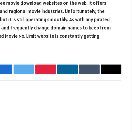
ree movie download websites on the web. It offers
nd regional movie industries. Unfortunately, the
but it is still operating smoothly. As with any pirated
nks and frequently change domain names to keep from
d Movie No. Limit website is constantly getting
Facebook
Twitter
Pinterest
LinkedIn
Tumblr
Email
Websit