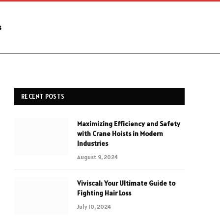
s
RECENT POSTS
Maximizing Efficiency and Safety
with Crane Hoists in Modern
Industries
August 9, 2024
Viviscal: Your Ultimate Guide to
Fighting Hair Loss
July 10, 2024