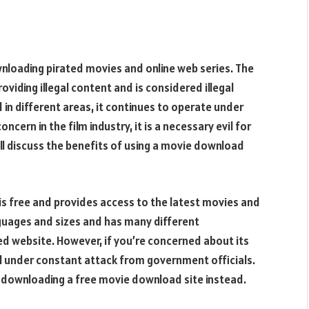
wnloading pirated movies and online web series. The
roviding illegal content and is considered illegal
d in different areas, it continues to operate under
cern in the film industry, it is a necessary evil for
ill discuss the benefits of using a movie download
 is free and provides access to the latest movies and
anguages and sizes and has many different
ated website. However, if you’re concerned about its
till under constant attack from government officials.
by downloading a free movie download site instead.