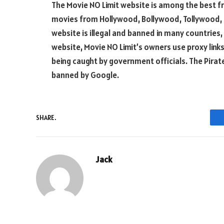
The Movie NO Limit website is among the best f
movies from Hollywood, Bollywood, Tollywood, a
website is illegal and banned in many countries, 
website, Movie NO Limit’s owners use proxy li
being caught by government officials. The Pirate
banned by Google.
SHARE.
Jack