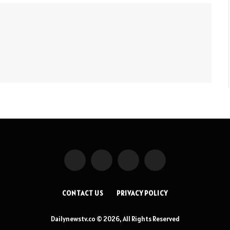
Facebook
X
Instagram
Pinterest
(Twitter)
CONTACT US
PRIVACY POLICY
Dailynewstv.co © 2026, All Rights Reserved