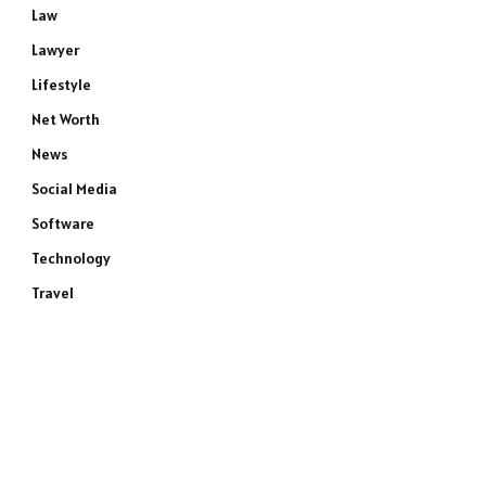
Law
Lawyer
Lifestyle
Net Worth
News
Social Media
Software
Technology
Travel
e