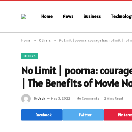
Home
News
Business
Technolog
Home
»
Others
»
No Limit | poorna: courage has no limit | no li
OTHERS
No Limit | poorna: courage 
| The Benefits of Movie No
By
Jack
May 3, 2022
No Comments
2 Mins Read
Facebook
Twitter
Pintere