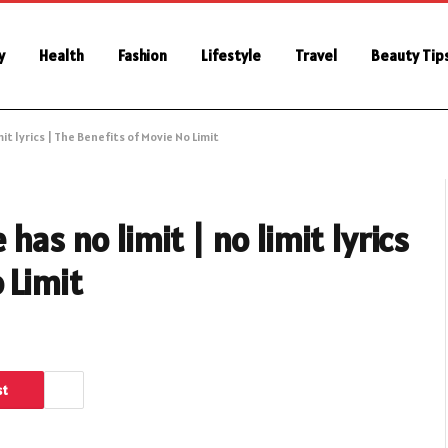
y
Health
Fashion
Lifestyle
Travel
Beauty Tip
mit lyrics | The Benefits of Movie No Limit
has no limit | no limit lyrics
 Limit
st