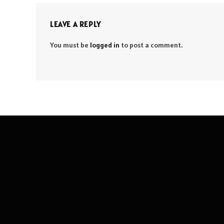
LEAVE A REPLY
You must be
logged in
to post a comment.