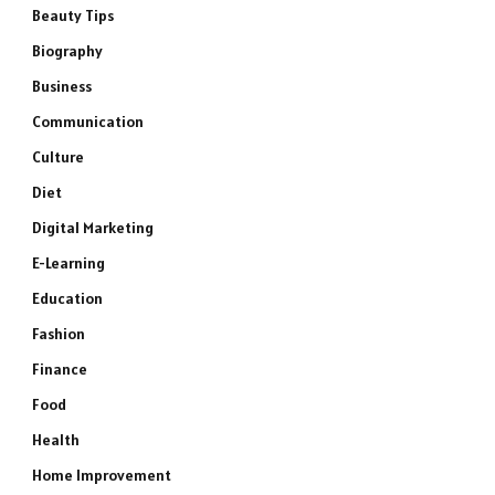
Beauty Tips
Biography
Business
Communication
Culture
Diet
Digital Marketing
E-Learning
Education
Fashion
Finance
Food
Health
Home Improvement