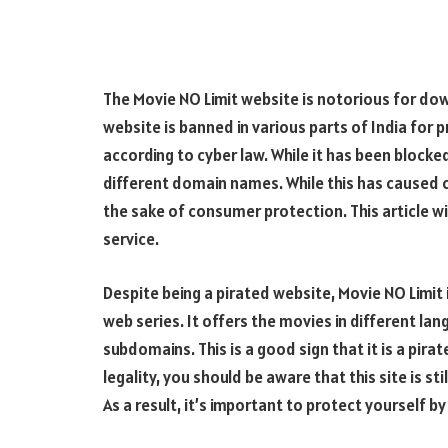
The Movie NO Limit website is notorious for do
website is banned in various parts of India for p
according to cyber law. While it has been blocke
different domain names. While this has caused con
the sake of consumer protection. This article w
service.
Despite being a pirated website, Movie NO Limit
web series. It offers the movies in different l
subdomains. This is a good sign that it is a pir
legality, you should be aware that this site is s
As a result, it’s important to protect yourself 