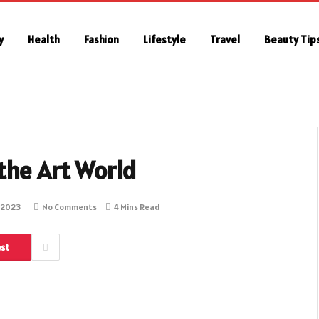
y
Health
Fashion
Lifestyle
Travel
Beauty Tip
the Art World
 2023
No Comments
4 Mins Read
est