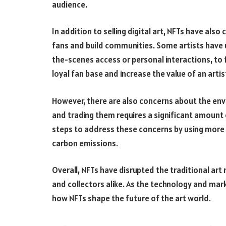
audience.
In addition to selling digital art, NFTs have also
fans and build communities. Some artists have u
the-scenes access or personal interactions, to f
loyal fan base and increase the value of an artis
However, there are also concerns about the env
and trading them requires a significant amount 
steps to address these concerns by using more 
carbon emissions.
Overall, NFTs have disrupted the traditional ar
and collectors alike. As the technology and marke
how NFTs shape the future of the art world.