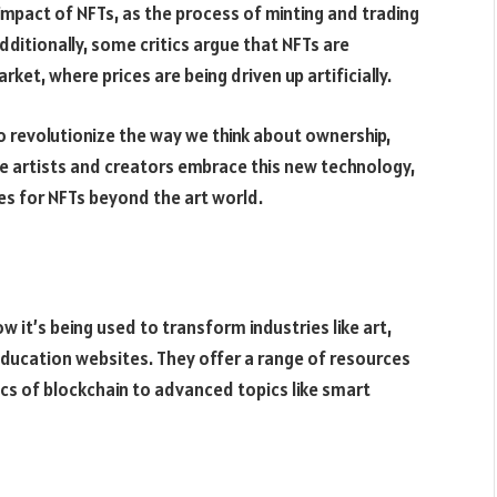
mpact of NFTs, as the process of minting and trading
ditionally, some critics argue that NFTs are
rket, where prices are being driven up artificially.
o revolutionize the way we think about ownership,
ore artists and creators embrace this new technology,
es for NFTs beyond the art world.
w it’s being used to transform industries like art,
ducation websites. They offer a range of resources
ics of blockchain to advanced topics like smart