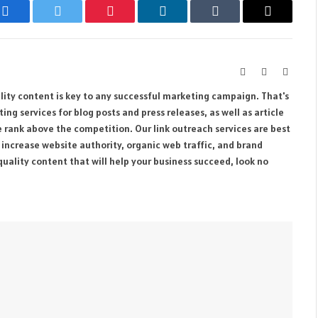
Facebook
Twitter
Pinterest
LinkedIn
Tumblr
Email
Website
Facebook
Instag
ity content is key to any successful marketing campaign. That's
ng services for blog posts and press releases, as well as article
e rank above the competition. Our link outreach services are best
o increase website authority, organic web traffic, and brand
quality content that will help your business succeed, look no