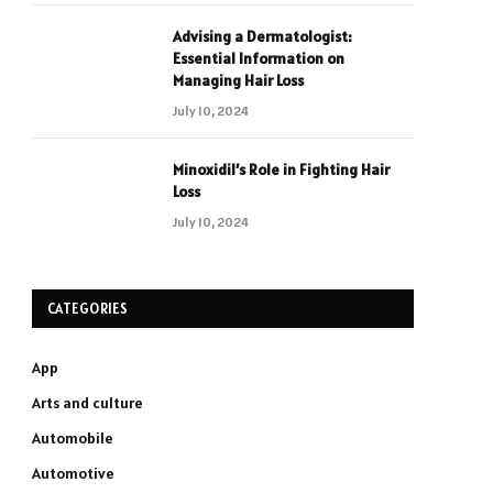
Advising a Dermatologist:
Essential Information on
Managing Hair Loss
July 10, 2024
Minoxidil’s Role in Fighting Hair
Loss
July 10, 2024
CATEGORIES
App
Arts and culture
Automobile
Automotive