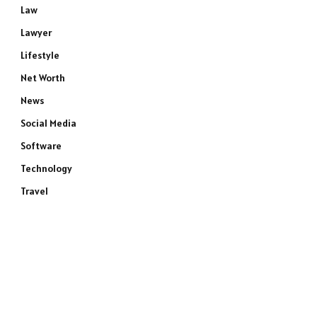
Law
Lawyer
Lifestyle
Net Worth
News
Social Media
Software
Technology
Travel