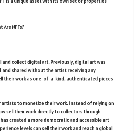
FT is a unique asset with its own set of properties
and collect digital art. Previously, digital art was
ed and shared without the artist receiving any
ll their work as one-of-a-kind, authenticated pieces
artists to monetize their work. Instead of relying on
now sell their work directly to collectors through
is has created a more democratic and accessible art
erience levels can sell their work and reach a global