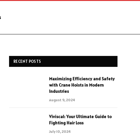
s
RECENT POSTS
Maximizing Efficiency and Safety
with Crane Hoists in Modern
Industries
August 9, 2024
Viviscal: Your Ultimate Guide to
Fighting Hair Loss
July 10, 2024