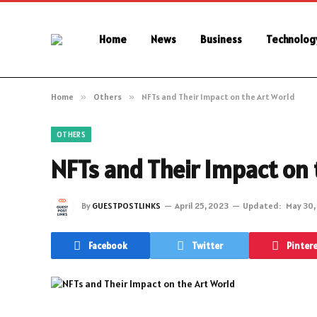
Home
News
Business
Technolog
Home
»
Others
»
NFTs and Their Impact on the Art World
OTHERS
NFTs and Their Impact on 
By
GUESTPOSTLINKS
April 25, 2023
Updated:
May 30,
Facebook
Twitter
Pinter