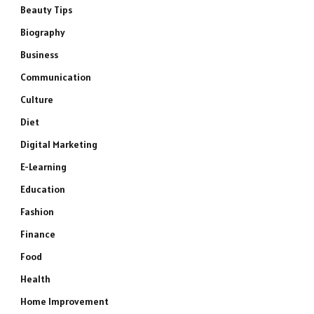
Beauty Tips
Biography
Business
Communication
Culture
Diet
Digital Marketing
E-Learning
Education
Fashion
Finance
Food
Health
Home Improvement