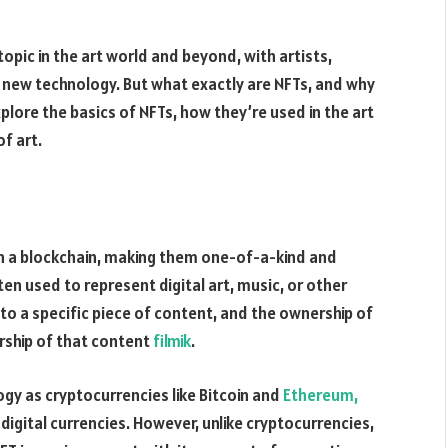
pic in the art world and beyond, with artists,
is new technology. But what exactly are NFTs, and why
explore the basics of NFTs, how they’re used in the art
f art.
on a blockchain, making them one-of-a-kind and
ten used to represent digital art, music, or other
 to a specific piece of content, and the ownership of
ership of that content
filmik
.
gy as cryptocurrencies like Bitcoin and
Ethereum,
digital currencies. However, unlike cryptocurrencies,