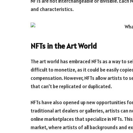
NFTs are not interchangeable or divisible. Each N
and characteristics.
NFTs in the Art World
The art world has embraced NFTs as a way to sell 
difficult to monetize, as it could be easily copi
compensation. However, NFTs allow artists to se
that can’t be replicated or duplicated.
NFTs have also opened up new opportunities for 
traditional art dealers or galleries, artists can 
online marketplaces that specialize in NFTs. Th
market, where artists of all backgrounds and exp