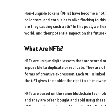
Non-fungible tokens (NFTs) have become a hot to
collectors, and enthusiasts alike flocking to th
are they causing such a stir? In this post, we’ll 
world, and their potential impact on the future o
What Are NFTs?
NFTs are unique digital assets that are stored 
impossible to duplicate or replicate. They are of
forms of creative expression. Each NFT is linked
the NFT gives the holder the right to claim own
NFTs are based on the same blockchain technolo
and they are often bought and sold using these 