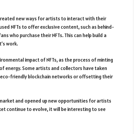
 created new ways for artists to interact with their
sed NFTs to offer exclusive content, such as behind-
ans who purchase their NFTs. This can help build a
t’s work.
ironmental impact of NFTs, as the process of minting
of energy. Some artists and collectors have taken
eco-friendly blockchain networks or offsetting their
t market and opened up new opportunities for artists
t continue to evolve, it will be interesting to see