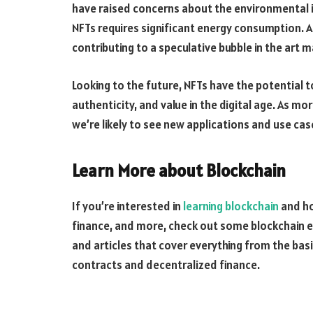
have raised concerns about the environmental i
NFTs requires significant energy consumption. Ad
contributing to a speculative bubble in the art ma
Looking to the future, NFTs have the potential t
authenticity, and value in the digital age. As m
we’re likely to see new applications and use cas
Learn More about Blockchain
If you’re interested in
learning blockchain
and ho
finance, and more, check out some blockchain e
and articles that cover everything from the bas
contracts and decentralized finance.