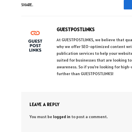
SHARE.
GUESTPOSTLINKS
At GUESTPOSTLINKS, we believe that qual
why we offer SEO-optimized content writi
publication services to help your websit
suited for businesses that are looking t
awareness. So if you're looking for high-
further than GUESTPOSTLINKS!
LEAVE A REPLY
You must be
logged in
to post a comment.