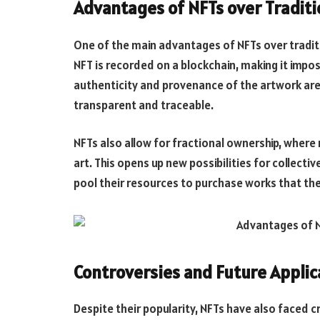
Advantages of NFTs over Traditi
One of the main advantages of NFTs over traditi
NFT is recorded on a blockchain, making it impos
authenticity and provenance of the artwork are 
transparent and traceable.
NFTs also allow for fractional ownership, where 
art. This opens up new possibilities for collect
pool their resources to purchase works that they
Controversies and Future Applic
Despite their popularity, NFTs have also faced c