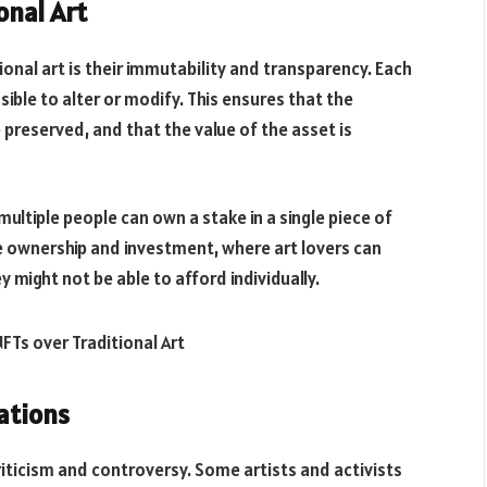
onal Art
onal art is their immutability and transparency. Each
sible to alter or modify. This ensures that the
preserved, and that the value of the asset is
multiple people can own a stake in a single piece of
ive ownership and investment, where art lovers can
 might not be able to afford individually.
ations
riticism and controversy. Some artists and activists