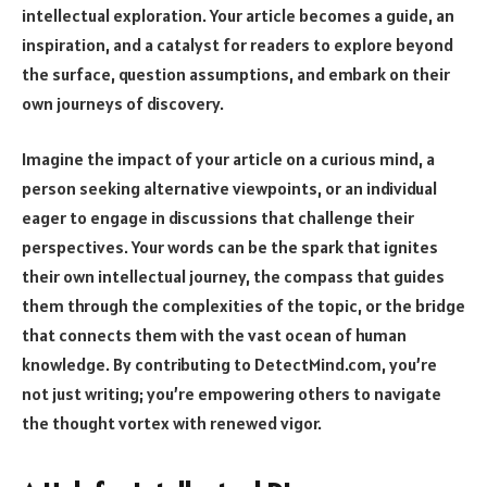
intellectual exploration. Your article becomes a guide, an
inspiration, and a catalyst for readers to explore beyond
the surface, question assumptions, and embark on their
own journeys of discovery.
Imagine the impact of your article on a curious mind, a
person seeking alternative viewpoints, or an individual
eager to engage in discussions that challenge their
perspectives. Your words can be the spark that ignites
their own intellectual journey, the compass that guides
them through the complexities of the topic, or the bridge
that connects them with the vast ocean of human
knowledge. By contributing to DetectMind.com, you’re
not just writing; you’re empowering others to navigate
the thought vortex with renewed vigor.