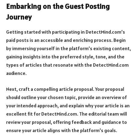
Embarking on the Guest Posting
Journey
Getting started with participating in DetectMind.com’s
paid posts is an accessible and enriching process. Begin
by immersing yourself in the platform’s existing content,
gaining insights into the preferred style, tone, and the
types of articles that resonate with the DetectMind.com
audience.
Next, craft a compelling article proposal. Your proposal
should outline your chosen topic, provide an overview of
your intended approach, and explain why your article is an
excellent fit for DetectMind.com. The editorial team will
review your proposal, offering feedback and guidance to
ensure your article aligns with the platform’s goals.