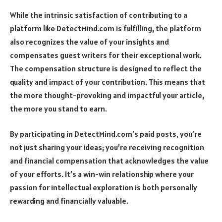
While the intrinsic satisfaction of contributing to a
platform like DetectMind.com is fulfilling, the platform
also recognizes the value of your insights and
compensates guest writers for their exceptional work.
The compensation structure is designed to reflect the
quality and impact of your contribution. This means that
the more thought-provoking and impactful your article,
the more you stand to earn.
By participating in DetectMind.com’s paid posts, you’re
not just sharing your ideas; you’re receiving recognition
and financial compensation that acknowledges the value
of your efforts. It’s a win-win relationship where your
passion for intellectual exploration is both personally
rewarding and financially valuable.