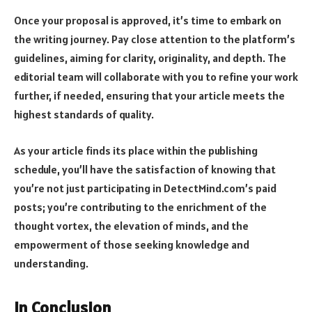
Once your proposal is approved, it’s time to embark on
the writing journey. Pay close attention to the platform’s
guidelines, aiming for clarity, originality, and depth. The
editorial team will collaborate with you to refine your work
further, if needed, ensuring that your article meets the
highest standards of quality.
As your article finds its place within the publishing
schedule, you’ll have the satisfaction of knowing that
you’re not just participating in DetectMind.com’s paid
posts; you’re contributing to the enrichment of the
thought vortex, the elevation of minds, and the
empowerment of those seeking knowledge and
understanding.
In Conclusion