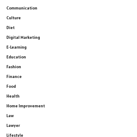
Communication
Culture
Diet
Digital Marketing
E-Learning
Education
Fashion
Finance
Food
Health
Home Improvement
Law
Lawyer
Lifestyle