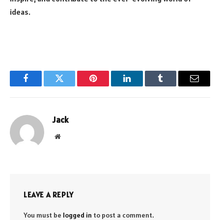
ideas.
Facebook
Twitter
Pinterest
LinkedIn
Tumblr
Email
Jack
Website
LEAVE A REPLY
You must be
logged in
to post a comment.