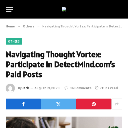
Home
»
Others
»
Navigating Thought Vortex: Participate in DetectMind.com’s Paid Posts
OTHERS
Navigating Thought Vortex:
Participate in DetectMind.com’s
Paid Posts
By
Jack
August 19, 2023
No Comments
7 Mins Read