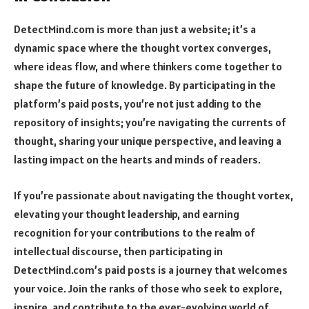
DetectMind.com is more than just a website; it’s a
dynamic space where the thought vortex converges,
where ideas flow, and where thinkers come together to
shape the future of knowledge. By participating in the
platform’s paid posts, you’re not just adding to the
repository of insights; you’re navigating the currents of
thought, sharing your unique perspective, and leaving a
lasting impact on the hearts and minds of readers.
If you’re passionate about navigating the thought vortex,
elevating your thought leadership, and earning
recognition for your contributions to the realm of
intellectual discourse, then participating in
DetectMind.com’s paid posts is a journey that welcomes
your voice. Join the ranks of those who seek to explore,
inspire, and contribute to the ever-evolving world of