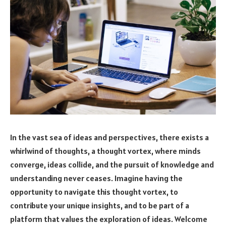
In the vast sea of ideas and perspectives, there exists a
whirlwind of thoughts, a thought vortex, where minds
converge, ideas collide, and the pursuit of knowledge and
understanding never ceases. Imagine having the
opportunity to navigate this thought vortex, to
contribute your unique insights, and to be part of a
platform that values the exploration of ideas. Welcome