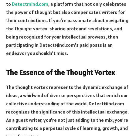
to
Detectmind.com
, a platform that not only celebrates
the power of thought but also compensates writers for
their contributions. If you’re passionate about navigating
the thought vortex, sharing profound revelations, and
being recognized for your intellectual prowess, then
participating in DetectMind.com’s paid posts is an
endeavor you shouldn’t miss.
The Essence of the Thought Vortex
The thought vortex represents the dynamic exchange of
ideas, a whirlwind of diverse perspectives that enrich our
collective understanding of the world. DetectMind.com
recognizes the significance of this intellectual exchange.
As a guest writer, you’re not just adding to the mix; you’re
contributing to a perpetual cycle of learning, growth, and