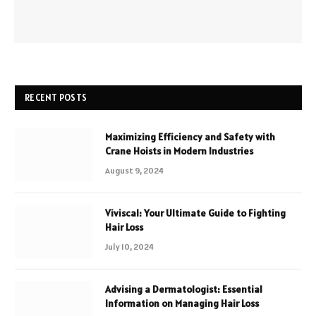
RECENT POSTS
Maximizing Efficiency and Safety with
Crane Hoists in Modern Industries
August 9, 2024
Viviscal: Your Ultimate Guide to Fighting
Hair Loss
July 10, 2024
Advising a Dermatologist: Essential
Information on Managing Hair Loss