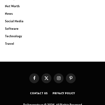
Net Worth
News
Social Media
Software
Technology
Travel
Facebook
X
Instagram
Pinterest
(Twitter)
CONTACT US
PRIVACY POLICY
Dailynewstv.co © 2026, All Rights Reserved