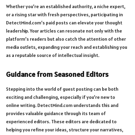
Whether you’re an established authority, a niche expert,
or a rising star with fresh perspectives, participating in
DetectMind.com’s paid posts can elevate your thought
leadership. Your articles can resonate not only with the
platform’s readers but also catch the attention of other
media outlets, expanding your reach and establishing you
as a reputable source of intellectual insight.
Guidance from Seasoned Editors
Stepping into the world of guest posting can be both
exciting and challenging, especially if you’re new to
online writing. DetectMind.com understands this and
provides valuable guidance through its team of
experienced editors. These editors are dedicated to
helping you refine your ideas, structure your narratives,