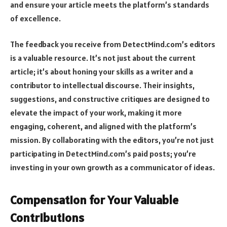
and ensure your article meets the platform’s standards
of excellence.
The feedback you receive from DetectMind.com’s editors
is a valuable resource. It’s not just about the current
article; it’s about honing your skills as a writer and a
contributor to intellectual discourse. Their insights,
suggestions, and constructive critiques are designed to
elevate the impact of your work, making it more
engaging, coherent, and aligned with the platform’s
mission. By collaborating with the editors, you’re not just
participating in DetectMind.com’s paid posts; you’re
investing in your own growth as a communicator of ideas.
Compensation for Your Valuable
Contributions