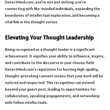
DetectMind.com, you’re not just writing; you’re
connecting with like-minded individuals, expanding the
boundaries of intellectual exploration, and becoming a
vital link in the thought vortex.
Elevating Your Thought Leadership
Being recognized as a thought leader is a significant
achievement. It signifies your ability to influence, inspire,
and contribute to the discourse in your chosen field.
DetectMind.com’s reputation for hosting high-quality,
thought-provoking content means that your work will be
noticed and respected. This recognition can extend
beyond your guest post, leading to opportunities for
collaboration, speaking engagements, and networking
with fellow intellectuals.