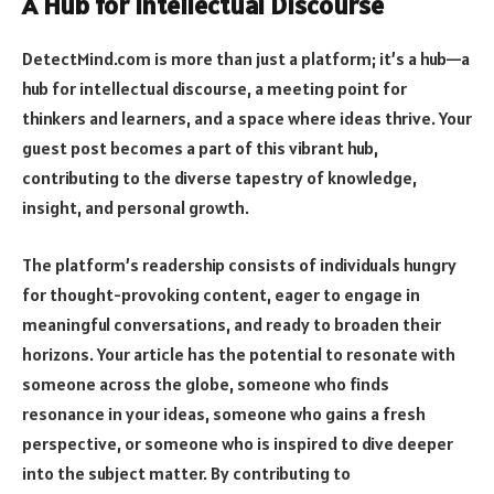
A Hub for Intellectual Discourse
DetectMind.com is more than just a platform; it’s a hub—a
hub for intellectual discourse, a meeting point for
thinkers and learners, and a space where ideas thrive. Your
guest post becomes a part of this vibrant hub,
contributing to the diverse tapestry of knowledge,
insight, and personal growth.
The platform’s readership consists of individuals hungry
for thought-provoking content, eager to engage in
meaningful conversations, and ready to broaden their
horizons. Your article has the potential to resonate with
someone across the globe, someone who finds
resonance in your ideas, someone who gains a fresh
perspective, or someone who is inspired to dive deeper
into the subject matter. By contributing to