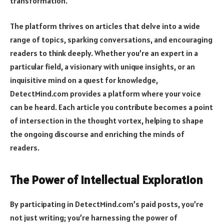
transformation.
The platform thrives on articles that delve into a wide
range of topics, sparking conversations, and encouraging
readers to think deeply. Whether you’re an expert in a
particular field, a visionary with unique insights, or an
inquisitive mind on a quest for knowledge,
DetectMind.com provides a platform where your voice
can be heard. Each article you contribute becomes a point
of intersection in the thought vortex, helping to shape
the ongoing discourse and enriching the minds of
readers.
The Power of Intellectual Exploration
By participating in DetectMind.com’s paid posts, you’re
not just writing; you’re harnessing the power of