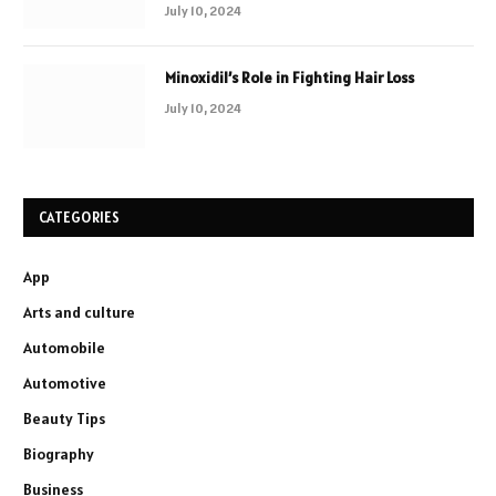
July 10, 2024
Minoxidil’s Role in Fighting Hair Loss
July 10, 2024
CATEGORIES
App
Arts and culture
Automobile
Automotive
Beauty Tips
Biography
Business