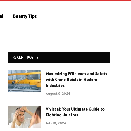
el
Beauty Tips
RECENT POSTS
Maximizing Efficiency and Safety
with Crane Hoists in Modern
Industries
August 9, 2024
Viviscal: Your Ultimate Guide to
Fighting Hair Loss
July 10, 2024