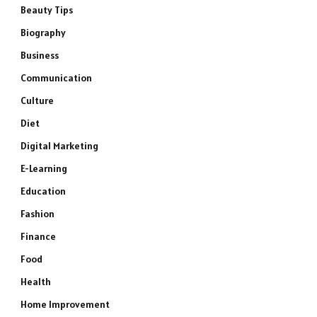
Beauty Tips
Biography
Business
Communication
Culture
Diet
Digital Marketing
E-Learning
Education
Fashion
Finance
Food
Health
Home Improvement