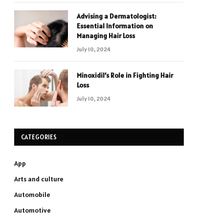
Advising a Dermatologist:
Essential Information on
Managing Hair Loss
July 10, 2024
Minoxidil’s Role in Fighting Hair
Loss
July 10, 2024
CATEGORIES
App
Arts and culture
Automobile
Automotive