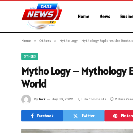
Home
News
Busin
Home
»
Others
»
Mytho Logy – Mythology Explores the Roots 
OTHERS
Mytho Logy – Mythology E
World
By
Jack
May 30, 2022
No Comments
2 Mins Rea
Facebook
Twitter
Pinter