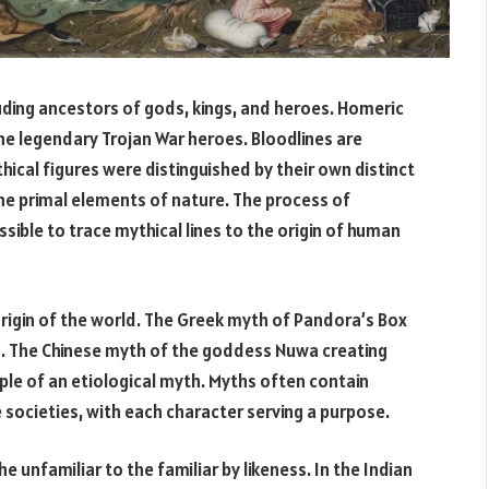
uding ancestors of gods, kings, and heroes. Homeric
 the legendary Trojan War heroes. Bloodlines are
cal figures were distinguished by their own distinct
he primal elements of nature. The process of
ssible to trace mythical lines to the origin of human
rigin of the world. The Greek myth of Pandora’s Box
rld. The Chinese myth of the goddess Nuwa creating
le of an etiological myth. Myths often contain
e societies, with each character serving a purpose.
e unfamiliar to the familiar by likeness. In the Indian