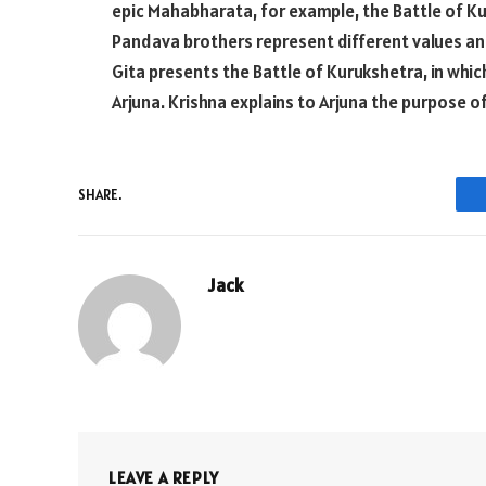
epic Mahabharata, for example, the Battle of Kur
Pandava brothers represent different values an
Gita presents the Battle of Kurukshetra, in whic
Arjuna. Krishna explains to Arjuna the purpose of
SHARE.
Jack
LEAVE A REPLY