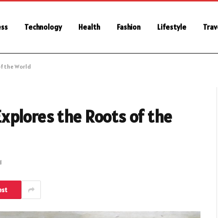
ess
Technology
Health
Fashion
Lifestyle
Trav
of the World
xplores the Roots of the
d
est