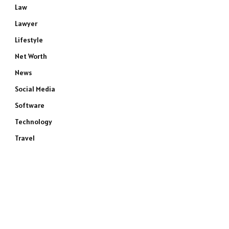
Law
Lawyer
Lifestyle
Net Worth
News
Social Media
Software
Technology
e
Travel