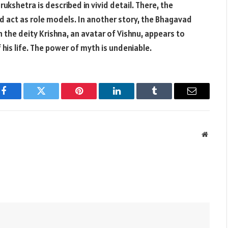
ukshetra is described in vivid detail. There, the
d act as role models. In another story, the Bhagavad
h the deity Krishna, an avatar of Vishnu, appears to
 his life. The power of myth is undeniable.
Facebook
Twitter
Pinterest
LinkedIn
Tumblr
Email
Websit