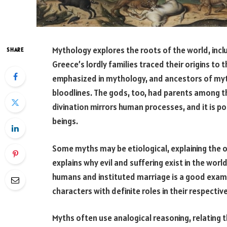
Mythology explores the roots of the world, incl
SHARE
Greece’s lordly families traced their origins to
emphasized in mythology, and ancestors of mythi
bloodlines. The gods, too, had parents among t
divination mirrors human processes, and it is po
beings.
Some myths may be etiological, explaining the o
explains why evil and suffering exist in the wo
humans and instituted marriage is a good examp
characters with definite roles in their respectiv
Myths often use analogical reasoning, relating th