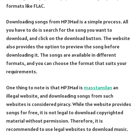
formats like FLAC.
Downloading songs from MP3Mad is a simple process. All
you have to do is search for the song you want to
download, and click on the download button. The website
also provides the option to preview the song before
downloading it. The songs are available in different
formats, and you can choose the format that suits your
requirements.
One thing to note is that MP3Mad is
masstamilan
an
illegal website, and downloading songs from such
websites is considered piracy. While the website provides
songs for free, it is not legal to download copyrighted
material without permission. Therefore, it is
recommended to use legal websites to download music.