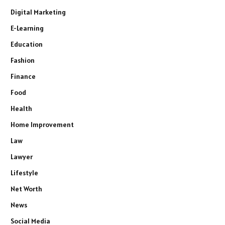
Digital Marketing
E-Learning
Education
Fashion
Finance
Food
Health
Home Improvement
Law
Lawyer
Lifestyle
Net Worth
News
Social Media