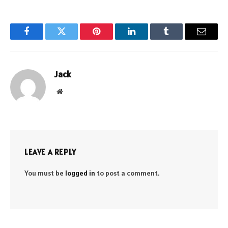
Facebook
Twitter
Pinterest
LinkedIn
Tumblr
Email
Jack
Website
LEAVE A REPLY
You must be
logged in
to post a comment.