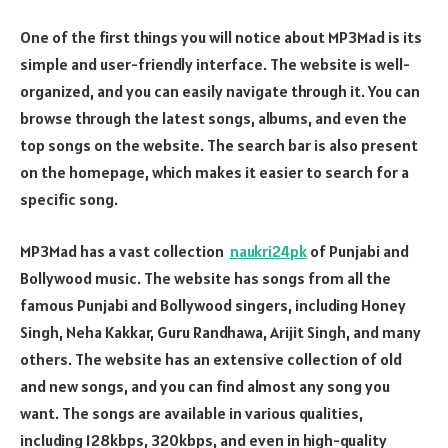
One of the first things you will notice about MP3Mad is its
simple and user-friendly interface. The website is well-
organized, and you can easily navigate through it. You can
browse through the latest songs, albums, and even the
top songs on the website. The search bar is also present
on the homepage, which makes it easier to search for a
specific song.
MP3Mad has a vast collection
naukri24pk
of Punjabi and
Bollywood music. The website has songs from all the
famous Punjabi and Bollywood singers, including Honey
Singh, Neha Kakkar, Guru Randhawa, Arijit Singh, and many
others. The website has an extensive collection of old
and new songs, and you can find almost any song you
want. The songs are available in various qualities,
including 128kbps, 320kbps, and even in high-quality