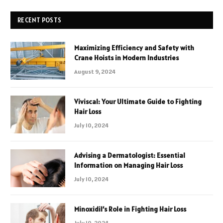
RECENT POSTS
Maximizing Efficiency and Safety with
Crane Hoists in Modern Industries
August 9, 2024
Viviscal: Your Ultimate Guide to Fighting
Hair Loss
July 10, 2024
Advising a Dermatologist: Essential
Information on Managing Hair Loss
July 10, 2024
Minoxidil’s Role in Fighting Hair Loss
July 10, 2024