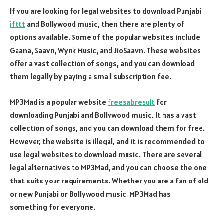
If you are looking for legal websites to download Punjabi
ifttt
and Bollywood music, then there are plenty of
options available. Some of the popular websites include
Gaana, Saavn, Wynk Music, and JioSaavn. These websites
offer a vast collection of songs, and you can download
them legally by paying a small subscription fee.
MP3Mad is a popular website
freesabresult
for
downloading Punjabi and Bollywood music. It has a vast
collection of songs, and you can download them for free.
However, the website is illegal, and it is recommended to
use legal websites to download music. There are several
legal alternatives to MP3Mad, and you can choose the one
that suits your requirements. Whether you are a fan of old
or new Punjabi or Bollywood music, MP3Mad has
something for everyone.