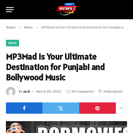
Home
»
News
»
MP3Mad is Your Ultimate Destination for Punjabi and Bollywood Music
NEWS
MP3Mad is Your Ultimate
Destination for Punjabi and
Bollywood Music
By
Jack
March 20, 2023
No Comments
3 Mins Read