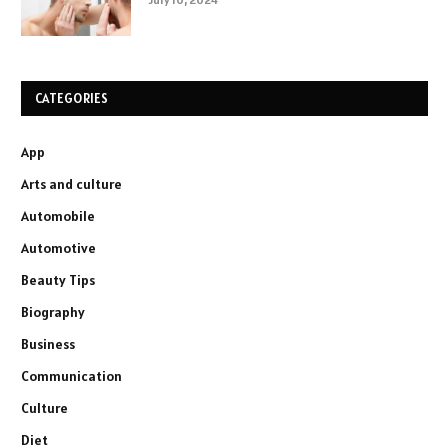
CATEGORIES
App
Arts and culture
Automobile
Automotive
Beauty Tips
Biography
Business
Communication
Culture
Diet