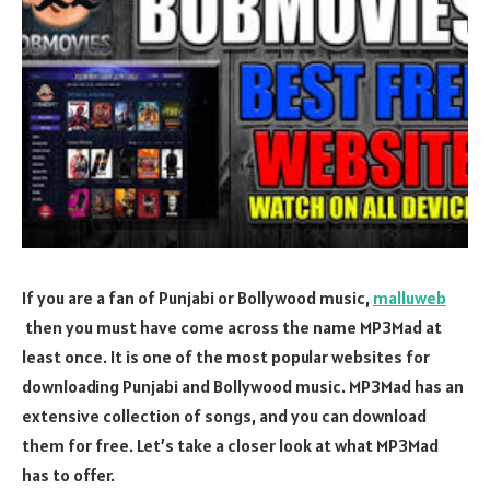
If you are a fan of Punjabi or Bollywood music,
malluweb
then you must have come across the name MP3Mad at
least once. It is one of the most popular websites for
downloading Punjabi and Bollywood music. MP3Mad has an
extensive collection of songs, and you can download
them for free. Let’s take a closer look at what MP3Mad
has to offer.