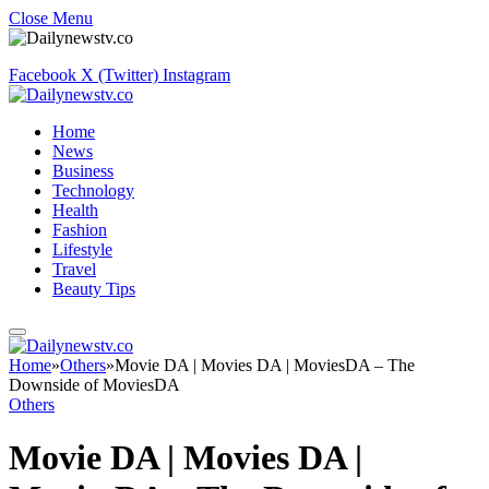
Close Menu
Facebook
X (Twitter)
Instagram
Home
News
Business
Technology
Health
Fashion
Lifestyle
Travel
Beauty Tips
Home
»
Others
»
Movie DA | Movies DA | MoviesDA – The
Downside of MoviesDA
Others
Movie DA | Movies DA |