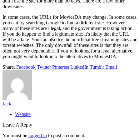
don’t use the site for more than 30 days. There are a few other
downsides.
In some cases, the URLs for MoviesDA may change. In some cases,
you can try searching Google to find a different site. However,
many of these sites are illegal, and the government is taking action.
If you do happen to find a legitimate site, it’s likely that the URL
will be a fake. You can also try the unofficial free streaming sites and
torrent websites. The only downfall of these sites is that they are
often not very dependable. If you’re looking for a legal alternative,
you might want to look into the alternatives to MoviesDA.
Share.
Facebook
Twitter
Pinterest
LinkedIn
Tumblr
Email
Jack
Website
Leave A Reply
You must be
logged in
to post a comment.