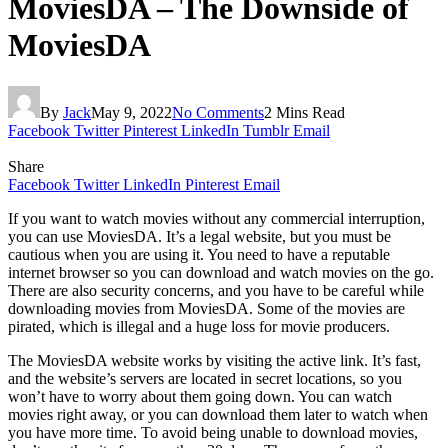
MoviesDA – The Downside of
MoviesDA
By
Jack
May 9, 2022
No Comments
2 Mins Read
Facebook
Twitter
Pinterest
LinkedIn
Tumblr
Email
Share
Facebook
Twitter
LinkedIn
Pinterest
Email
If you want to watch movies without any commercial interruption,
you can use MoviesDA. It’s a legal website, but you must be
cautious when you are using it. You need to have a reputable
internet browser so you can download and watch movies on the go.
There are also security concerns, and you have to be careful while
downloading movies from MoviesDA. Some of the movies are
pirated, which is illegal and a huge loss for movie producers.
The MoviesDA website works by visiting the active link. It’s fast,
and the website’s servers are located in secret locations, so you
won’t have to worry about them going down. You can watch
movies right away, or you can download them later to watch when
you have more time. To avoid being unable to download movies,