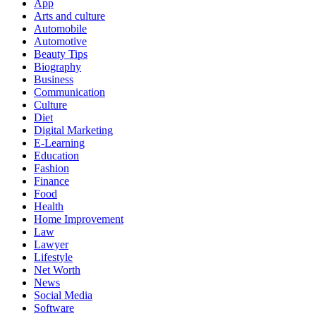
App
Arts and culture
Automobile
Automotive
Beauty Tips
Biography
Business
Communication
Culture
Diet
Digital Marketing
E-Learning
Education
Fashion
Finance
Food
Health
Home Improvement
Law
Lawyer
Lifestyle
Net Worth
News
Social Media
Software