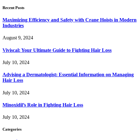
Recent Posts
Maximizing Efficiency and Safety with Crane Hoists in Modern
Industries
August 9, 2024
Viviscal: Your Ultimate Guide to Fighting Hair Loss
July 10, 2024
Advising a Dermatologist: Essential Information on Managing
Hair Loss
July 10, 2024
Minoxidil’s Role in Fighting Hair Loss
July 10, 2024
Categories