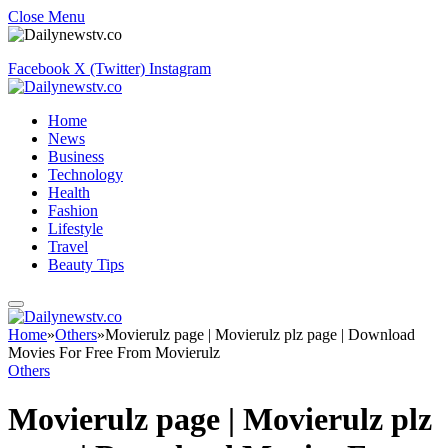
Close Menu
Facebook
X (Twitter)
Instagram
Home
News
Business
Technology
Health
Fashion
Lifestyle
Travel
Beauty Tips
Home
»
Others
»
Movierulz page | Movierulz plz page | Download
Movies For Free From Movierulz
Others
Movierulz page | Movierulz plz