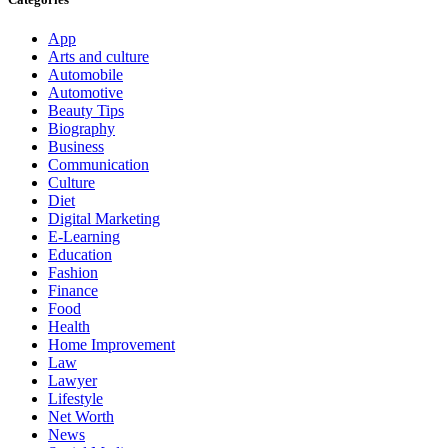
App
Arts and culture
Automobile
Automotive
Beauty Tips
Biography
Business
Communication
Culture
Diet
Digital Marketing
E-Learning
Education
Fashion
Finance
Food
Health
Home Improvement
Law
Lawyer
Lifestyle
Net Worth
News