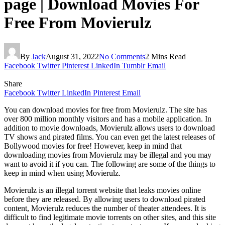
page | Download Movies For
Free From Movierulz
By
Jack
August 31, 2022
No Comments
2 Mins Read
Facebook
Twitter
Pinterest
LinkedIn
Tumblr
Email
Share
Facebook
Twitter
LinkedIn
Pinterest
Email
You can download movies for free from Movierulz. The site has
over 800 million monthly visitors and has a mobile application. In
addition to movie downloads, Movierulz allows users to download
TV shows and pirated films. You can even get the latest releases of
Bollywood movies for free! However, keep in mind that
downloading movies from Movierulz may be illegal and you may
want to avoid it if you can. The following are some of the things to
keep in mind when using Movierulz.
Movierulz is an illegal torrent website that leaks movies online
before they are released. By allowing users to download pirated
content, Movierulz reduces the number of theater attendees. It is
difficult to find legitimate movie torrents on other sites, and this site