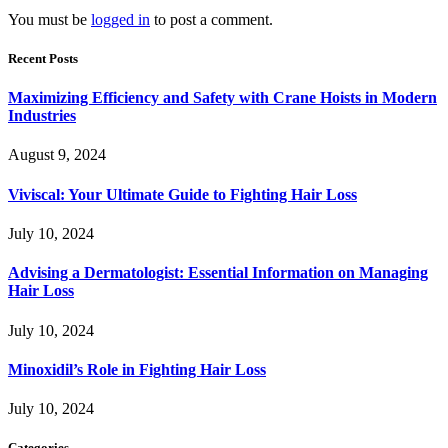
You must be
logged in
to post a comment.
Recent Posts
Maximizing Efficiency and Safety with Crane Hoists in Modern
Industries
August 9, 2024
Viviscal: Your Ultimate Guide to Fighting Hair Loss
July 10, 2024
Advising a Dermatologist: Essential Information on Managing
Hair Loss
July 10, 2024
Minoxidil’s Role in Fighting Hair Loss
July 10, 2024
Categories