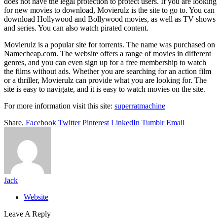
does not have the legal protection to protect users. If you are looking
for new movies to download, Movierulz is the site to go to. You can
download Hollywood and Bollywood movies, as well as TV shows
and series. You can also watch pirated content.
Movierulz is a popular site for torrents. The name was purchased on
Namecheap.com. The website offers a range of movies in different
genres, and you can even sign up for a free membership to watch
the films without ads. Whether you are searching for an action film
or a thriller, Movierulz can provide what you are looking for. The
site is easy to navigate, and it is easy to watch movies on the site.
For more information visit this site:
superratmachine
Share.
Facebook
Twitter
Pinterest
LinkedIn
Tumblr
Email
Jack
Website
Leave A Reply