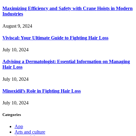
Maximizing Efficiency and Safety with Crane Hoists in Modern
Industries
August 9, 2024
Viviscal: Your Ultimate Guide to Fighting Hair Loss
July 10, 2024
Advising a Dermatologist: Essential Information on Managing
Hair Loss
July 10, 2024
Minoxidil’s Role in Fighting Hair Loss
July 10, 2024
Categories
App
Arts and culture