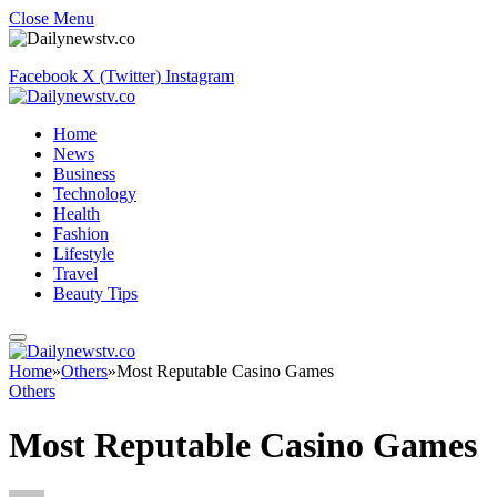
Close Menu
Facebook
X (Twitter)
Instagram
Home
News
Business
Technology
Health
Fashion
Lifestyle
Travel
Beauty Tips
Home
»
Others
»
Most Reputable Casino Games
Others
Most Reputable Casino Games