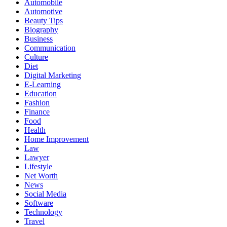
Automobile
Automotive
Beauty Tips
Biography
Business
Communication
Culture
Diet
Digital Marketing
E-Learning
Education
Fashion
Finance
Food
Health
Home Improvement
Law
Lawyer
Lifestyle
Net Worth
News
Social Media
Software
Technology
Travel