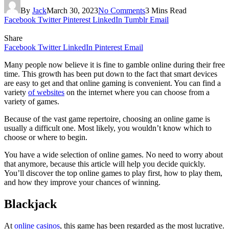
By
Jack
March 30, 2023
No Comments
3 Mins Read
Facebook
Twitter
Pinterest
LinkedIn
Tumblr
Email
Share
Facebook
Twitter
LinkedIn
Pinterest
Email
Many people now believe it is fine to gamble online during their free
time. This growth has been put down to the fact that smart devices
are easy to get and that online gaming is convenient. You can find a
variety
of websites
on the internet where you can choose from a
variety of games.
Because of the vast game repertoire, choosing an online game is
usually a difficult one. Most likely, you wouldn’t know which to
choose or where to begin.
You have a wide selection of online games. No need to worry about
that anymore, because this article will help you decide quickly.
You’ll discover the top online games to play first, how to play them,
and how they improve your chances of winning.
Blackjack
At
online casinos
, this game has been regarded as the most lucrative.