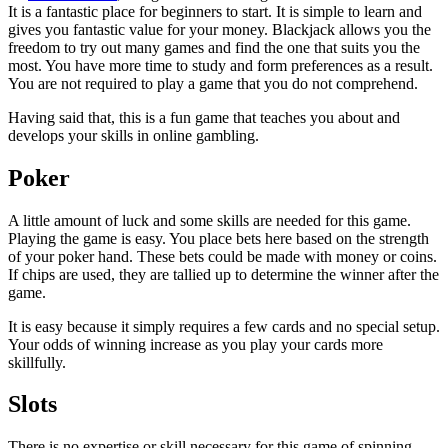
It is a fantastic place for beginners to start. It is simple to learn and
gives you fantastic value for your money. Blackjack allows you the
freedom to try out many games and find the one that suits you the
most. You have more time to study and form preferences as a result.
You are not required to play a game that you do not comprehend.
Having said that, this is a fun game that teaches you about and
develops your skills in online gambling.
Poker
A little amount of luck and some skills are needed for this game.
Playing the game is easy. You place bets here based on the strength
of your poker hand. These bets could be made with money or coins.
If chips are used, they are tallied up to determine the winner after the
game.
It is easy because it simply requires a few cards and no special setup.
Your odds of winning increase as you play your cards more
skillfully.
Slots
There is no expertise or skill necessary for this game of spinning