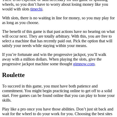
wheels, so you don’t have to worry about losing money like you
would with slots
timechi
.
With slots, there is no waiting in line for money, so you may play for
as long as you choose.
The benefit of this game is that past actions have no bearing on what
will occur next. They are totally arbitrary. With this, you are free to
select a machine that has recently paid out. Pick the option that will
satisfy your needs while staying within your means.
If you’re fortunate and win the progressive jackpot, you’ll walk
away with a million dollars. When playing the slots, give the
progressive jackpot machine some thought
gimnow.com
.
Roulette
To succeed in this game, you must have both patience and
commitment. You might begin practicing online to get off to a solid
start. Free games can be found online that you can play to hone your
skills.
Play like a pro once you have those abilities. Don’t just sit back and
wait for the wheel to do your work for you. Choosing the best sites