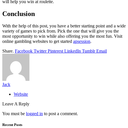
will help you win at roulette.
Conclusion
With the help of this post, you have a better starting point and a wide
variety of games to pick from. Pick the one that will give you the
most opportunity to win while also offering you the most fun. Visit
online gambling websites to get started
apsession
.
Share.
Facebook
Twitter
Pinterest
LinkedIn
Tumblr
Email
Jack
Website
Leave A Reply
You must be
logged in
to post a comment.
Recent Posts