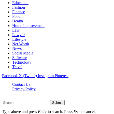
Education
Fashion
Finance
Food
Health
Home Improvement
Law
Lawyer
Lifestyle
Net Worth
News
Social Media
Software
Technology
Travel
Facebook
X (Twitter)
Instagram
Pinterest
Contact Us
Privacy Policy
Dailynewstv.co © 2026, All Rights Reserved
Submit
Type above and press
Enter
to search. Press
Esc
to cancel.