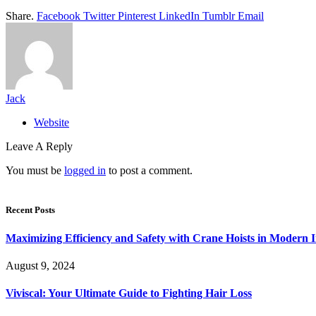
Share.
Facebook
Twitter
Pinterest
LinkedIn
Tumblr
Email
Jack
Website
Leave A Reply
You must be
logged in
to post a comment.
Recent Posts
Maximizing Efficiency and Safety with Crane Hoists in Modern I
August 9, 2024
Viviscal: Your Ultimate Guide to Fighting Hair Loss