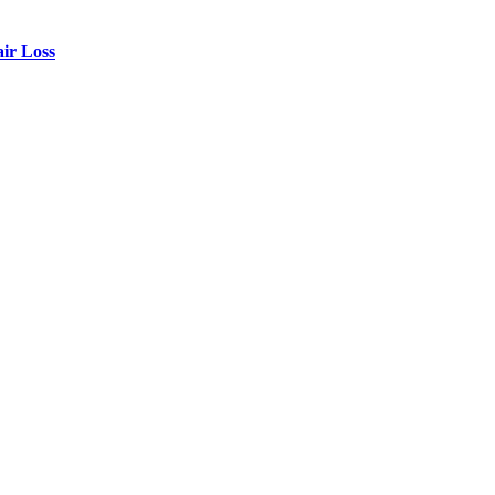
air Loss