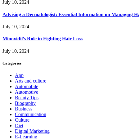
July 10, 2024
Advising a Dermatologist: Essential Information on Managing H
July 10, 2024
Minoxidil’s Role in Fighting Hair Loss
July 10, 2024
Categories
App
Arts and culture
Automobile
Automotive
Beauty Tips
Biography
Business
Communication
Culture
Diet
Digital Marketing
E-Learning