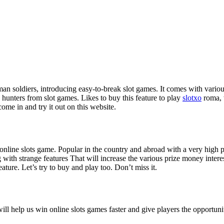
 soldiers, introducing easy-to-break slot games. It comes with various s
e hunters from slot games. Likes to buy this feature to play
slotxo
roma, 
me in and try it out on this website.
line slots game. Popular in the country and abroad with a very high p
ith strange features That will increase the various prize money interesti
feature. Let’s try to buy and play too. Don’t miss it.
 will help us win online slots games faster and give players the opportu