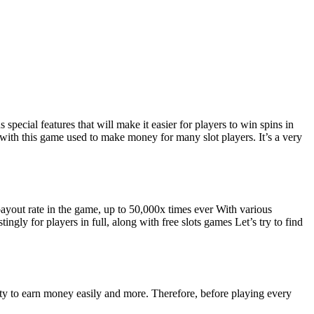
pecial features that will make it easier for players to win spins in
with this game used to make money for many slot players. It’s a very
ayout rate in the game, up to 50,000x times ever With various
ngly for players in full, along with free slots games Let’s try to find
nity to earn money easily and more. Therefore, before playing every