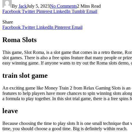
By
Jack
July 5, 2023
No Comments
2 Mins Read
Facebook
Twitter
Pinterest
LinkedIn
Tumblr
Email
Share
Facebook
Twitter
LinkedIn
Pinterest
Email
Roma Slots
This game, Slot Roma, is a slot game that comes in a retro theme, Roman
slot games. There is also a free spins feature that many people or priz
easy winning game. If anyone wants to try out the Roma slots demo, co
train slot game
An exciting game like Money Train 2 from Relax Gaming Slots is an on
features to help players have more chances to spin winning slots along w
a formula to play together. In this slot trial game, there is a free spins 
leave
Because choosing the time to play slots It is one small technique that
time, you should choose a good time. Big is definitely within reach.