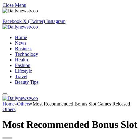
Close Menu
Facebook
X (Twitter)
Instagram
Home
News
Business
Technology
Health
Fashion
Lifestyle
Travel
Beauty Tips
Home
»
Others
»
Most Recommended Bonus Slot Games Released
Others
Most Recommended Bonus Slot