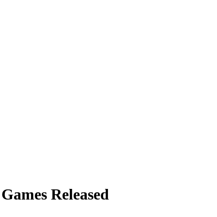
 Games Released