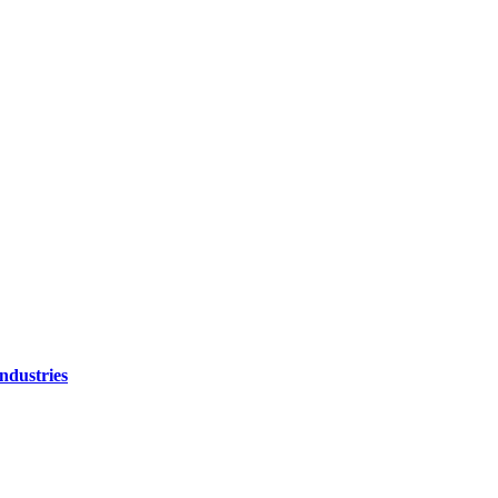
ndustries