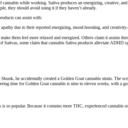
of cannabis while working. Sativa produces an energizing, creative, and
le, they should avoid using it if they haven’t already.
products can assist with:
apathy due to their reported energizing, mood-boosting, and creativity-
 make them feel more relaxed and energized. Others claim it assists them
s of Sativas, some claim that cannabis Sativa products alleviate ADHD 
k, he accidentally created a Golden Goat cannabis strain. The scent is 
owering time for Golden Goat cannabis is nine to eleven weeks, with a go
so popular. Because it contains more THC, experienced cannabis users a