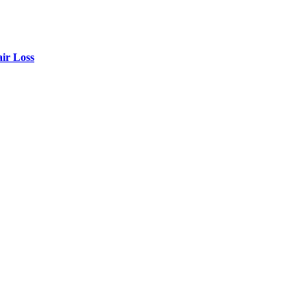
air Loss