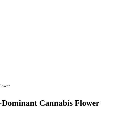
Flower
a-Dominant Cannabis Flower