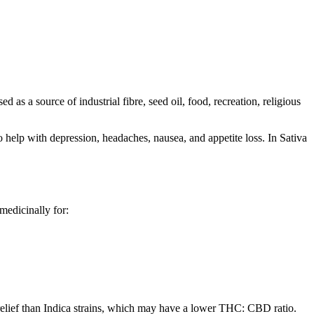
 as a source of industrial fibre, seed oil, food, recreation, religious
o help with depression, headaches, nausea, and appetite loss. In Sativa
 medicinally for:
 relief than Indica strains, which may have a lower THC: CBD ratio.