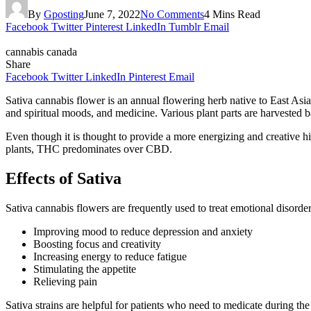
By
Gposting
June 7, 2022
No Comments
4 Mins Read
Facebook
Twitter
Pinterest
LinkedIn
Tumblr
Email
cannabis canada
Share
Facebook
Twitter
LinkedIn
Pinterest
Email
Sativa cannabis flower is an annual flowering herb native to East Asia 
and spiritual moods, and medicine. Various plant parts are harvested b
Even though it is thought to provide a more energizing and creative hi
plants, THC predominates over CBD.
Effects of Sativa
Sativa cannabis flowers are frequently used to treat emotional disorders
Improving mood to reduce depression and anxiety
Boosting focus and creativity
Increasing energy to reduce fatigue
Stimulating the appetite
Relieving pain
Sativa strains are helpful for patients who need to medicate during t