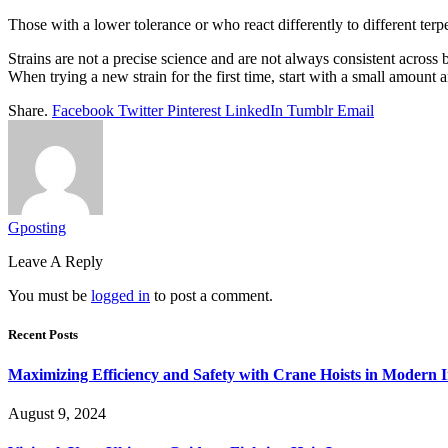
Those with a lower tolerance or who react differently to different ter
Strains are not a precise science and are not always consistent across 
When trying a new strain for the first time, start with a small amount 
Share.
Facebook
Twitter
Pinterest
LinkedIn
Tumblr
Email
Gposting
Leave A Reply
You must be
logged in
to post a comment.
Recent Posts
Maximizing Efficiency and Safety with Crane Hoists in Modern I
August 9, 2024