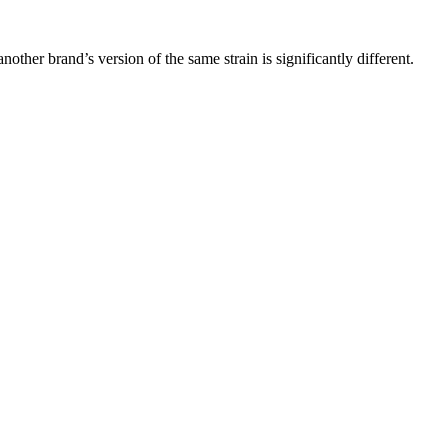
other brand’s version of the same strain is significantly different.