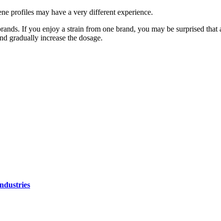
pene profiles may have a very different experience.
brands. If you enjoy a strain from one brand, you may be surprised that an
and gradually increase the dosage.
ndustries