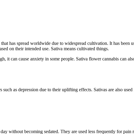
that has spread worldwide due to widespread cultivation. It has been used
ased on their intended use. Sativa means cultivated things.
gh, it can cause anxiety in some people. Sativa flower cannabis can als
 such as depression due to their uplifting effects. Sativas are also used
he day without becoming sedated. They are used less frequently for pain