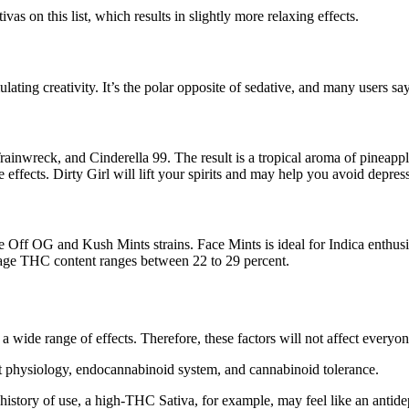
 on this list, which results in slightly more relaxing effects.
lating creativity. It’s the polar opposite of sedative, and many users say 
nwreck, and Cinderella 99. The result is a tropical aroma of pineapples
effects. Dirty Girl will lift your spirits and may help you avoid depres
ce Off OG and Kush Mints strains. Face Mints is ideal for Indica enthusia
erage THC content ranges between 22 to 29 percent.
e a wide range of effects. Therefore, these factors will not affect every
nct physiology, endocannabinoid system, and cannabinoid tolerance.
history of use, a high-THC Sativa, for example, may feel like an antide