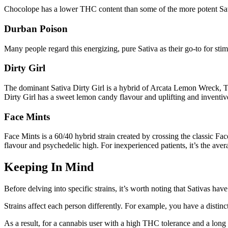
Chocolope has a lower THC content than some of the more potent Sativas
Durban Poison
Many people regard this energizing, pure Sativa as their go-to for stimu
Dirty Girl
The dominant Sativa Dirty Girl is a hybrid of Arcata Lemon Wreck, Trai
Dirty Girl has a sweet lemon candy flavour and uplifting and inventive 
Face Mints
Face Mints is a 60/40 hybrid strain created by crossing the classic Fa
flavour and psychedelic high. For inexperienced patients, it’s the av
Keeping In Mind
Before delving into specific strains, it’s worth noting that Sativas hav
Strains affect each person differently. For example, you have a disti
As a result, for a cannabis user with a high THC tolerance and a long 