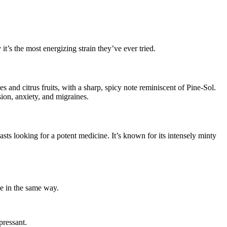
it’s the most energizing strain they’ve ever tried.
 and citrus fruits, with a sharp, spicy note reminiscent of Pine-Sol.
sion, anxiety, and migraines.
sts looking for a potent medicine. It’s known for its intensely minty
one in the same way.
pressant.