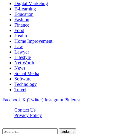
Digital Marketing
E-Learning
Education
Fashion
Finance
Food
Health
Home Improvement
Law
Lawyer
Lifestyle
Net Worth
News
Social Media
Software
Technology
Travel
Facebook
X (Twitter)
Instagram
Pinterest
Contact Us
Privacy Policy
Dailynewstv.co © 2026, All Rights Reserved
Submit