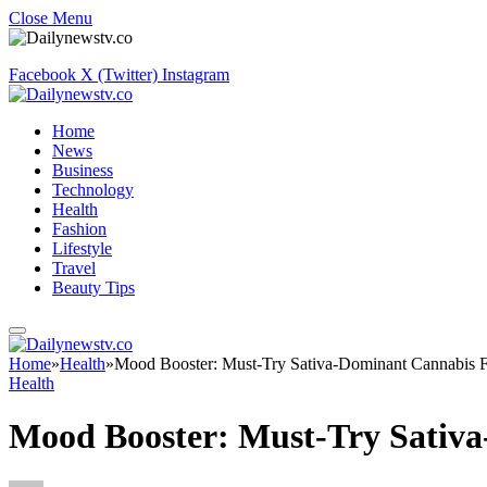
Close Menu
Facebook
X (Twitter)
Instagram
Home
News
Business
Technology
Health
Fashion
Lifestyle
Travel
Beauty Tips
Home
»
Health
»
Mood Booster: Must-Try Sativa-Dominant Cannabis 
Health
Mood Booster: Must-Try Sativ