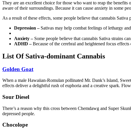
They are an excellent choice for those who want to reap the benefits 
aware of their surroundings. Because it can cause anxiety in some peop
As a result of these effects, some people believe that cannabis Sativa 
Depression –
Sativas may help combat feelings of lethargy and 
Anxiety –
Some people believe that cannabis Sativa strains can
ADHD –
Because of the cerebral and heightened focus effect
List Of Sativa-dominant Cannabis
Golden Goat
When a male Hawaiian-Romulan pollinated Mr. Dank’s Island, Sweet Skun
effects deliver a delightful rush of euphoria and a creative spark. Fl
Sour Diesel
There’s a reason why this cross between Chemdawg and Super Skunk is 
depressed people.
Chocolope