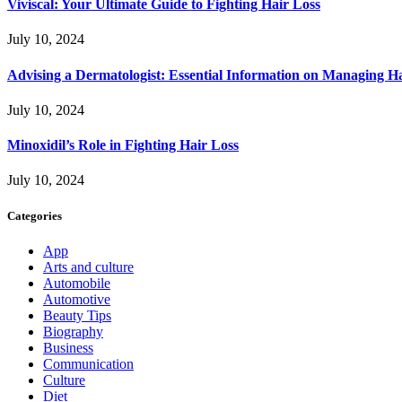
Viviscal: Your Ultimate Guide to Fighting Hair Loss
July 10, 2024
Advising a Dermatologist: Essential Information on Managing H
July 10, 2024
Minoxidil’s Role in Fighting Hair Loss
July 10, 2024
Categories
App
Arts and culture
Automobile
Automotive
Beauty Tips
Biography
Business
Communication
Culture
Diet