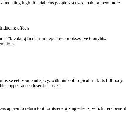
 stimulating high. It heightens people’s senses, making them more
inducing effects.
 in “breaking free” from repetitive or obsessive thoughts.
symptoms.
sweet, sour, and spicy, with hints of tropical fruit. Its full-body
lden appearance closer to harvest.
ppear to return to it for its energizing effects, which may benefit