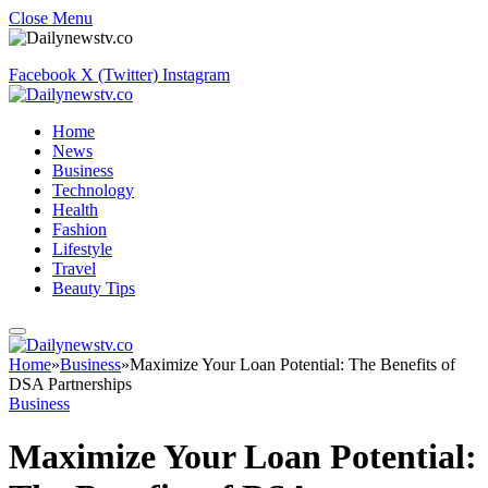
Close Menu
Facebook
X (Twitter)
Instagram
Home
News
Business
Technology
Health
Fashion
Lifestyle
Travel
Beauty Tips
Home
»
Business
»
Maximize Your Loan Potential: The Benefits of
DSA Partnerships
Business
Maximize Your Loan Potential: