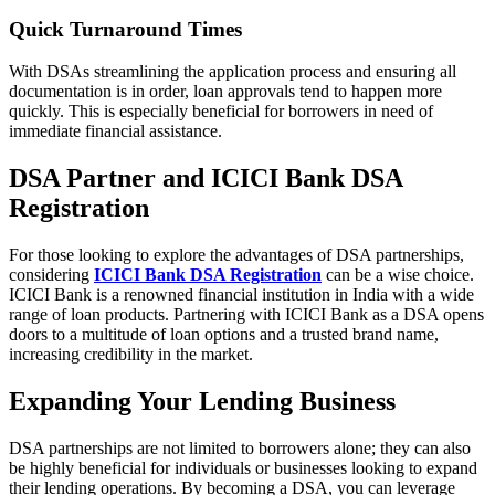
Quick Turnaround Times
With DSAs streamlining the application process and ensuring all
documentation is in order, loan approvals tend to happen more
quickly. This is especially beneficial for borrowers in need of
immediate financial assistance.
DSA Partner and ICICI Bank DSA
Registration
For those looking to explore the advantages of DSA partnerships,
considering
ICICI Bank DSA Registration
can be a wise choice.
ICICI Bank is a renowned financial institution in India with a wide
range of loan products. Partnering with ICICI Bank as a DSA opens
doors to a multitude of loan options and a trusted brand name,
increasing credibility in the market.
Expanding Your Lending Business
DSA partnerships are not limited to borrowers alone; they can also
be highly beneficial for individuals or businesses looking to expand
their lending operations. By becoming a DSA, you can leverage