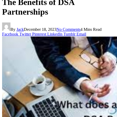
The Benefits of DSA
Partnerships
By
Jack
December 18, 2023
No Comments
4 Mins Read
Facebook
Twitter
Pinterest
LinkedIn
Tumblr
Email