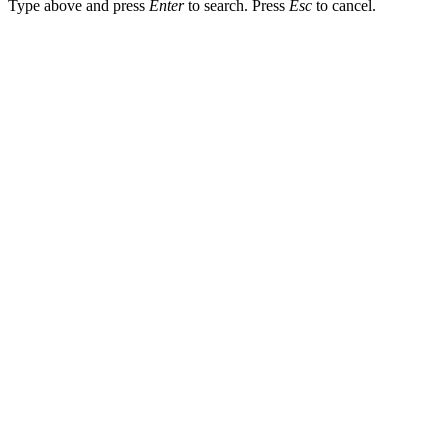
Type above and press
Enter
to search. Press
Esc
to cancel.