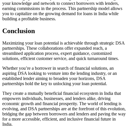
your knowledge and network to connect borrowers with lenders,
earning commissions in the process. This partnership model allows
you to capitalize on the growing demand for loans in India while
building a profitable business.
Conclusion
Maximizing your loan potential is achievable through strategic DSA
partnerships. These collaborations offer expanded reach, a
streamlined application process, expert guidance, customized
solutions, efficient customer service, and quick turnaround times.
Whether you’re a borrower in search of financial solutions, an
aspiring DSA looking to venture into the lending industry, or an
established lender aiming to broaden your horizons, DSA
partnerships hold the key to unlocking your loan potential.
They create a mutually beneficial financial ecosystem in India that
empowers individuals, businesses, and lenders alike, driving
economic growth and financial prosperity. The world of lending is
evolving, and DSA partnerships are at the forefront of this evolution,
bridging the gap between borrowers and lenders and paving the way
for a more accessible, efficient, and inclusive financial future in
India.