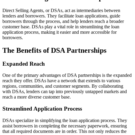
Direct Selling Agents, or DSAs, act as intermediaries between
lenders and borrowers. They facilitate loan applications, guide
borrowers through the process, and help lenders reach a broader
customer base. DSAs play a vital role in streamlining the loan
application process, making it easier and more accessible for
borrowers.
The Benefits of DSA Partnerships
Expanded Reach
One of the primary advantages of DSA partnerships is the expanded
reach they offer. DSAs have a network that extends to various
regions, communities, and customer segments. By collaborating
with DSAs, lenders can tap into previously untapped markets and
reach a more diverse customer base.
Streamlined Application Process
DSAs specialize in simplifying the loan application process. They
assist borrowers in completing the necessary paperwork, ensuring
that all required documents are in order. This not only reduces the