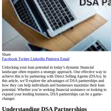
Share
Facebook
Twitter
LinkedIn
Pinterest
Email
Unlocking your loan potential in today’s dynamic financial
landscape often requires a strategic approach. One effective way to
achieve this is by partnering with Direct Selling Agents (DSAs). In
this article, we’ll explore the advantages of DSA partnerships and
how they can help individuals and businesses maximize their loan
potential. Whether you’re seeking financial assistance or looking to
expand your lending business, DSA partnerships can be a game-
changer.
Understanding DSA Partnerships