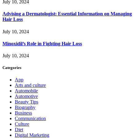
July 10, 2024
Advising a Dermatologist: Essential Information on Managing
Hair Loss
July 10, 2024
Minoxidil’s Role in Fighting Hair Loss
July 10, 2024
Categories
App
Arts and culture
Automobile
Automotive
Beauty Tips
Biography
Business
Communication
Culture
Diet
Digital Marketing