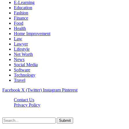
E-Learning
Education
Fashion
Finance
Food
Health
Home Improvement
Law
Lawyer
Lifestyle
Net Worth
News
Social Media
Software
Technology
Travel
Facebook
X (Twitter)
Instagram
Pinterest
Contact Us
Privacy Policy
Dailynewstv.co © 2026, All Rights Reserved
Submit