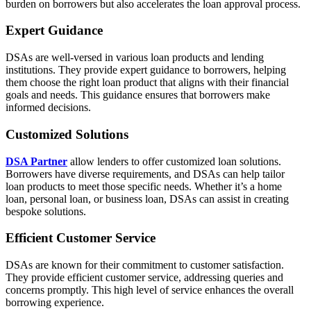
burden on borrowers but also accelerates the loan approval process.
Expert Guidance
DSAs are well-versed in various loan products and lending
institutions. They provide expert guidance to borrowers, helping
them choose the right loan product that aligns with their financial
goals and needs. This guidance ensures that borrowers make
informed decisions.
Customized Solutions
DSA Partner
allow lenders to offer customized loan solutions.
Borrowers have diverse requirements, and DSAs can help tailor
loan products to meet those specific needs. Whether it’s a home
loan, personal loan, or business loan, DSAs can assist in creating
bespoke solutions.
Efficient Customer Service
DSAs are known for their commitment to customer satisfaction.
They provide efficient customer service, addressing queries and
concerns promptly. This high level of service enhances the overall
borrowing experience.