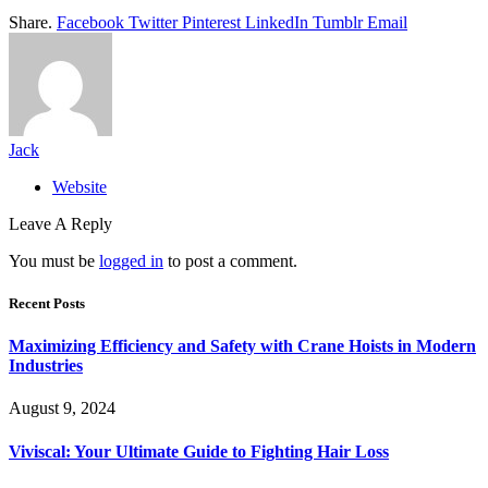
Share.
Facebook
Twitter
Pinterest
LinkedIn
Tumblr
Email
Jack
Website
Leave A Reply
You must be
logged in
to post a comment.
Recent Posts
Maximizing Efficiency and Safety with Crane Hoists in Modern
Industries
August 9, 2024
Viviscal: Your Ultimate Guide to Fighting Hair Loss