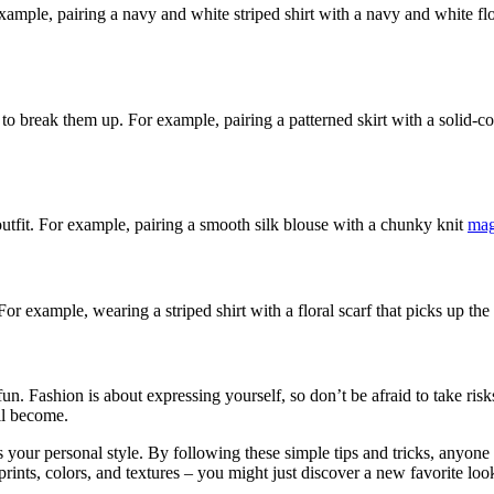
xample, pairing a navy and white striped shirt with a navy and white flo
 break them up. For example, pairing a patterned skirt with a solid-color
outfit. For example, pairing a smooth silk blouse with a chunky knit
mag
or example, wearing a striped shirt with a floral scarf that picks up the c
 fun. Fashion is about expressing yourself, so don’t be afraid to take r
ll become.
your personal style. By following these simple tips and tricks, anyone ca
ints, colors, and textures – you might just discover a new favorite loo