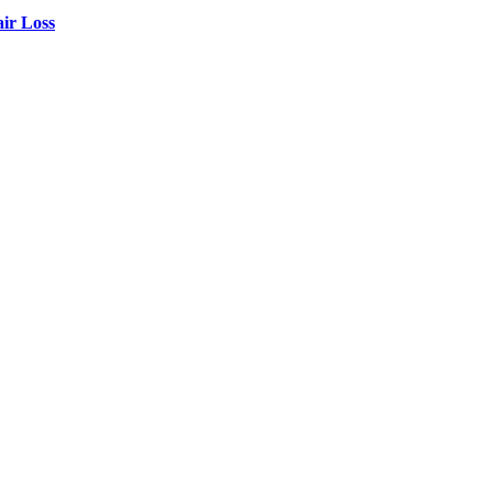
air Loss