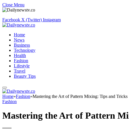
Close Menu
Facebook
X (Twitter)
Instagram
Home
News
Business
Technology
Health
Fashion
Lifestyle
Travel
Beauty Tips
Home
»
Fashion
»
Mastering the Art of Pattern Mixing: Tips and Tricks
Fashion
Mastering the Art of Pattern Mi