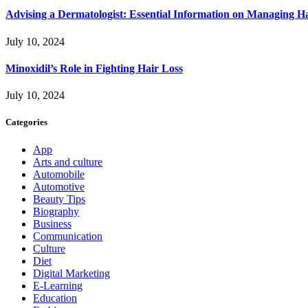
Advising a Dermatologist: Essential Information on Managing H
July 10, 2024
Minoxidil’s Role in Fighting Hair Loss
July 10, 2024
Categories
App
Arts and culture
Automobile
Automotive
Beauty Tips
Biography
Business
Communication
Culture
Diet
Digital Marketing
E-Learning
Education