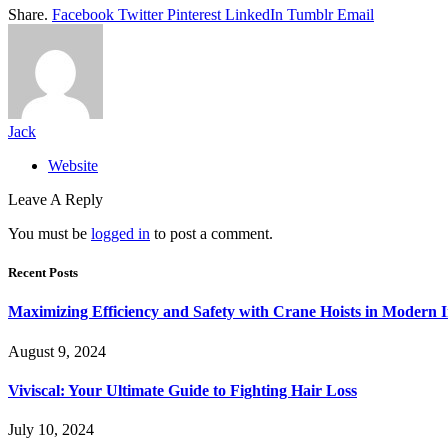
Share.
Facebook
Twitter
Pinterest
LinkedIn
Tumblr
Email
Jack
Website
Leave A Reply
You must be
logged in
to post a comment.
Recent Posts
Maximizing Efficiency and Safety with Crane Hoists in Modern I
August 9, 2024
Viviscal: Your Ultimate Guide to Fighting Hair Loss
July 10, 2024