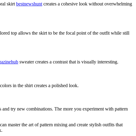
ral skirt
bestnewshunt
creates a cohesive look without overwhelming
ed top allows the skirt to be the focal point of the outfit while still
azinehub
sweater creates a contrast that is visually interesting.
olors in the shirt creates a polished look.
isks and try new combinations. The more you experiment with pattern
n master the art of pattern mixing and create stylish outfits that
k.