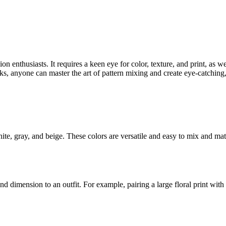
n enthusiasts. It requires a keen eye for color, texture, and print, as w
cks, anyone can master the art of pattern mixing and create eye-catching, 
hite, gray, and beige. These colors are versatile and easy to mix and mat
nd dimension to an outfit. For example, pairing a large floral print with a