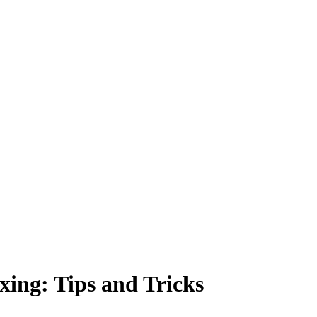
xing: Tips and Tricks