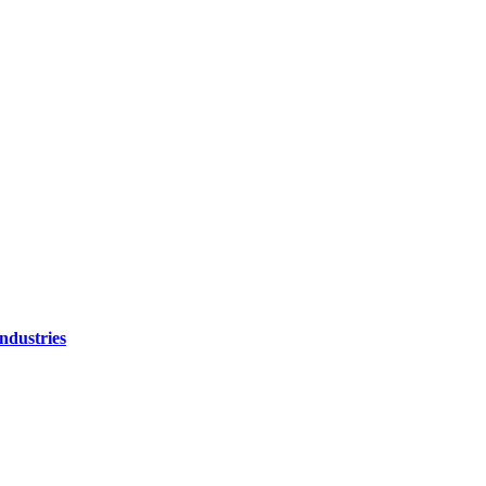
ndustries