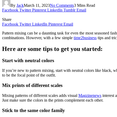
By
Jack
March 11, 2023
No Comments
3 Mins Read
Facebook
Twitter
Pinterest
LinkedIn
Tumblr
Email
Share
Facebook
Twitter
LinkedIn
Pinterest
Email
Pattern mixing can be a daunting task for even the most seasoned fashio
combinations. However, with a few simple
time2business
tips and tri
Here are some tips to get you started:
Start with neutral colors
If you’re new to pattern mixing, start with neutral colors like black, w
to be the focal point of the outfit.
Mix prints of different scales
Mixing patterns of different scales adds visual
Magzinenews
interest a
Just make sure the colors in the prints complement each other.
Stick to the same color family