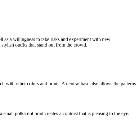
ell as a willingness to take risks and experiment with new
stylish outfits that stand out from the crowd.
ch with other colors and prints. A neutral base also allows the patterns
 small polka dot print creates a contrast that is pleasing to the eye.