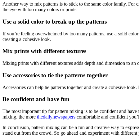
Another way to mix patterns is to stick to the same color family. For e
the eye with too many colors or prints.
Use a solid color to break up the patterns
If you’re feeling overwhelmed by too many patterns, use a solid color to
creating a cohesive look.
Mix prints with different textures
Mixing prints with different textures adds depth and dimension to an 
Use accessories to tie the patterns together
Accessories can help tie patterns together and create a cohesive look. F
Be confident and have fun
The most important tip for pattern mixing is to be confident and have
mixing, the more
thedailynewspapers
comfortable and confident you’
In conclusion, pattern mixing can be a fun and creative way to express 
stand out from the crowd. So go ahead and experiment with different pr