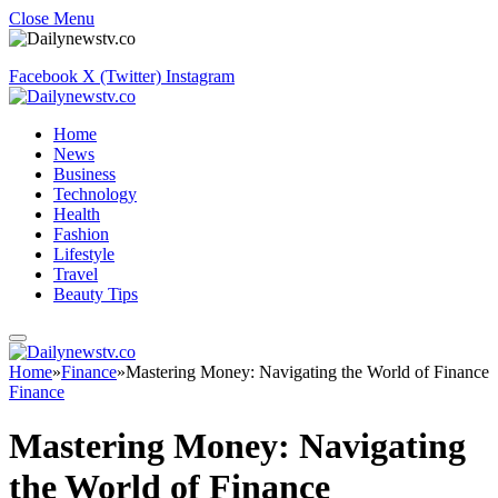
Close Menu
Facebook
X (Twitter)
Instagram
Home
News
Business
Technology
Health
Fashion
Lifestyle
Travel
Beauty Tips
Home
»
Finance
»
Mastering Money: Navigating the World of Finance
Finance
Mastering Money: Navigating
the World of Finance