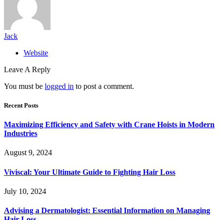
Jack
Website
Leave A Reply
You must be
logged in
to post a comment.
Recent Posts
Maximizing Efficiency and Safety with Crane Hoists in Modern
Industries
August 9, 2024
Viviscal: Your Ultimate Guide to Fighting Hair Loss
July 10, 2024
Advising a Dermatologist: Essential Information on Managing
Hair Loss