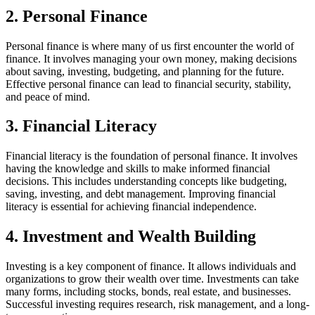
2. Personal Finance
Personal finance is where many of us first encounter the world of
finance. It involves managing your own money, making decisions
about saving, investing, budgeting, and planning for the future.
Effective personal finance can lead to financial security, stability,
and peace of mind.
3. Financial Literacy
Financial literacy is the foundation of personal finance. It involves
having the knowledge and skills to make informed financial
decisions. This includes understanding concepts like budgeting,
saving, investing, and debt management. Improving financial
literacy is essential for achieving financial independence.
4. Investment and Wealth Building
Investing is a key component of finance. It allows individuals and
organizations to grow their wealth over time. Investments can take
many forms, including stocks, bonds, real estate, and businesses.
Successful investing requires research, risk management, and a long-