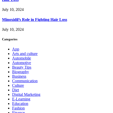
July 10, 2024
Minoxidil’s Role in Fighting Hair Loss
July 10, 2024
Categories
App
Arts and culture
Automobile
Automotive
Beauty Tips
Biography
Business
Communication
Culture
Diet
Digital Marketing
E-Learning
Education
Fashion
Finance