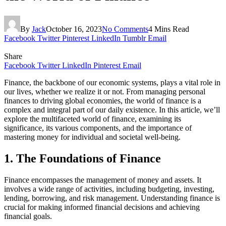
By
Jack
October 16, 2023
No Comments
4 Mins Read
Facebook
Twitter
Pinterest
LinkedIn
Tumblr
Email
Share
Facebook
Twitter
LinkedIn
Pinterest
Email
Finance, the backbone of our economic systems, plays a vital role in
our lives, whether we realize it or not. From managing personal
finances to driving global economies, the world of finance is a
complex and integral part of our daily existence. In this article, we’ll
explore the multifaceted world of finance, examining its
significance, its various components, and the importance of
mastering money for individual and societal well-being.
1. The Foundations of Finance
Finance encompasses the management of money and assets. It
involves a wide range of activities, including budgeting, investing,
lending, borrowing, and risk management. Understanding finance is
crucial for making informed financial decisions and achieving
financial goals.