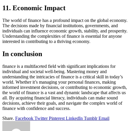
11. Economic Impact
The world of finance has a profound impact on the global economy.
The decisions made by financial institutions, governments, and
individuals can influence economic growth, stability, and prosperity.
Understanding the complexities of finance is essential for anyone
interested in contributing to a thriving economy.
In conclusion
finance is a multifaceted field with significant implications for
individual and societal well-being. Mastering money and
understanding the intricacies of finance is a critical skill in today’s
world. Whether it’s managing your personal finances, making
informed investment decisions, or contributing to economic growth,
the world of finance is a vast and dynamic landscape that affects us
all. By acquiring financial literacy, individuals can make sound
decisions, achieve their goals, and navigate the complex world of
finance with confidence and success.
Share.
Facebook
Twitter
Pinterest
LinkedIn
Tumblr
Email