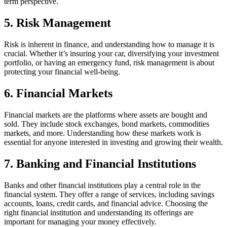
term perspective.
5. Risk Management
Risk is inherent in finance, and understanding how to manage it is
crucial. Whether it’s insuring your car, diversifying your investment
portfolio, or having an emergency fund, risk management is about
protecting your financial well-being.
6. Financial Markets
Financial markets are the platforms where assets are bought and
sold. They include stock exchanges, bond markets, commodities
markets, and more. Understanding how these markets work is
essential for anyone interested in investing and growing their wealth.
7. Banking and Financial Institutions
Banks and other financial institutions play a central role in the
financial system. They offer a range of services, including savings
accounts, loans, credit cards, and financial advice. Choosing the
right financial institution and understanding its offerings are
important for managing your money effectively.