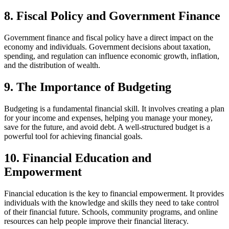
8. Fiscal Policy and Government Finance
Government finance and fiscal policy have a direct impact on the
economy and individuals. Government decisions about taxation,
spending, and regulation can influence economic growth, inflation,
and the distribution of wealth.
9. The Importance of Budgeting
Budgeting is a fundamental financial skill. It involves creating a plan
for your income and expenses, helping you manage your money,
save for the future, and avoid debt. A well-structured budget is a
powerful tool for achieving financial goals.
10. Financial Education and
Empowerment
Financial education is the key to financial empowerment. It provides
individuals with the knowledge and skills they need to take control
of their financial future. Schools, community programs, and online
resources can help people improve their financial literacy.