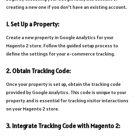
creating a new one if you don’t have an existing account.
1. Set Up a Property:
Create a new property in Google Analytics for your
Magento 2 store. Follow the guided setup process to
define the settings for your e-commerce tracking.
2. Obtain Tracking Code:
Once your property is set up, obtain the tracking code
provided by Google Analytics. This code is unique to your
property and is essential for tracking visitor interactions
on your Magento 2 store.
3. Integrate Tracking Code with Magento 2: