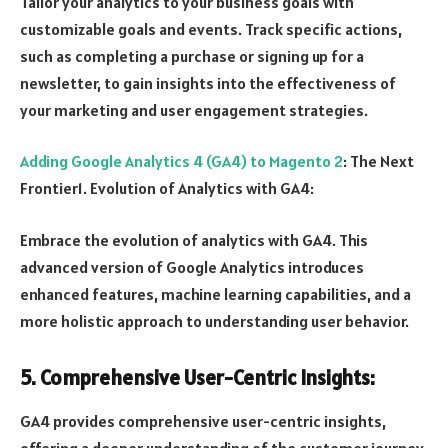
Tailor your analytics to your business goals with
customizable goals and events. Track specific actions,
such as completing a purchase or signing up for a
newsletter, to gain insights into the effectiveness of
your marketing and user engagement strategies.
Adding Google Analytics 4 (GA4) to Magento 2
: The Next
Frontier1. Evolution of Analytics with GA4:
Embrace the evolution of analytics with GA4. This
advanced version of Google Analytics introduces
enhanced features, machine learning capabilities, and a
more holistic approach to understanding user behavior.
5. Comprehensive User-Centric Insights:
GA4 provides comprehensive user-centric insights,