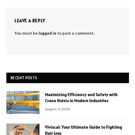
LEAVE A REPLY
You must be
logged in
to post a comment.
RECENT POSTS
Maximizing Efficiency and Safety with
Crane Hoists in Modern Industries
August 9, 2024
Viviscal: Your Ultimate Guide to Fighting
Hair Loss