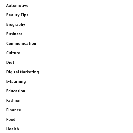
Automotive
Beauty Tips
Biography
Business
Communication
Culture
Diet
Digital Marketing
E-Learning
Education
Fashion
Finance
Food
Health