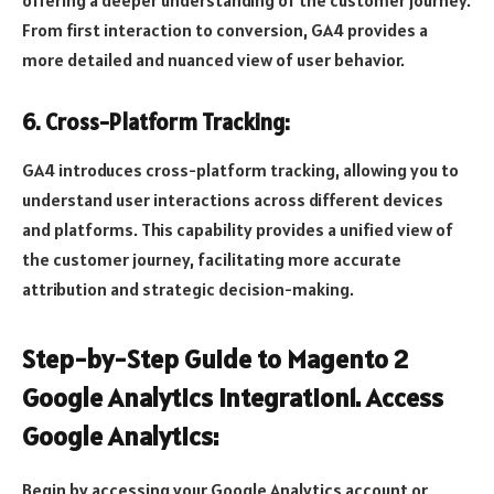
offering a deeper understanding of the customer journey.
From first interaction to conversion, GA4 provides a
more detailed and nuanced view of user behavior.
6. Cross-Platform Tracking:
GA4 introduces cross-platform tracking, allowing you to
understand user interactions across different devices
and platforms. This capability provides a unified view of
the customer journey, facilitating more accurate
attribution and strategic decision-making.
Step-by-Step Guide to Magento 2
Google Analytics Integration1. Access
Google Analytics:
Begin by accessing your Google Analytics account or