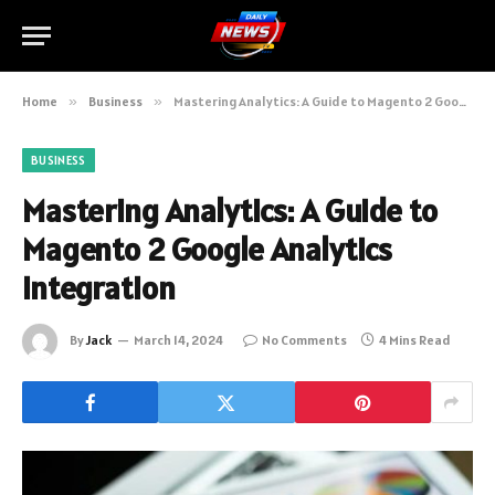
Home
»
Business
»
Mastering Analytics: A Guide to Magento 2 Google Analytics Integration
BUSINESS
Mastering Analytics: A Guide to
Magento 2 Google Analytics
Integration
By
Jack
March 14, 2024
No Comments
4 Mins Read