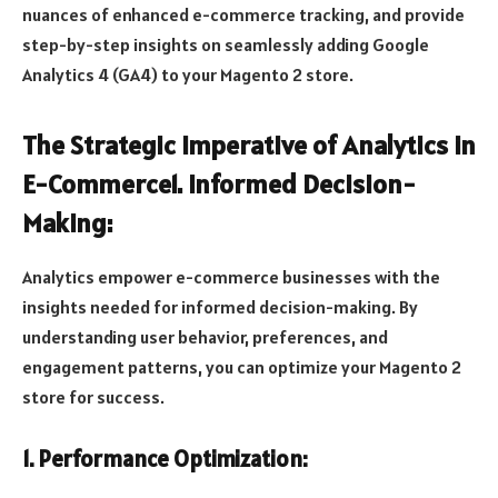
nuances of enhanced e-commerce tracking, and provide
step-by-step insights on seamlessly adding Google
Analytics 4 (GA4) to your Magento 2 store.
The Strategic Imperative of Analytics in
E-Commerce1. Informed Decision-
Making:
Analytics empower e-commerce businesses with the
insights needed for informed decision-making. By
understanding user behavior, preferences, and
engagement patterns, you can optimize your Magento 2
store for success.
1. Performance Optimization: