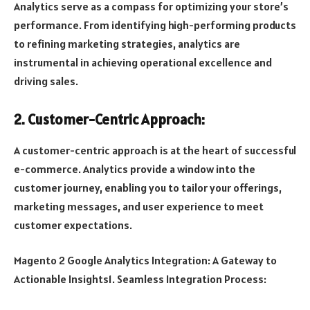
Analytics serve as a compass for optimizing your store’s
performance. From identifying high-performing products
to refining marketing strategies, analytics are
instrumental in achieving operational excellence and
driving sales.
2. Customer-Centric Approach:
A customer-centric approach is at the heart of successful
e-commerce. Analytics provide a window into the
customer journey, enabling you to tailor your offerings,
marketing messages, and user experience to meet
customer expectations.
Magento 2 Google Analytics Integration: A Gateway to
Actionable Insights1. Seamless Integration Process: