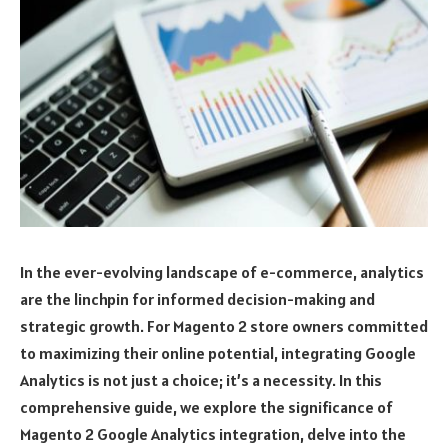
In the ever-evolving landscape of e-commerce, analytics
are the linchpin for informed decision-making and
strategic growth. For Magento 2 store owners committed
to maximizing their online potential, integrating Google
Analytics is not just a choice; it’s a necessity. In this
comprehensive guide, we explore the significance of
Magento 2 Google Analytics integration, delve into the