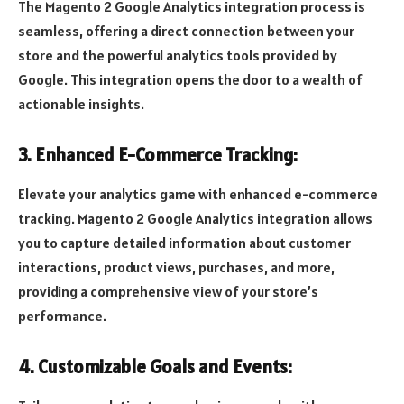
The Magento 2 Google Analytics integration process is
seamless, offering a direct connection between your
store and the powerful analytics tools provided by
Google. This integration opens the door to a wealth of
actionable insights.
3. Enhanced E-Commerce Tracking:
Elevate your analytics game with enhanced e-commerce
tracking. Magento 2 Google Analytics integration allows
you to capture detailed information about customer
interactions, product views, purchases, and more,
providing a comprehensive view of your store’s
performance.
4. Customizable Goals and Events: