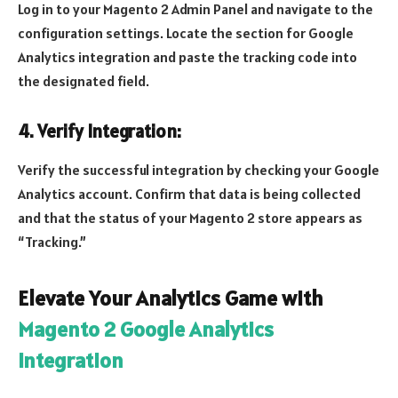
Log in to your Magento 2 Admin Panel and navigate to the
configuration settings. Locate the section for Google
Analytics integration and paste the tracking code into
the designated field.
4. Verify Integration:
Verify the successful integration by checking your Google
Analytics account. Confirm that data is being collected
and that the status of your Magento 2 store appears as
“Tracking.”
Elevate Your Analytics Game with
Magento 2 Google Analytics
Integration