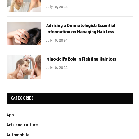
July 10, 2024
Advising a Dermatologist: Essential
Information on Managing Hair Loss
July 10, 2024
Minoxidil’s Role in Fighting Hair Loss
July 10, 2024
CATEGORIES
App
Arts and culture
Automobile