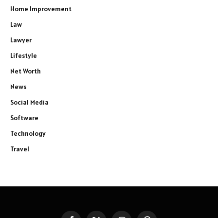
Home Improvement
Law
Lawyer
Lifestyle
Net Worth
News
Social Media
Software
Technology
Travel