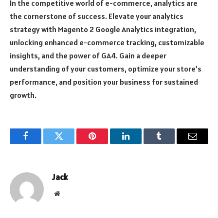
In the competitive world of e-commerce, analytics are
the cornerstone of success. Elevate your analytics
strategy with Magento 2 Google Analytics integration,
unlocking enhanced e-commerce tracking, customizable
insights, and the power of GA4. Gain a deeper
understanding of your customers, optimize your store’s
performance, and position your business for sustained
growth.
Facebook
Twitter
Pinterest
LinkedIn
Tumblr
Email
Jack
Website