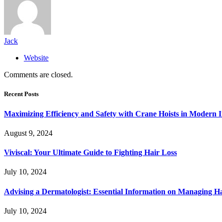
Jack
Website
Comments are closed.
Recent Posts
Maximizing Efficiency and Safety with Crane Hoists in Modern I
August 9, 2024
Viviscal: Your Ultimate Guide to Fighting Hair Loss
July 10, 2024
Advising a Dermatologist: Essential Information on Managing H
July 10, 2024