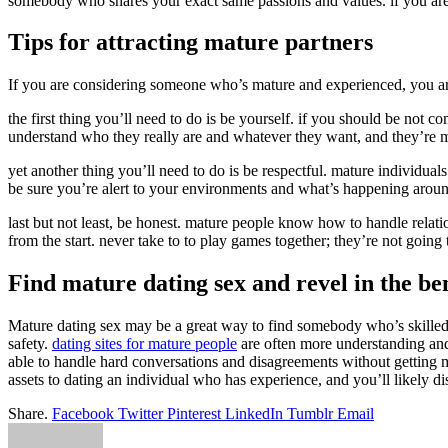
somebody who shares your exact same passions and values. if you are s
Tips for attracting mature partners
If you are considering someone who’s mature and experienced, you are i
the first thing you’ll need to do is be yourself. if you should be not
understand who they really are and whatever they want, and they’re ma
yet another thing you’ll need to do is be respectful. mature individu
be sure you’re alert to your environments and what’s happening around
last but not least, be honest. mature people know how to handle relati
from the start. never take to to play games together; they’re not goin
Find mature dating sex and revel in the ben
Mature dating sex may be a great way to find somebody who’s skilled an
safety.
dating sites for mature people
are often more understanding and
able to handle hard conversations and disagreements without getting ma
assets to dating an individual who has experience, and you’ll likely d
Share.
Facebook
Twitter
Pinterest
LinkedIn
Tumblr
Email