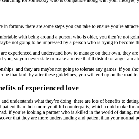
earching for somebody who is compatible along with your lifestyle, you
n fortune. there are some steps you can take to ensure you’re attracted
 comfortable with being around a person who is older, you then’re not g
ybe not going to be impressed by a person who is trying to become they
als are experienced and understand how to manage on their own. they are 
 you, so you never state or make a move that’ll disturb or anger a matu
onships, and they are maybe not going to tolerate any games. if you shou
g to be thankful. by after these guidelines, you will end up on the road
efits of experienced love
d understands what they’re doing. there are lots of benefits to dating a
 patient than their more youthful counterparts, which could make for a
d. if you’re looking a partner who is skilled in the world of dating, ma
iscover that they are more understanding and patient than your normal p