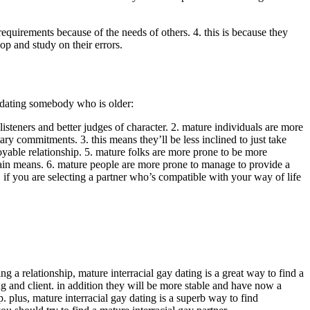
equirements because of the needs of others. 4. this is because they
op and study on their errors.
ut dating somebody who is older:
isteners and better judges of character. 2. mature individuals are more
ry commitments. 3. this means they’ll be less inclined to just take
joyable relationship. 5. mature folks are more prone to be more
ertain means. 6. mature people are more prone to manage to provide a
0. if you are selecting a partner who’s compatible with your way of life
 a relationship, mature interracial gay dating is a great way to find a
and client. in addition they will be more stable and have now a
. plus, mature interracial gay dating is a superb way to find