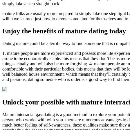
simply take a step straight back
mature folks are usually more prepared to simply take one step right b
will have learned just how to devote some time for themselves and to t
Enjoy the benefits of mature dating today
Dating mature could be a terrific way to find someone that is compatib
1. mature people are more experienced and possess more life experience
prone to be economically stable. this means that they don’t be as more
things actually and will also be more forgiving. 4. mature people are m
comfortable with their particular bodies. this means that they will be 
well balanced house environment. which means that they’ll certainly be 
and passions, dating someone who is older is a good way to find them
Unlock your possible with mature interraci
Mature interracial gay dating is a good method to explore your potenti
person who works with with you. there are numerous advantages to da
much better feeling of self-awareness. these qualities make sure they a