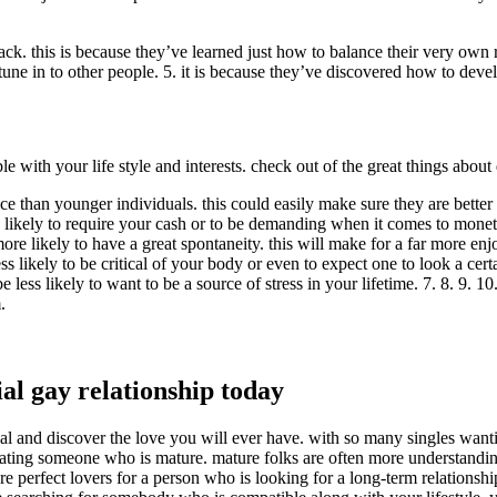
ack. this is because they’ve learned just how to balance their very own r
une in to other people. 5. it is because they’ve discovered how to devel
le with your life style and interests. check out of the great things abo
 than younger individuals. this could easily make sure they are better l
 likely to require your cash or to be demanding when it comes to moneta
ore likely to have a great spontaneity. this will make for a far more en
less likely to be critical of your body or even to expect one to look a c
less likely to want to be a source of stress in your lifetime. 7. 8. 9. 1
.
al gay relationship today
al and discover the love you will ever have. with so many singles wanting
ting someone who is mature. mature folks are often more understanding 
re perfect lovers for a person who is looking for a long-term relationship