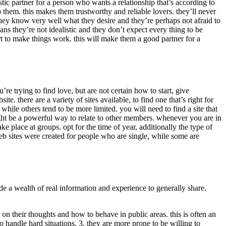
ic partner for a person who wants a relationship that’s according to
them. this makes them trustworthy and reliable lovers. they’ll never
hey know very well what they desire and they’re perhaps not afraid to
ns they’re not idealistic and they don’t expect every thing to be
ort to make things work. this will make them a good partner for a
u’re trying to find love, but are not certain how to start, give
e. there are a variety of sites available, to find one that’s right for
 while others tend to be more limited. you will need to find a site that
might be a powerful way to relate to other members. whenever you are in
ke place at groups. opt for the time of year, additionally the type of
eb sites were created for people who are single, while some are
e a wealth of real information and experience to generally share.
on their thoughts and how to behave in public areas. this is often an
 handle hard situations. 3. they are more prone to be willing to