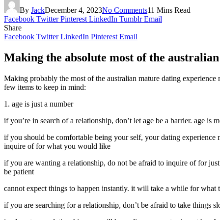
By
Jack
December 4, 2023
No Comments
11 Mins Read
Facebook
Twitter
Pinterest
LinkedIn
Tumblr
Email
Share
Facebook
Twitter
LinkedIn
Pinterest
Email
Making the absolute most of the australia
Making probably the most of the australian mature dating experience m
few items to keep in mind:
1. age is just a number
if you’re in search of a relationship, don’t let age be a barrier. age is
if you should be comfortable being your self, your dating experience m
inquire of for what you would like
if you are wanting a relationship, do not be afraid to inquire of for ju
be patient
cannot expect things to happen instantly. it will take a while for what t
if you are searching for a relationship, don’t be afraid to take things