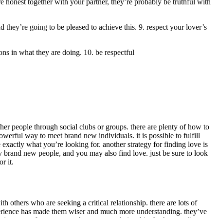
e honest together with your partner, they’re probably be truthful with
nd they’re going to be pleased to achieve this. 9. respect your lover’s
ions in what they are doing. 10. be respectful
er people through social clubs or groups. there are plenty of how to
powerful way to meet brand new individuals. it is possible to fulfill
exactly what you’re looking for. another strategy for finding love is
sfy brand new people, and you may also find love. just be sure to look
r it.
th others who are seeking a critical relationship. there are lots of
 experience has made them wiser and much more understanding. they’ve