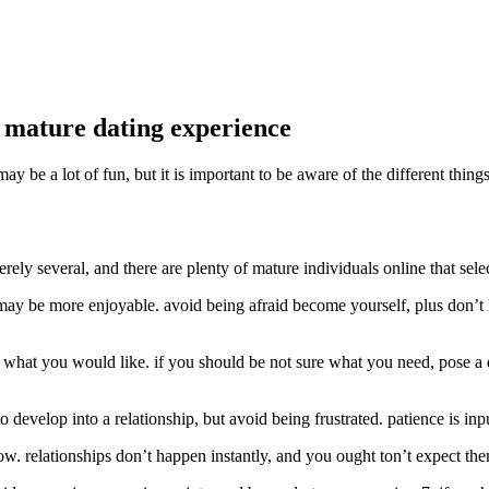
n mature dating experience
ay be a lot of fun, but it is important to be aware of the different th
 merely several, and there are plenty of mature individuals online that sele
ay be more enjoyable. avoid being afraid become yourself, plus don’t let
st what you would like. if you should be not sure what you need, pose a qu
o develop into a relationship, but avoid being frustrated. patience is inp
 slow. relationships don’t happen instantly, and you ought ton’t expect t