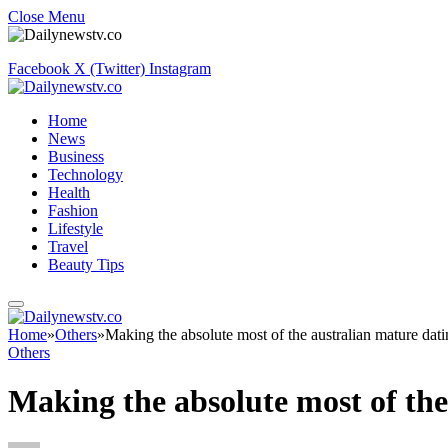
Close Menu
Facebook
X (Twitter)
Instagram
Home
News
Business
Technology
Health
Fashion
Lifestyle
Travel
Beauty Tips
Home
»
Others
»
Making the absolute most of the australian mature dat
Others
Making the absolute most of the