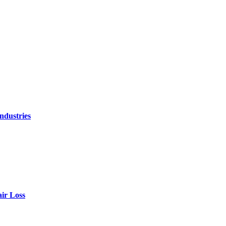
ndustries
air Loss