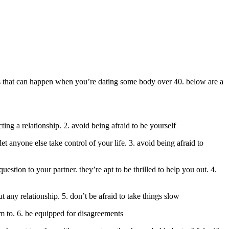
ings that can happen when you’re dating some body over 40. below are a
cting a relationship. 2. avoid being afraid to be yourself
 anyone else take control of your life. 3. avoid being afraid to
estion to your partner. they’re apt to be thrilled to help you out. 4.
ut any relationship. 5. don’t be afraid to take things slow
hem to. 6. be equipped for disagreements