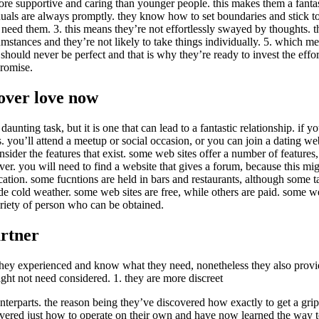
e supportive and caring than younger people. this makes them a fantast
uals are always promptly. they know how to set boundaries and stick to 
eed them. 3. this means they’re not effortlessly swayed by thoughts. t
mstances and they’re not likely to take things individually. 5. which mea
s should never be perfect and that is why they’re ready to invest the eff
promise.
cover love now
aunting task, but it is one that can lead to a fantastic relationship. if yo
you’ll attend a meetup or social occasion, or you can join a dating websit
nsider the features that exist. some web sites offer a number of features,
never. you will need to find a website that gives a forum, because this 
ocation. some fucntions are held in bars and restaurants, although some ta
e cold weather. some web sites are free, while others are paid. some w
variety of person who can be obtained.
artner
 they experienced and know what they need, nonetheless they also provid
ght not need considered. 1. they are more discreet
nterparts. the reason being they’ve discovered how exactly to get a grip 
overed just how to operate on their own and have now learned the way to