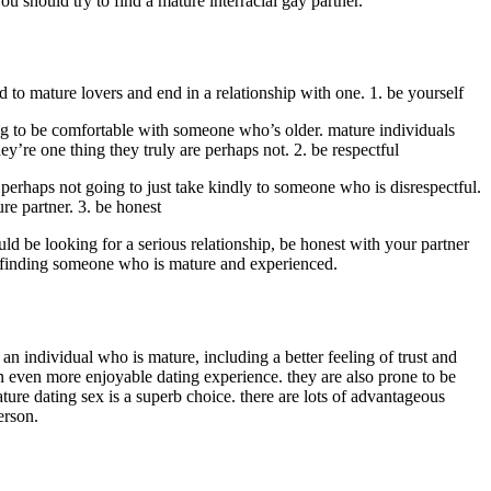
 should try to find a mature interracial gay partner.
 to mature lovers and end in a relationship with one. 1. be yourself
oing to be comfortable with someone who’s older. mature individuals
’re one thing they truly are perhaps not. 2. be respectful
perhaps not going to just take kindly to someone who is disrespectful.
re partner. 3. be honest
ld be looking for a serious relationship, be honest with your partner
 to finding someone who is mature and experienced.
n individual who is mature, including a better feeling of trust and
n even more enjoyable dating experience. they are also prone to be
ture dating sex is a superb choice. there are lots of advantageous
erson.