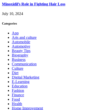
Minoxidil’s Role in Fighting Hair Loss
July 10, 2024
Categories
App
Arts and culture
Automobile
Automotive
Beauty Tips
Biography
Business
Communication
Culture
Diet
Digital Marketing
E-Learning
Education
Fashion
Finance
Food
Health
Home Improvement