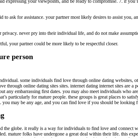
aid expressing your viewpoints, and be ready to compromise. 7. if you’r
d to ask for assistance. your partner most likely desires to assist you, a
ir privacy. never pry into their individual life, and do not make assumpt
ful, your partner could be more likely to be respectful closer.
ure person
ividual. some individuals find love through online dating websites, oth
e through online dating sites sites. internet dating internet sites are a 
out any embarrassing first dates. you may also meet individuals who are 
at’s particularly for mature people. these groups is great places to sati
e. you may be any age, and you can find love if you should be looking fo
ng
d the globe. it really is a way for individuals to find love and connect wi
lled. mature folks have undergone a great deal within their life. this