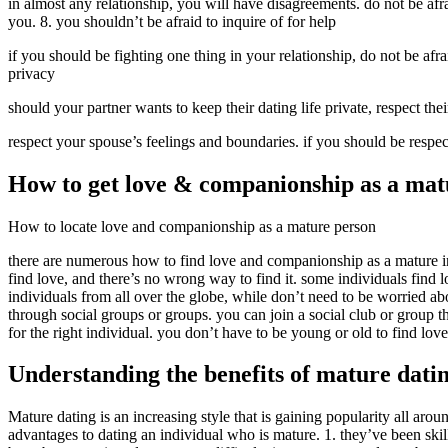
in almost any relationship, you will have disagreements. do not be afr
you. 8. you shouldn’t be afraid to inquire of for help
if you should be fighting one thing in your relationship, do not be afrai
privacy
should your partner wants to keep their dating life private, respect the
respect your spouse’s feelings and boundaries. if you should be respect
How to get love & companionship as a mat
How to locate love and companionship as a mature person
there are numerous how to find love and companionship as a mature ind
find love, and there’s no wrong way to find it. some individuals find lov
individuals from all over the globe, while don’t need to be worried ab
through social groups or groups. you can join a social club or group th
for the right individual. you don’t have to be young or old to find lov
Understanding the benefits of mature dati
Mature dating is an increasing style that is gaining popularity all aroun
advantages to dating an individual who is mature. 1. they’ve been ski