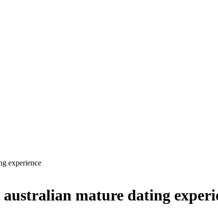
ing experience
 australian mature dating experi