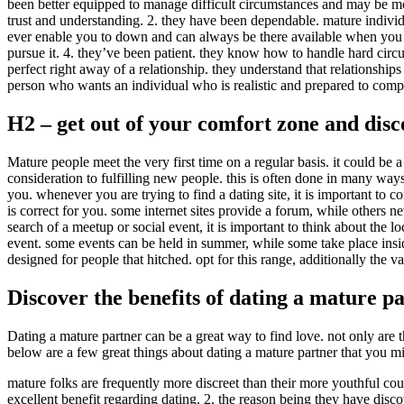
been better equipped to manage difficult circumstances and may be mor
trust and understanding. 2. they have been dependable. mature individ
ever enable you to down and can always be there available when you n
pursue it. 4. they’ve been patient. they know how to handle hard circu
perfect right away of a relationship. they understand that relationship
person who wants an individual who is realistic and prepared to com
H2 – get out of your comfort zone and dis
Mature people meet the very first time on a regular basis. it could be a d
consideration to fulfilling new people. this is often done in many ways. 
you. whenever you are trying to find a dating site, it is important to co
is correct for you. some internet sites provide a forum, while others 
search of a meetup or social event, it is important to think about the l
event. some events can be held in summer, while some take place insid
designed for people that hitched. opt for this range, additionally the 
Discover the benefits of dating a mature p
Dating a mature partner can be a great way to find love. not only are
below are a few great things about dating a mature partner that you mi
mature folks are frequently more discreet than their more youthful cou
excellent benefit regarding dating. 2. the reason being they have disc