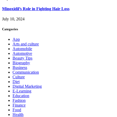
Minoxidil’s Role in Fighting Hair Loss
July 10, 2024
Categories
App
Arts and culture
Automobile
Automotive
Beauty Tips
Biography
Business
Communication
Culture
Diet
Digital Marketing
E-Learning
Education
Fashion
Finance
Food
Health