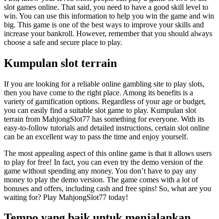
slot games online. That said, you need to have a good skill level to
win. You can use this information to help you win the game and win
big. This game is one of the best ways to improve your skills and
increase your bankroll. However, remember that you should always
choose a safe and secure place to play.
Kumpulan slot terrain
If you are looking for a reliable online gambling site to play slots,
then you have come to the right place. Among its benefits is a
variety of gamification options. Regardless of your age or budget,
you can easily find a suitable slot game to play. Kumpulan slot
terrain from MahjongSlot77 has something for everyone. With its
easy-to-follow tutorials and detailed instructions, certain slot online
can be an excellent way to pass the time and enjoy yourself.
The most appealing aspect of this online game is that it allows users
to play for free! In fact, you can even try the demo version of the
game without spending any money. You don’t have to pay any
money to play the demo version. The game comes with a lot of
bonuses and offers, including cash and free spins! So, what are you
waiting for? Play MahjongSlot77 today!
Tempo yang baik untuk menjalankan