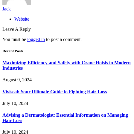
Jack
Website
Leave A Reply
You must be
logged in
to post a comment.
Recent Posts
Maximizing Efficiency and Safety with Crane Hoists in Modern
Industries
August 9, 2024
Viviscal: Your Ultimate Guide to Fighting Hair Loss
July 10, 2024
Advising a Dermatologist: Essential Information on Managing
Hair Loss
July 10, 2024