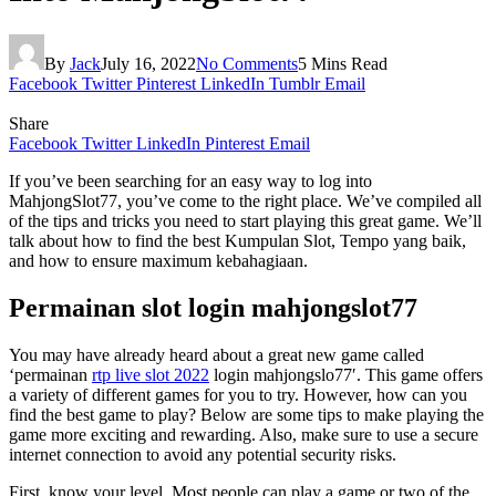
By
Jack
July 16, 2022
No Comments
5 Mins Read
Facebook
Twitter
Pinterest
LinkedIn
Tumblr
Email
Share
Facebook
Twitter
LinkedIn
Pinterest
Email
If you’ve been searching for an easy way to log into
MahjongSlot77, you’ve come to the right place. We’ve compiled all
of the tips and tricks you need to start playing this great game. We’ll
talk about how to find the best Kumpulan Slot, Tempo yang baik,
and how to ensure maximum kebahagiaan.
Permainan slot login mahjongslot77
You may have already heard about a great new game called
‘permainan
rtp live slot 2022
login mahjongslo77′. This game offers
a variety of different games for you to try. However, how can you
find the best game to play? Below are some tips to make playing the
game more exciting and rewarding. Also, make sure to use a secure
internet connection to avoid any potential security risks.
First, know your level. Most people can play a game or two of the