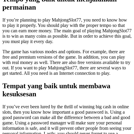
permainan
If you’re planning to play MahjongSlot77, you need to know how
to play it properly. You should play with the proper tempo so that
you can earn more money. The main goal of playing MahjongSlot77
is to win as many coins as possible. But in order to achieve this goal,
you must play it every day.
The game has various modes and options. For example, there are
free and premium versions of the game. In addition, you can play
with real money as well. There are also free versions available to try
out. If you want to play MahjongSlot77, there are several ways to
get started. All you need is an Internet connection to play.
Tempat yang baik untuk membawa
kesuksesan
If you’ve ever been lured by the thrill of winning big cash in online
slots, then you know how important a good password is. Using a
good password can make all the difference between a bad and good
game. Using a password manager will make sure your personal
information is safe, and it will prevent other people from seeing your
personal information. Lastly, you should never forget to use a