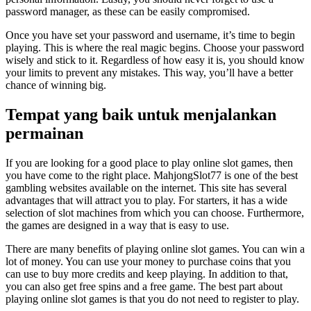
password manager, as these can be easily compromised.
Once you have set your password and username, it’s time to begin
playing. This is where the real magic begins. Choose your password
wisely and stick to it. Regardless of how easy it is, you should know
your limits to prevent any mistakes. This way, you’ll have a better
chance of winning big.
Tempat yang baik untuk menjalankan
permainan
If you are looking for a good place to play online slot games, then
you have come to the right place. MahjongSlot77 is one of the best
gambling websites available on the internet. This site has several
advantages that will attract you to play. For starters, it has a wide
selection of slot machines from which you can choose. Furthermore,
the games are designed in a way that is easy to use.
There are many benefits of playing online slot games. You can win a
lot of money. You can use your money to purchase coins that you
can use to buy more credits and keep playing. In addition to that,
you can also get free spins and a free game. The best part about
playing online slot games is that you do not need to register to play.