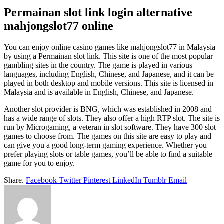
Permainan slot link login alternative
mahjongslot77 online
You can enjoy online casino games like mahjongslot77 in Malaysia
by using a Permainan slot link. This site is one of the most popular
gambling sites in the country. The game is played in various
languages, including English, Chinese, and Japanese, and it can be
played in both desktop and mobile versions. This site is licensed in
Malaysia and is available in English, Chinese, and Japanese.
Another slot provider is BNG, which was established in 2008 and
has a wide range of slots. They also offer a high RTP slot. The site is
run by Microgaming, a veteran in slot software. They have 300 slot
games to choose from. The games on this site are easy to play and
can give you a good long-term gaming experience. Whether you
prefer playing slots or table games, you’ll be able to find a suitable
game for you to enjoy.
Share.
Facebook
Twitter
Pinterest
LinkedIn
Tumblr
Email