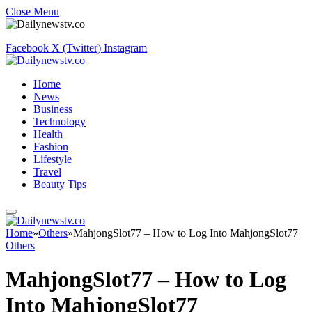
Close Menu
Facebook
X (Twitter)
Instagram
Home
News
Business
Technology
Health
Fashion
Lifestyle
Travel
Beauty Tips
Home
»
Others
»
MahjongSlot77 – How to Log Into MahjongSlot77
Others
MahjongSlot77 – How to Log
Into MahjongSlot77