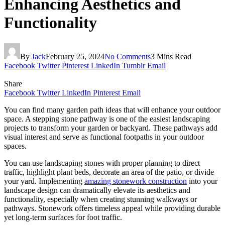
Enhancing Aesthetics and
Functionality
By
Jack
February 25, 2024
No Comments
3 Mins Read
Facebook
Twitter
Pinterest
LinkedIn
Tumblr
Email
Share
Facebook
Twitter
LinkedIn
Pinterest
Email
You can find many garden path ideas that will enhance your outdoor
space. A stepping stone pathway is one of the easiest landscaping
projects to transform your garden or backyard. These pathways add
visual interest and serve as functional footpaths in your outdoor
spaces.
You can use landscaping stones with proper planning to direct
traffic, highlight plant beds, decorate an area of the patio, or divide
your yard. Implementing
amazing stonework construction
into your
landscape design can dramatically elevate its aesthetics and
functionality, especially when creating stunning walkways or
pathways. Stonework offers timeless appeal while providing durable
yet long-term surfaces for foot traffic.