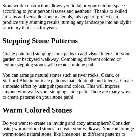
Stonework construction allows you to tailor your outdoor space
according to your personal tastes and aesthetic. Thanks to skilled
artisans and versatile stone materials, this type of project can
produce truly stunning results, turning any landscape into an idyllic
sanctuary that lasts for years.
Stepping Stone Patterns
Create patterned stepping stone paths to add visual interest to your
garden or backyard walkway. Combining different colored or
texture stepping stones will create a unique path.
You can arrange natural stones such as river rocks, Ozark, or
Stafford Blue in intricate patterns that add depth and interest. Create
a mosaic effect by using shapes and colors. This will impress
anyone who walks your stepping stone path. There are many ways
to create patterns on your stone path!
Warm Colored Stones
Do you want to create an inviting and cozy atmosphere? Consider
using warm-colored stones to create your walkway. You can arrange
warm-toned natural stone, like limestone, in different patterns to