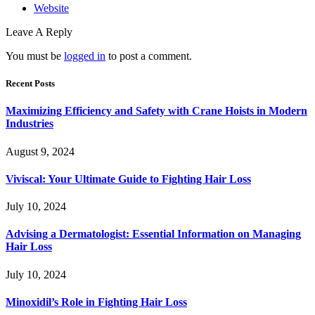
Website
Leave A Reply
You must be
logged in
to post a comment.
Recent Posts
Maximizing Efficiency and Safety with Crane Hoists in Modern
Industries
August 9, 2024
Viviscal: Your Ultimate Guide to Fighting Hair Loss
July 10, 2024
Advising a Dermatologist: Essential Information on Managing
Hair Loss
July 10, 2024
Minoxidil’s Role in Fighting Hair Loss