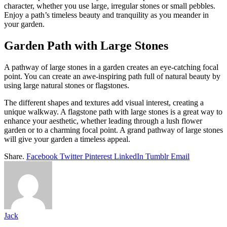
character, whether you use large, irregular stones or small pebbles.
Enjoy a path’s timeless beauty and tranquility as you meander in
your garden.
Garden Path with Large Stones
A pathway of large stones in a garden creates an eye-catching focal
point. You can create an awe-inspiring path full of natural beauty by
using large natural stones or flagstones.
The different shapes and textures add visual interest, creating a
unique walkway. A flagstone path with large stones is a great way to
enhance your aesthetic, whether leading through a lush flower
garden or to a charming focal point. A grand pathway of large stones
will give your garden a timeless appeal.
Share.
Facebook
Twitter
Pinterest
LinkedIn
Tumblr
Email
Jack