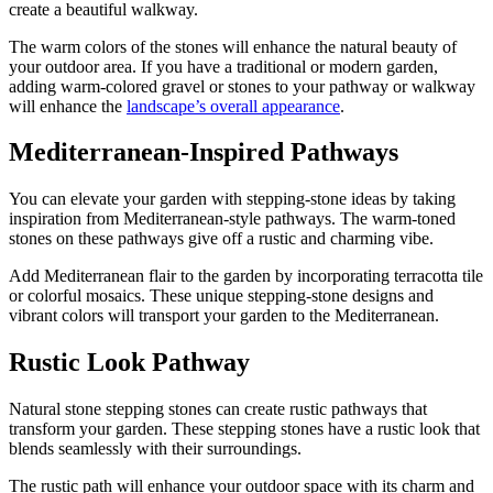
create a beautiful walkway.
The warm colors of the stones will enhance the natural beauty of
your outdoor area. If you have a traditional or modern garden,
adding warm-colored gravel or stones to your pathway or walkway
will enhance the
landscape’s overall appearance
.
Mediterranean-Inspired Pathways
You can elevate your garden with stepping-stone ideas by taking
inspiration from Mediterranean-style pathways. The warm-toned
stones on these pathways give off a rustic and charming vibe.
Add Mediterranean flair to the garden by incorporating terracotta tile
or colorful mosaics. These unique stepping-stone designs and
vibrant colors will transport your garden to the Mediterranean.
Rustic Look Pathway
Natural stone stepping stones can create rustic pathways that
transform your garden. These stepping stones have a rustic look that
blends seamlessly with their surroundings.
The rustic path will enhance your outdoor space with its charm and