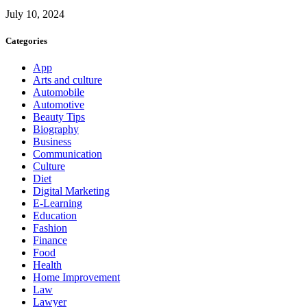
July 10, 2024
Categories
App
Arts and culture
Automobile
Automotive
Beauty Tips
Biography
Business
Communication
Culture
Diet
Digital Marketing
E-Learning
Education
Fashion
Finance
Food
Health
Home Improvement
Law
Lawyer