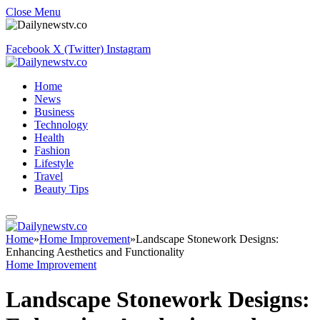
Close Menu
Facebook
X (Twitter)
Instagram
Home
News
Business
Technology
Health
Fashion
Lifestyle
Travel
Beauty Tips
Home
»
Home Improvement
»
Landscape Stonework Designs:
Enhancing Aesthetics and Functionality
Home Improvement
Landscape Stonework Designs: