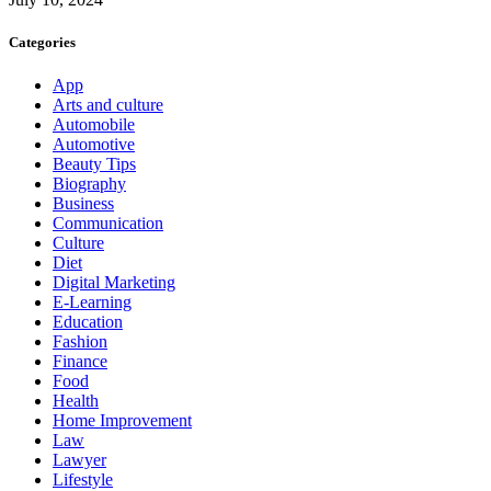
Categories
App
Arts and culture
Automobile
Automotive
Beauty Tips
Biography
Business
Communication
Culture
Diet
Digital Marketing
E-Learning
Education
Fashion
Finance
Food
Health
Home Improvement
Law
Lawyer
Lifestyle