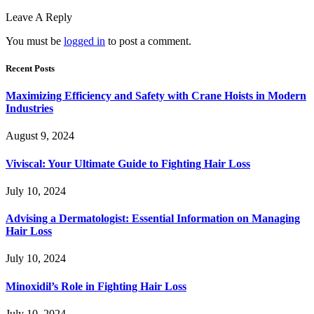
Leave A Reply
You must be
logged in
to post a comment.
Recent Posts
Maximizing Efficiency and Safety with Crane Hoists in Modern
Industries
August 9, 2024
Viviscal: Your Ultimate Guide to Fighting Hair Loss
July 10, 2024
Advising a Dermatologist: Essential Information on Managing
Hair Loss
July 10, 2024
Minoxidil’s Role in Fighting Hair Loss
July 10, 2024