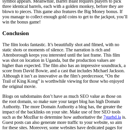
symbol appears. Meanwhile, Barrel Blast requires players to pick
three identical barrels, each with a golden monkey, before they are
blown to pieces. This game also features the Big Money bonus. If
you manage to collect enough gold coins to get to the jackpot, you’ll
win the bonus game!
Conclusion
The film looks fantastic. It’s beautifully shot and filmed, with no
static shots or moments of silence. The narration is rich and
Attenborough keeps you interested until the last frame. This film
was shot on location in Uganda, but the production values are
higher than expected. The film also has an impressive soundtrack, a
score from David Bowie, and a cast that includes Michael Jackson.
Although it isn’t as innovative as the film’s predecessor, “On the
Trail of King Kong” is worthwhile viewing for those who enjoyed
the original movie.
Blogs on subdomains don’t have as much SEO value as those on
the root domain, so make sure your target blog has high Domain
Authority. The more Domain Authority a blog has, the greater the
impact of the backlinks on your site. Make use of free SEO tools
such as the MozBar to determine how authoritative the
7starhd.la
is.
Guest posts can also generate more traffic to your website, so aim
for these sites. Moreover, some websites have dedicated pages for