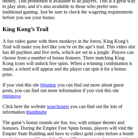
money. This promotion is available to all players. This is a great way
to play slots, and it’s also available to those who prefer non-
traditional gaming. Just be sure to check the wagering requirements
before you use your bonus.
King Kong’s Trail
A fun video game with three monkeys in the forest, King Kong’s
Trail will make you feel like you’re on the ape’s trail. This video slot
has 40 paylines and five reels, which are set in a jungle. Players can
choose from a number of bonus features. Three matching King
Kong icons will unlock free spins. When a winning combination is
made, a wheel will appear and the player can spin it for a bonus
prize.
If you visit this site
btjunkie
you can find out more about guest
posts, you can find out more information if you visit this site
mininova
Click here the website
searchusers
you can find out the lots of
information
thumbtube
The game’s bonus rounds are fun, too, with unique themes and
bonuses. During the Empire Free Spins bonus, players will visit the
Empire State Building and have to collect gold coins before a bomb