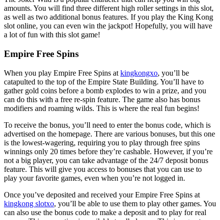
amounts. You will find three different high roller settings in this slot,
as well as two additional bonus features. If you play the King Kong
slot online, you can even win the jackpot! Hopefully, you will have
a lot of fun with this slot game!
Empire Free Spins
When you play Empire Free Spins at
kingkongxo
, you’ll be
catapulted to the top of the Empire State Building. You’ll have to
gather gold coins before a bomb explodes to win a prize, and you
can do this with a free re-spin feature. The game also has bonus
modifiers and roaming wilds. This is where the real fun begins!
To receive the bonus, you’ll need to enter the bonus code, which is
advertised on the homepage. There are various bonuses, but this one
is the lowest-wagering, requiring you to play through free spins
winnings only 20 times before they’re cashable. However, if you’re
not a big player, you can take advantage of the 24/7 deposit bonus
feature. This will give you access to bonuses that you can use to
play your favorite games, even when you’re not logged in.
Once you’ve deposited and received your Empire Free Spins at
kingkong slotxo
, you’ll be able to use them to play other games. You
can also use the bonus code to make a deposit and to play for real