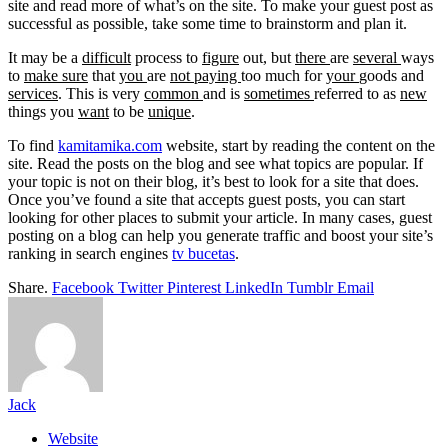
site and read more of what’s on the site. To make your guest post as
successful as possible, take some time to brainstorm and plan it.
It may be a
difficult
process to
figure
out, but
there
are
several
ways
to
make
sure
that
you
are
not
paying
too much for
your
goods and
services
. This is very
common
and is
sometimes
referred to as
new
things you
want
to be
unique
.
To find
kamitamika.com
website, start by reading the content on the
site. Read the posts on the blog and see what topics are popular. If
your topic is not on their blog, it’s best to look for a site that does.
Once you’ve found a site that accepts guest posts, you can start
looking for other places to submit your article. In many cases, guest
posting on a blog can help you generate traffic and boost your site’s
ranking in search engines
tv bucetas
.
Share.
Facebook
Twitter
Pinterest
LinkedIn
Tumblr
Email
Jack
Website