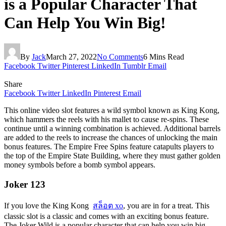
is a Popular Character That
Can Help You Win Big!
By
Jack
March 27, 2022
No Comments
6 Mins Read
Facebook
Twitter
Pinterest
LinkedIn
Tumblr
Email
Share
Facebook
Twitter
LinkedIn
Pinterest
Email
This online video slot features a wild symbol known as King Kong,
which hammers the reels with his mallet to cause re-spins. These
continue until a winning combination is achieved. Additional barrels
are added to the reels to increase the chances of unlocking the main
bonus features. The Empire Free Spins feature catapults players to
the top of the Empire State Building, where they must gather golden
money symbols before a bomb symbol appears.
Joker 123
If you love the King Kong
สล็อต xo
, you are in for a treat. This
classic slot is a classic and comes with an exciting bonus feature.
The Joker Wild is a popular character that can help you win big