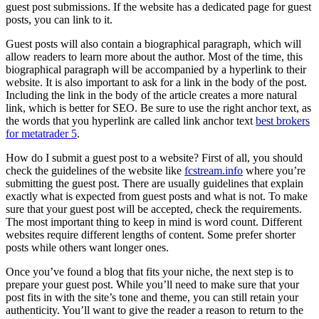
guest post submissions. If the website has a dedicated page for guest
posts, you can link to it.
Guest posts will also contain a biographical paragraph, which will
allow readers to learn more about the author. Most of the time, this
biographical paragraph will be accompanied by a hyperlink to their
website. It is also important to ask for a link in the body of the post.
Including the link in the body of the article creates a more natural
link, which is better for SEO. Be sure to use the right anchor text, as
the words that you hyperlink are called link anchor text
best brokers
for metatrader 5
.
How do I submit a guest post to a website? First of all, you should
check the guidelines of the website like
fcstream.info
where you’re
submitting the guest post. There are usually guidelines that explain
exactly what is expected from guest posts and what is not. To make
sure that your guest post will be accepted, check the requirements.
The most important thing to keep in mind is word count. Different
websites require different lengths of content. Some prefer shorter
posts while others want longer ones.
Once you’ve found a blog that fits your niche, the next step is to
prepare your guest post. While you’ll need to make sure that your
post fits in with the site’s tone and theme, you can still retain your
authenticity. You’ll want to give the reader a reason to return to the