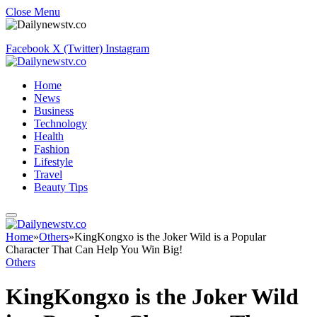
Close Menu
Facebook
X (Twitter)
Instagram
Home
News
Business
Technology
Health
Fashion
Lifestyle
Travel
Beauty Tips
Home
»
Others
»
KingKongxo is the Joker Wild is a Popular
Character That Can Help You Win Big!
Others
KingKongxo is the Joker Wild