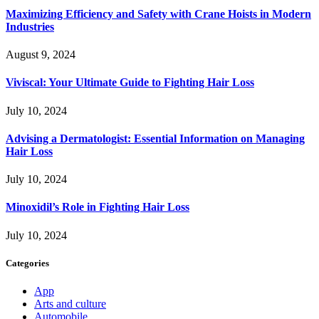
Maximizing Efficiency and Safety with Crane Hoists in Modern
Industries
August 9, 2024
Viviscal: Your Ultimate Guide to Fighting Hair Loss
July 10, 2024
Advising a Dermatologist: Essential Information on Managing
Hair Loss
July 10, 2024
Minoxidil’s Role in Fighting Hair Loss
July 10, 2024
Categories
App
Arts and culture
Automobile