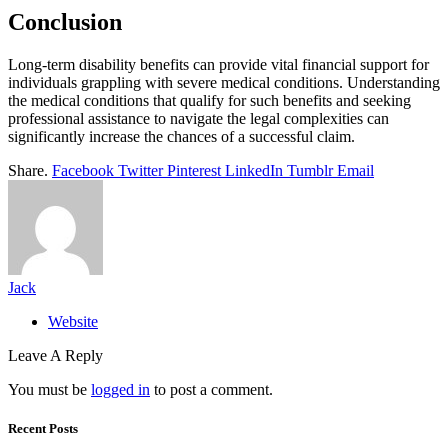
Conclusion
Long-term disability benefits can provide vital financial support for
individuals grappling with severe medical conditions. Understanding
the medical conditions that qualify for such benefits and seeking
professional assistance to navigate the legal complexities can
significantly increase the chances of a successful claim.
Share.
Facebook
Twitter
Pinterest
LinkedIn
Tumblr
Email
Jack
Website
Leave A Reply
You must be
logged in
to post a comment.
Recent Posts