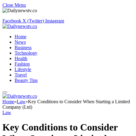
Close Menu
Facebook
X (Twitter)
Instagram
Home
News
Business
Technology
Health
Fashion
Lifestyle
Travel
Beauty Tips
Home
»
Law
»
Key Conditions to Consider When Starting a Limited
Company (Ltd)
Law
Key Conditions to Consider