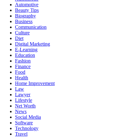
Automotive
Beauty Tips
Biography
Business
Communication
Culture
Diet
Digital Marketing
E-Learning
Education
Fashion
Finance
Food
Health
Home Improvement
Law
Lawyer
Lifestyle
Net Worth
News
Social Media
Software
Technology
Travel