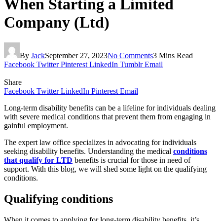
When Starting a Limited
Company (Ltd)
By
Jack
September 27, 2023
No Comments
3 Mins Read
Facebook
Twitter
Pinterest
LinkedIn
Tumblr
Email
Share
Facebook
Twitter
LinkedIn
Pinterest
Email
Long-term disability benefits can be a lifeline for individuals dealing
with severe medical conditions that prevent them from engaging in
gainful employment.
The expert law office specializes in advocating for individuals
seeking disability benefits. Understanding the medical
conditions
that qualify for LTD
benefits is crucial for those in need of
support. With this blog, we will shed some light on the qualifying
conditions.
Qualifying conditions
When it comes to applying for long-term disability benefits, it’s