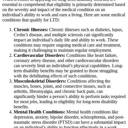
essential to comprehend that eligibility is primarily determined based
on the severity and impact of the medical condition on an
individual’s ability to work and earn a living. Here are some medical
conditions that qualify for LTD:
Chronic Illnesses:
Chronic illnesses such as diabetes, lupus,
Crohn’s disease, and multiple sclerosis can significantly
impact an individual’s daily life and ability to work. These
conditions may require ongoing medical care and treatment,
making it challenging to maintain regular employment.
Cardiovascular Disorders:
Conditions like heart failure,
coronary artery disease, and other cardiovascular disorders
can severely limit an individual’s physical capabilities. Long-
term disability benefits may be granted to those struggling
with the debilitating effects of such conditions.
Musculoskeletal Disorders:
Conditions affecting the
muscles, bones, joints, and connective tissues, such as
arthritis, fibromyalgia, and chronic back pain, can
significantly hinder a person’s ability to perform tasks required
for most jobs, leading to eligibility for long-term disability
benefits.
Mental Health Conditions:
Mental health conditions like
depression, anxiety, bipolar disorder, schizophrenia, and post-
traumatic stress disorder (PTSD) can have a substantial impact
on an individual’s ability to function effectively in a work