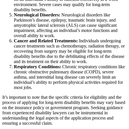
environment. Severe cases may qualify for long-term
disability benefits.
Neurological Disorders:
Neurological disorders like
Parkinson’s disease, epilepsy, traumatic brain injury, and
amyotrophic lateral sclerosis (ALS) can cause significant
impairment, affecting an individual’s motor functions and
overall ability to work.
Cancer and Related Treatments:
Individuals undergoing
cancer treatments such as chemotherapy, radiation therapy, or
recovering from surgery may be eligible for long-term
disability benefits due to the debilitating effects of the disease
and its treatment on their ability to work.
Respiratory Conditions:
Chronic respiratory conditions like
chronic obstructive pulmonary disease (COPD), severe
asthma, and interstitial lung disease can severely limit an
individual’s ability to perform physical activities required for
most jobs.
It’s important to note that the specific criteria for eligibility and the
process of applying for long-term disability benefits may vary based
on the insurance policy or government program. Seeking guidance
from experienced disability lawyers can be instrumental in
understanding the legal aspects of the application process and
ensuring a successful claim.