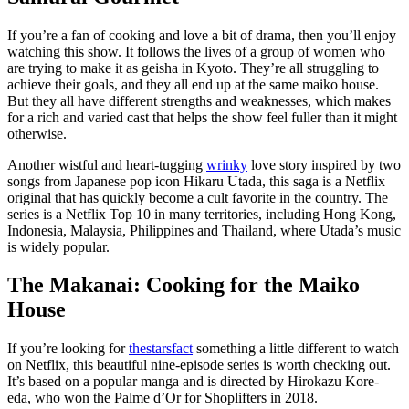
If you’re a fan of cooking and love a bit of drama, then you’ll enjoy
watching this show. It follows the lives of a group of women who
are trying to make it as geisha in Kyoto. They’re all struggling to
achieve their goals, and they all end up at the same maiko house.
But they all have different strengths and weaknesses, which makes
for a rich and varied cast that helps the show feel fuller than it might
otherwise.
Another wistful and heart-tugging
wrinky
love story inspired by two
songs from Japanese pop icon Hikaru Utada, this saga is a Netflix
original that has quickly become a cult favorite in the country. The
series is a Netflix Top 10 in many territories, including Hong Kong,
Indonesia, Malaysia, Philippines and Thailand, where Utada’s music
is widely popular.
The Makanai: Cooking for the Maiko
House
If you’re looking for
thestarsfact
something a little different to watch
on Netflix, this beautiful nine-episode series is worth checking out.
It’s based on a popular manga and is directed by Hirokazu Kore-
eda, who won the Palme d’Or for Shoplifters in 2018.