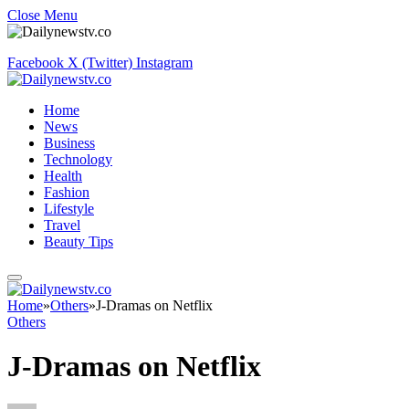
Close Menu
Facebook
X (Twitter)
Instagram
Home
News
Business
Technology
Health
Fashion
Lifestyle
Travel
Beauty Tips
Home
»
Others
»
J-Dramas on Netflix
Others
J-Dramas on Netflix