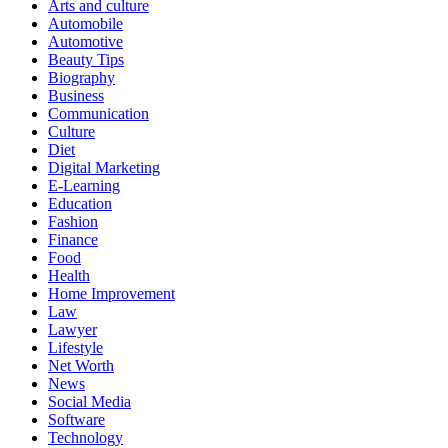
Arts and culture
Automobile
Automotive
Beauty Tips
Biography
Business
Communication
Culture
Diet
Digital Marketing
E-Learning
Education
Fashion
Finance
Food
Health
Home Improvement
Law
Lawyer
Lifestyle
Net Worth
News
Social Media
Software
Technology