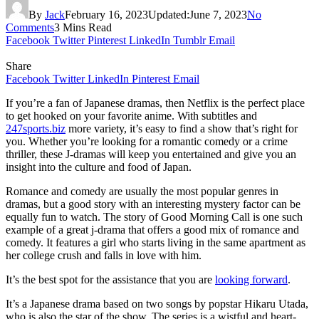
By
Jack
February 16, 2023
Updated:
June 7, 2023
No
Comments
3 Mins Read
Facebook
Twitter
Pinterest
LinkedIn
Tumblr
Email
Share
Facebook
Twitter
LinkedIn
Pinterest
Email
If you’re a fan of Japanese dramas, then Netflix is the perfect place
to get hooked on your favorite anime. With subtitles and
247sports.biz
more variety, it’s easy to find a show that’s right for
you. Whether you’re looking for a romantic comedy or a crime
thriller, these J-dramas will keep you entertained and give you an
insight into the culture and food of Japan.
Romance and comedy are usually the most popular genres in
dramas, but a good story with an interesting mystery factor can be
equally fun to watch. The story of Good Morning Call is one such
example of a great j-drama that offers a good mix of romance and
comedy. It features a girl who starts living in the same apartment as
her college crush and falls in love with him.
It’s the best spot for the assistance that you are
looking forward
.
It’s a Japanese drama based on two songs by popstar Hikaru Utada,
who is also the star of the show. The series is a wistful and heart-