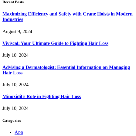
Recent Posts
Maximizing Efficiency and Safety with Crane Hoists in Modern
Industries
August 9, 2024
Viviscal: Your Ultimate Guide to Fighting Hair Loss
July 10, 2024
Advising a Dermatologist: Essential Information on Managing
Hair Loss
July 10, 2024
Minoxidil’s Role in Fighting Hair Loss
July 10, 2024
Categories
App