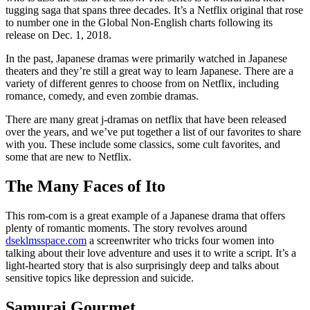
tugging saga that spans three decades. It’s a Netflix original that rose
to number one in the Global Non-English charts following its
release on Dec. 1, 2018.
In the past, Japanese dramas were primarily watched in Japanese
theaters and they’re still a great way to learn Japanese. There are a
variety of different genres to choose from on Netflix, including
romance, comedy, and even zombie dramas.
There are many great j-dramas on netflix that have been released
over the years, and we’ve put together a list of our favorites to share
with you. These include some classics, some cult favorites, and
some that are new to Netflix.
The Many Faces of Ito
This rom-com is a great example of a Japanese drama that offers
plenty of romantic moments. The story revolves around
dseklmsspace.com
a screenwriter who tricks four women into
talking about their love adventure and uses it to write a script. It’s a
light-hearted story that is also surprisingly deep and talks about
sensitive topics like depression and suicide.
Samurai Gourmet