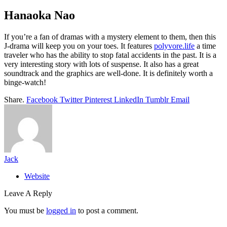
Hanaoka Nao
If you’re a fan of dramas with a mystery element to them, then this
J-drama will keep you on your toes. It features
polyvore.life
a time
traveler who has the ability to stop fatal accidents in the past. It is a
very interesting story with lots of suspense. It also has a great
soundtrack and the graphics are well-done. It is definitely worth a
binge-watch!
Share.
Facebook
Twitter
Pinterest
LinkedIn
Tumblr
Email
Jack
Website
Leave A Reply
You must be
logged in
to post a comment.