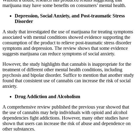
marijuana may have some benefits on consumers’ mental health.
Depression, Social Anxiety, and Post-traumatic Stress
Disorder
A study that investigated the use of marijuana for treating symptoms
associated with mental conditions showed evidence supporting the
consumption of the product to relieve post-traumatic stress disorder
symptoms and depression. The review shows that some evidence
suggests marijuana can reduce symptoms of social anxiety.
However, the study highlights that cannabis is inappropriate for the
treatment of different other mental health conditions, including
psychosis and bipolar disorder. Suffice to mention that another study
found that consistent use of cannabis can increase the risk of social
anxiety.
Drug Addiction and Alcoholism
A comprehensive review published the previous year showed that
the use of cannabis may help individuals with opioid and alcohol
dependencies fight addictions. However, many other studies have
shown that users can increase the risk of abuse and dependence on
other substances.