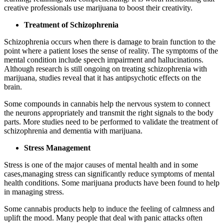
creative professionals use marijuana to boost their creativity.
Treatment of Schizophrenia
Schizophrenia occurs when there is damage to brain function to the
point where a patient loses the sense of reality. The symptoms of the
mental condition include speech impairment and hallucinations.
Although research is still ongoing on treating schizophrenia with
marijuana, studies reveal that it has antipsychotic effects on the
brain.
Some compounds in cannabis help the nervous system to connect
the neurons appropriately and transmit the right signals to the body
parts. More studies need to be performed to validate the treatment of
schizophrenia and dementia with marijuana.
Stress Management
Stress is one of the major causes of mental health and in some
cases,managing stress can significantly reduce symptoms of mental
health conditions. Some marijuana products have been found to help
in managing stress.
Some cannabis products help to induce the feeling of calmness and
uplift the mood. Many people that deal with panic attacks often