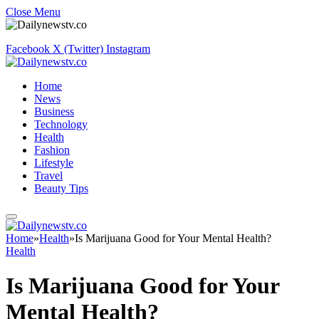
Close Menu
Facebook
X (Twitter)
Instagram
Home
News
Business
Technology
Health
Fashion
Lifestyle
Travel
Beauty Tips
Home
»
Health
»
Is Marijuana Good for Your Mental Health?
Health
Is Marijuana Good for Your
Mental Health?