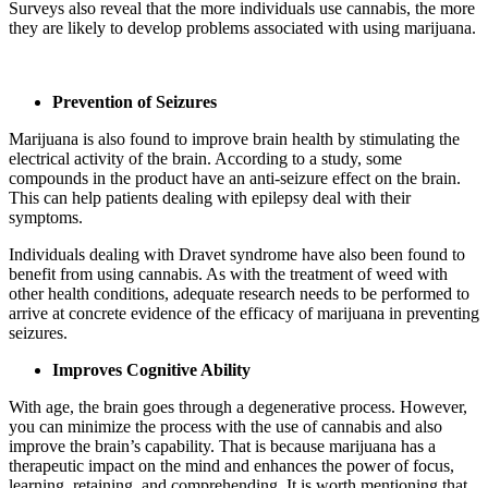
Surveys also reveal that the more individuals use cannabis, the more
they are likely to develop problems associated with using marijuana.
Prevention of Seizures
Marijuana is also found to improve brain health by stimulating the
electrical activity of the brain. According to a study, some
compounds in the product have an anti-seizure effect on the brain.
This can help patients dealing with epilepsy deal with their
symptoms.
Individuals dealing with Dravet syndrome have also been found to
benefit from using cannabis. As with the treatment of weed with
other health conditions, adequate research needs to be performed to
arrive at concrete evidence of the efficacy of marijuana in preventing
seizures.
Improves Cognitive Ability
With age, the brain goes through a degenerative process. However,
you can minimize the process with the use of cannabis and also
improve the brain’s capability. That is because marijuana has a
therapeutic impact on the mind and enhances the power of focus,
learning, retaining, and comprehending. It is worth mentioning that