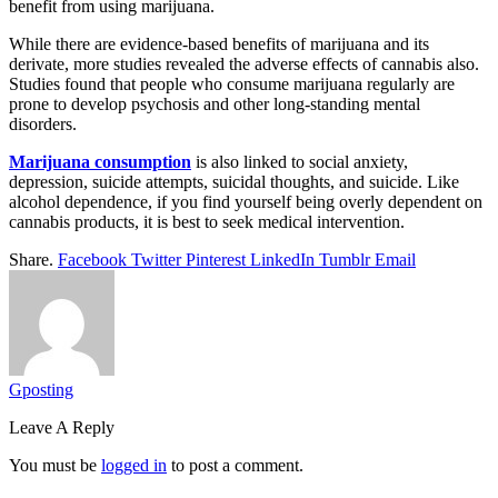
benefit from using marijuana.
While there are evidence-based benefits of marijuana and its
derivate, more studies revealed the adverse effects of cannabis also.
Studies found that people who consume marijuana regularly are
prone to develop psychosis and other long-standing mental
disorders.
Marijuana consumption
is also linked to social anxiety,
depression, suicide attempts, suicidal thoughts, and suicide. Like
alcohol dependence, if you find yourself being overly dependent on
cannabis products, it is best to seek medical intervention.
Share.
Facebook
Twitter
Pinterest
LinkedIn
Tumblr
Email
Gposting
Leave A Reply
You must be
logged in
to post a comment.