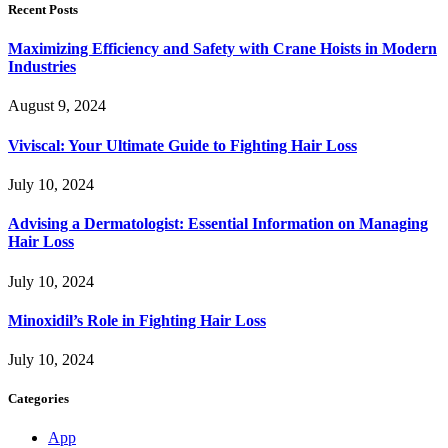
Recent Posts
Maximizing Efficiency and Safety with Crane Hoists in Modern
Industries
August 9, 2024
Viviscal: Your Ultimate Guide to Fighting Hair Loss
July 10, 2024
Advising a Dermatologist: Essential Information on Managing
Hair Loss
July 10, 2024
Minoxidil’s Role in Fighting Hair Loss
July 10, 2024
Categories
App