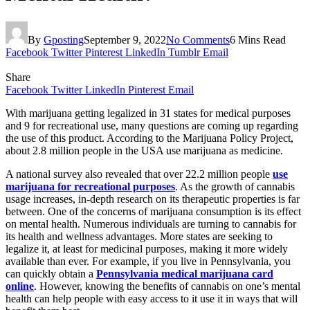
By
Gposting
September 9, 2022
No Comments
6 Mins Read
Facebook
Twitter
Pinterest
LinkedIn
Tumblr
Email
Share
Facebook
Twitter
LinkedIn
Pinterest
Email
With marijuana getting legalized in 31 states for medical purposes
and 9 for recreational use, many questions are coming up regarding
the use of this product. According to the Marijuana Policy Project,
about 2.8 million people in the USA use marijuana as medicine.
A national survey also revealed that over 22.2 million people
use
marijuana for recreational purposes
. As the growth of cannabis
usage increases, in-depth research on its therapeutic properties is far
between. One of the concerns of marijuana consumption is its effect
on mental health. Numerous individuals are turning to cannabis for
its health and wellness advantages. More states are seeking to
legalize it, at least for medicinal purposes, making it more widely
available than ever. For example, if you live in Pennsylvania, you
can quickly obtain a
Pennsylvania medical marijuana card
online
. However, knowing the benefits of cannabis on one’s mental
health can help people with easy access to it use it in ways that will