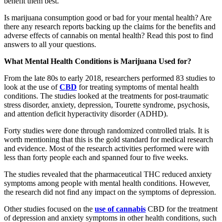
benefit them best.
Is marijuana consumption good or bad for your mental health? Are
there any research reports backing up the claims for the benefits and
adverse effects of cannabis on mental health? Read this post to find
answers to all your questions.
What Mental Health Conditions is Marijuana Used for?
From the late 80s to early 2018, researchers performed 83 studies to
look at the use of
CBD
for treating symptoms of mental health
conditions. The studies looked at the treatments for post-traumatic
stress disorder, anxiety, depression, Tourette syndrome, psychosis,
and attention deficit hyperactivity disorder (ADHD).
Forty studies were done through randomized controlled trials. It is
worth mentioning that this is the gold standard for medical research
and evidence. Most of the research activities performed were with
less than forty people each and spanned four to five weeks.
The studies revealed that the pharmaceutical THC reduced anxiety
symptoms among people with mental health conditions. However,
the research did not find any impact on the symptoms of depression.
Other studies focused on the
use of cannabis
CBD for the treatment
of depression and anxiety symptoms in other health conditions, such