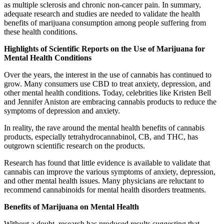
as multiple sclerosis and chronic non-cancer pain. In summary,
adequate research and studies are needed to validate the health
benefits of marijuana consumption among people suffering from
these health conditions.
Highlights of Scientific Reports on the Use of Marijuana for
Mental Health Conditions
Over the years, the interest in the use of cannabis has continued to
grow. Many consumers use CBD to treat anxiety, depression, and
other mental health conditions. Today, celebrities like Kristen Bell
and Jennifer Aniston are embracing cannabis products to reduce the
symptoms of depression and anxiety.
In reality, the rave around the mental health benefits of cannabis
products, especially tetrahydrocannabinol, CB, and THC, has
outgrown scientific research on the products.
Research has found that little evidence is available to validate that
cannabis can improve the various symptoms of anxiety, depression,
and other mental health issues. Many physicians are reluctant to
recommend cannabinoids for mental health disorders treatments.
Benefits of Marijuana on Mental Health
Without a doubt, research has produced results suggesting that