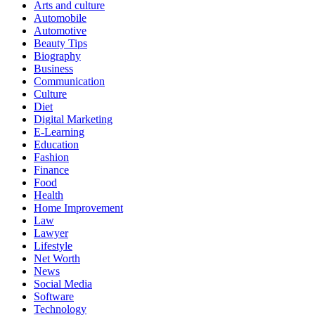
Arts and culture
Automobile
Automotive
Beauty Tips
Biography
Business
Communication
Culture
Diet
Digital Marketing
E-Learning
Education
Fashion
Finance
Food
Health
Home Improvement
Law
Lawyer
Lifestyle
Net Worth
News
Social Media
Software
Technology