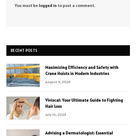
You must be
logged in
to post a comment.
RECENT POSTS
Maximizing Efficiency and Safety with
Crane Hoists in Modern Industries
August 9, 2024
Viviscal: Your Ultimate Guide to Fighting
Hair Loss
July 10, 2024
Advising a Dermatologist: Essential