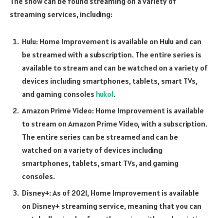
The show can be found streaming on a variety of
streaming services, including:
Hulu: Home Improvement is available on Hulu and can
be streamed with a subscription. The entire series is
available to stream and can be watched on a variety of
devices including smartphones, tablets, smart TVs,
and gaming consoles
hukol
.
Amazon Prime Video: Home Improvement is available
to stream on Amazon Prime Video, with a subscription.
The entire series can be streamed and can be
watched on a variety of devices including
smartphones, tablets, smart TVs, and gaming
consoles.
Disney+: As of 2021, Home Improvement is available
on Disney+ streaming service, meaning that you can