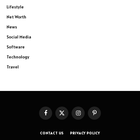
Lifestyle
Net Worth
News
Social Media
Software
Technology
Travel
Facebook
X
Instagram
Pinterest
(Twitter)
CONTACT US
PRIVACY POLICY