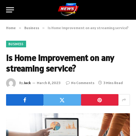
Home
»
Business
»
Is Home Improvement on any streaming service?
BUSINESS
Is Home Improvement on any
streaming service?
By
Jack
March 8, 2023
No Comments
3 Mins Read