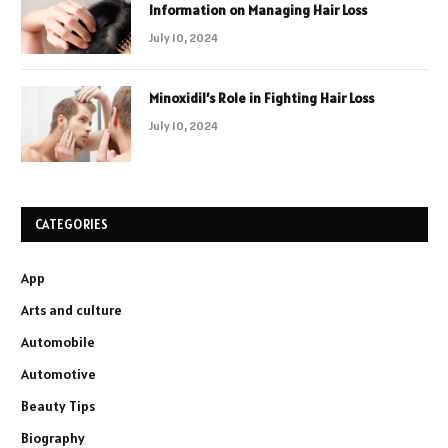
Information on Managing Hair Loss
July 10, 2024
Minoxidil’s Role in Fighting Hair Loss
July 10, 2024
CATEGORIES
App
Arts and culture
Automobile
Automotive
Beauty Tips
Biography