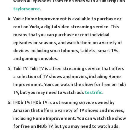
watch all episodes from the series with a subscription
taylorsource
.
Vudu: Home Improvement is available to purchase or
rent on Vudu, a digital video streaming service. This
means that you can purchase or rent individual
episodes or seasons, and watch them on a variety of
devices including smartphones, tablets, smart TVs,
and gaming consoles.
Tubi TV: Tubi TV is a free streaming service that offers
a selection of TV shows and movies, including Home
Improvement. You can watch the show for free on Tubi
TV, but you may need to watch ads
testrific
.
IMDb TV: IMDb TV is a streaming service owned by
Amazon that offers a variety of TV shows and movies,
including Home Improvement. You can watch the show
for free on IMDb TV, but you may need to watch ads.