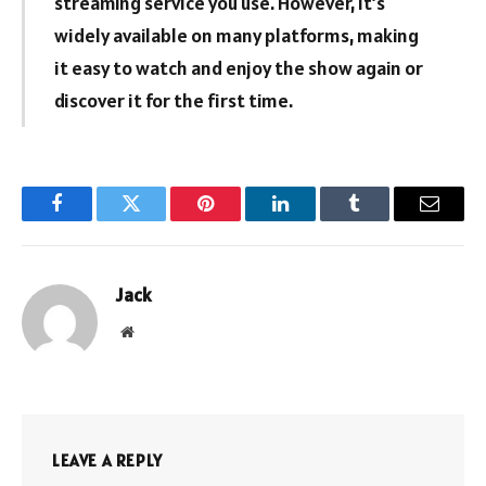
streaming service you use. However, it’s
widely available on many platforms, making
it easy to watch and enjoy the show again or
discover it for the first time.
Facebook
Twitter
Pinterest
LinkedIn
Tumblr
Email
Jack
Website
LEAVE A REPLY