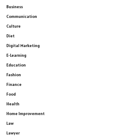
Business
Communication
Culture
Diet
Digital Marketing
E-Learning
Education
Fashion
Finance
Food
Health
Home Improvement
Law
Lawyer