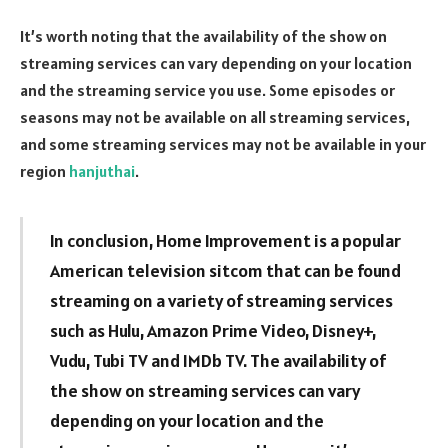
It’s worth noting that the availability of the show on
streaming services can vary depending on your location
and the streaming service you use. Some episodes or
seasons may not be available on all streaming services,
and some streaming services may not be available in your
region
hanjuthai
.
In conclusion, Home Improvement is a popular
American television sitcom that can be found
streaming on a variety of streaming services
such as Hulu, Amazon Prime Video, Disney+,
Vudu, Tubi TV and IMDb TV. The availability of
the show on streaming services can vary
depending on your location and the