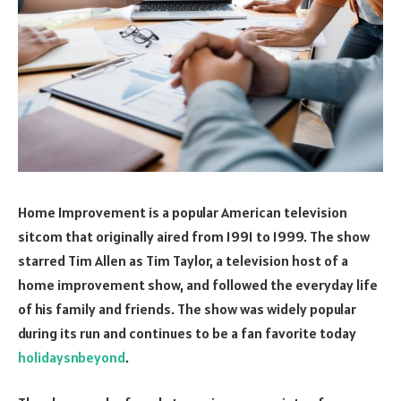
Home Improvement is a popular American television
sitcom that originally aired from 1991 to 1999. The show
starred Tim Allen as Tim Taylor, a television host of a
home improvement show, and followed the everyday life
of his family and friends. The show was widely popular
during its run and continues to be a fan favorite today
holidaysnbeyond
.