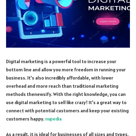
Digital marketing is a powerful tool to increase your
bottom line and allow you more freedom in running your
business. It’s also incredibly affordable, with lower
overhead and more reach than traditional marketing
methods thenewsify. With the right knowledge, you can
use digital marketing to sell like crazy! It’s a great way to
connect with potential customers and keep your existing
customers happy.
nupedia
As a result, it is ideal for businesses of all sizes and types.