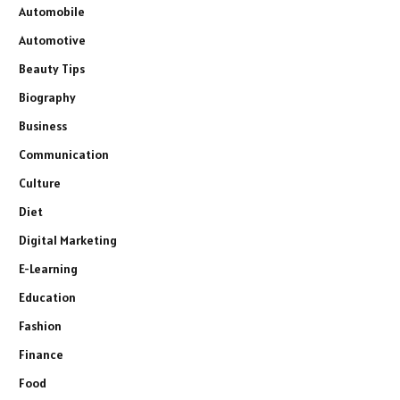
Automobile
Automotive
Beauty Tips
Biography
Business
Communication
Culture
Diet
Digital Marketing
E-Learning
Education
Fashion
Finance
Food