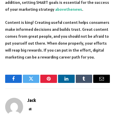
addition, setting SMART goals is essential for the success
of your marketing strategy
abovethenews
.
Content is king! Creating useful content helps consumers
make informed decisions and builds trust. Great content
comes from great people, and you should not be afraid to
put yourself out there. When done properly, your efforts
will reap big rewards. If you can put in the effort, digital
marketing can be a rewarding career path for you.
Facebook
Twitter
Pinterest
LinkedIn
Tumblr
Email
Jack
Website