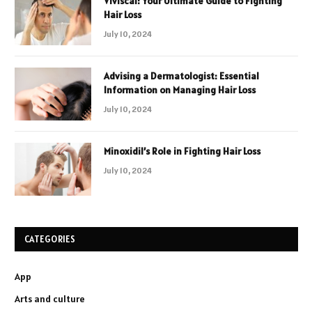
Viviscal: Your Ultimate Guide to Fighting
Hair Loss
July 10, 2024
Advising a Dermatologist: Essential
Information on Managing Hair Loss
July 10, 2024
Minoxidil’s Role in Fighting Hair Loss
July 10, 2024
CATEGORIES
App
Arts and culture