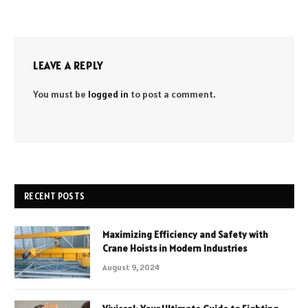
LEAVE A REPLY
You must be
logged in
to post a comment.
RECENT POSTS
Maximizing Efficiency and Safety with
Crane Hoists in Modern Industries
August 9, 2024