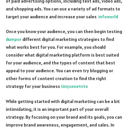
of paid advertising options, including text ads, video ads,
and shopping ads. You can use a variety of ad formats to
target your audience and increase your sales
infoworld
Once you know your audience, you can then begin testing
dumpor
different digital marketing strategies to find
what works best for you. For example, you should
consider what digital marketing platform is best suited
for your audience, and the types of content that best
appeal to your audience. You can even try blogging or
other forms of content creation to find the right
strategy for your business
tinyzonetvto
While getting started with digital marketing can be a bit
intimidating, it is an important part of your overall
strategy. By focusing on your brand and its goals, you can
improve brand awareness, engagement, and sales. In