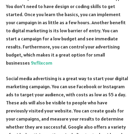
You don’t need to have design or coding skills to get
started. Once you learn the basics, you can implement
your campaign in as little as a few hours. Another benefit
to digital marketing is its low barrier of entry. You can
start a campaign for a low budget and see immediate
results. Furthermore, you can control your advertising
budget, which makes it a great option for small
businesses
9xflixcom
Social media advertising is a great way to start your digital
marketing campaign. You can use Facebook or Instagram
ads to target your audience, with costs as low as $5 a day.
These ads will also be visible to people who have
previously visited your website. You can create goals for
your campaigns, and measure your results to determine
whether they are successful. Google also offers a variety