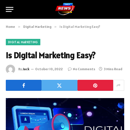
Home
»
Digital Marketing
»
Is Digital Marketing Easy?
DIGITAL MARKETING
Is Digital Marketing Easy?
By
Jack
October 10, 2022
No Comments
3 Mins Read