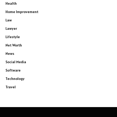
Health
Home Improvement
Law
Lawyer
Lifestyle
Net Worth
News
Social Media
Software
Technology
Travel