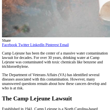
Share
Facebook
Twitter
LinkedIn
Pinterest
Email
Camp Lejeune has been the center of a massive water contamination
lawsuit for decades. For over 30 years, drinking water at Camp
Lejeune was contaminated with toxic chemicals like benzene and
trichloroethylene.
The Department of Veterans Affairs (VA) has identified several
diseases associated with this contamination. However, many
unanswered questions remain about how these cancers develop and
who is at risk.
The Camp Lejeune Lawsuit
Established in 1941
, Camp Lejeune is a North Carolina-based