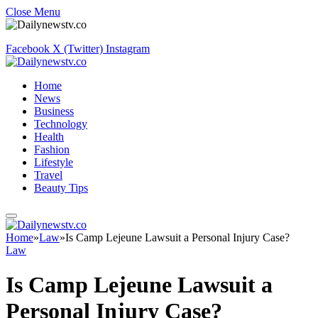
Close Menu
Facebook
X (Twitter)
Instagram
Home
News
Business
Technology
Health
Fashion
Lifestyle
Travel
Beauty Tips
Home
»
Law
»
Is Camp Lejeune Lawsuit a Personal Injury Case?
Law
Is Camp Lejeune Lawsuit a
Personal Injury Case?