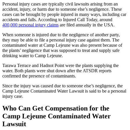
Personal injury cases are typically civil lawsuits arising from an
accident, injury, or harm due to someone else’s negligence. These
cases can be brought by people injured in many ways, including car
accidents and falls. According to Injured Call Today, around
400,000 personal injury claims
are filed annually in the USA.
When someone is injured due to the negligence of another party,
they may be able to file a personal injury case against them. The
contaminated water at Camp Lejeune was also present because of
the plants’ negligence that was supposed to treat and supply safe
drinking water to Camp Lejeune.
Tarawa Terrace and Hadnot Point were the plants supplying the
water. Both plants were shut down after the ATSDR reports
confirmed the presence of contaminants.
Since the injury was caused due to someone else’s negligence, the
Camp Lejeune Contaminated Water Lawsuit is said to be a personal
injury case.
Who Can Get Compensation for the
Camp Lejeune Contaminated Water
Lawsuit