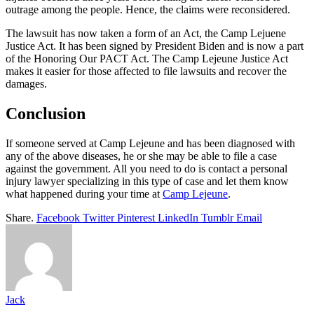
outrage among the people. Hence, the claims were reconsidered.
The lawsuit has now taken a form of an Act, the Camp Lejuene
Justice Act. It has been signed by President Biden and is now a part
of the Honoring Our PACT Act. The Camp Lejeune Justice Act
makes it easier for those affected to file lawsuits and recover the
damages.
Conclusion
If someone served at Camp Lejeune and has been diagnosed with
any of the above diseases, he or she may be able to file a case
against the government. All you need to do is contact a personal
injury lawyer specializing in this type of case and let them know
what happened during your time at
Camp Lejeune
.
Share.
Facebook
Twitter
Pinterest
LinkedIn
Tumblr
Email
Jack