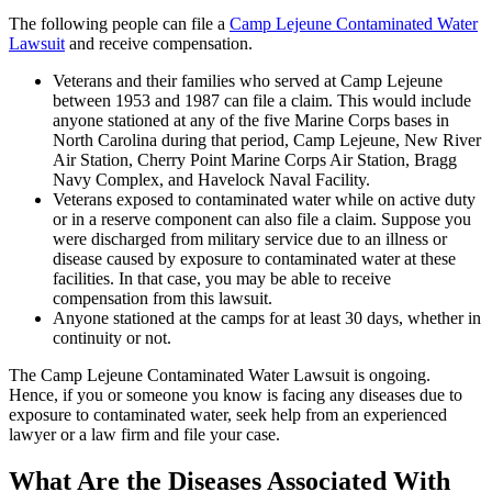
The following people can file a
Camp Lejeune Contaminated Water
Lawsuit
and receive compensation.
Veterans and their families who served at Camp Lejeune
between 1953 and 1987 can file a claim. This would include
anyone stationed at any of the five Marine Corps bases in
North Carolina during that period, Camp Lejeune, New River
Air Station, Cherry Point Marine Corps Air Station, Bragg
Navy Complex, and Havelock Naval Facility.
Veterans exposed to contaminated water while on active duty
or in a reserve component can also file a claim. Suppose you
were discharged from military service due to an illness or
disease caused by exposure to contaminated water at these
facilities. In that case, you may be able to receive
compensation from this lawsuit.
Anyone stationed at the camps for at least 30 days, whether in
continuity or not.
The Camp Lejeune Contaminated Water Lawsuit is ongoing.
Hence, if you or someone you know is facing any diseases due to
exposure to contaminated water, seek help from an experienced
lawyer or a law firm and file your case.
What Are the Diseases Associated With