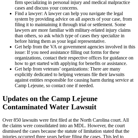
firm specializing in personal injury and medical malpractice
cases and discuss your concerns.
Find a lawyer: A lawyer can help you navigate the legal
system by providing advice on all aspects of your case, from
filing it to maintaining it through trial or settlement. Some
lawyers are more familiar with military-related injury claims
than others, so ask which type of cases they specialize in
before hiring them as your legal representative.
Get help from the VA or government agencies involved in this
issue: If you need assistance filling out forms for these
organizations, contact their respective offices for guidance on
how to get started with applying for benefits or assistance.
Get help from veterans’ organizations: There are many
explicitly dedicated to helping veterans file their lawsuits
against entities responsible for causing harm during service at
Camp Lejeune, so contact one if needed.
Updates on the Camp Lejeune
Contaminated Water Lawsuit
Over 850 lawsuits were first filed at the North Carolina court. All
the claims were consolidated into an MDL. However, the court
dismissed the cases because the statute of limitation stated that the
injuries occurred three years before filing the cases. This led to