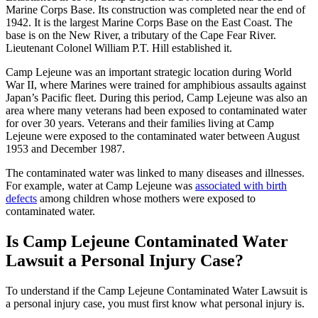
Marine Corps Base. Its construction was completed near the end of
1942. It is the largest Marine Corps Base on the East Coast. The
base is on the New River, a tributary of the Cape Fear River.
Lieutenant Colonel William P.T. Hill established it.
Camp Lejeune was an important strategic location during World
War II, where Marines were trained for amphibious assaults against
Japan’s Pacific fleet. During this period, Camp Lejeune was also an
area where many veterans had been exposed to contaminated water
for over 30 years. Veterans and their families living at Camp
Lejeune were exposed to the contaminated water between August
1953 and December 1987.
The contaminated water was linked to many diseases and illnesses.
For example, water at Camp Lejeune was
associated with birth
defects
among children whose mothers were exposed to
contaminated water.
Is Camp Lejeune Contaminated Water
Lawsuit a Personal Injury Case?
To understand if the Camp Lejeune Contaminated Water Lawsuit is
a personal injury case, you must first know what personal injury is.