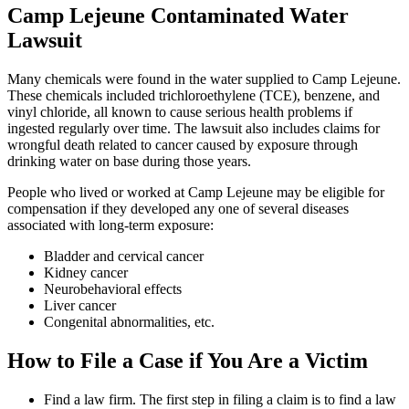
Camp Lejeune Contaminated Water
Lawsuit
Many chemicals were found in the water supplied to Camp Lejeune.
These chemicals included trichloroethylene (TCE), benzene, and
vinyl chloride, all known to cause serious health problems if
ingested regularly over time. The lawsuit also includes claims for
wrongful death related to cancer caused by exposure through
drinking water on base during those years.
People who lived or worked at Camp Lejeune may be eligible for
compensation if they developed any one of several diseases
associated with long-term exposure:
Bladder and cervical cancer
Kidney cancer
Neurobehavioral effects
Liver cancer
Congenital abnormalities, etc.
How to File a Case if You Are a Victim
Find a law firm. The first step in filing a claim is to find a law