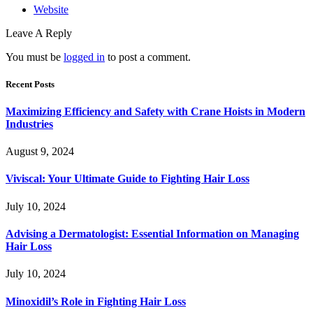
Website
Leave A Reply
You must be
logged in
to post a comment.
Recent Posts
Maximizing Efficiency and Safety with Crane Hoists in Modern
Industries
August 9, 2024
Viviscal: Your Ultimate Guide to Fighting Hair Loss
July 10, 2024
Advising a Dermatologist: Essential Information on Managing
Hair Loss
July 10, 2024
Minoxidil’s Role in Fighting Hair Loss