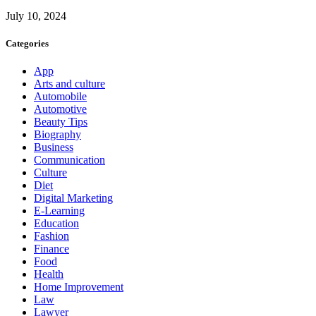
July 10, 2024
Categories
App
Arts and culture
Automobile
Automotive
Beauty Tips
Biography
Business
Communication
Culture
Diet
Digital Marketing
E-Learning
Education
Fashion
Finance
Food
Health
Home Improvement
Law
Lawyer