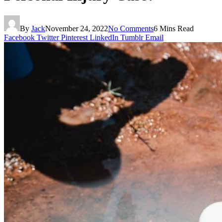
By
Jack
November 24, 2022
No Comments
6 Mins Read
Facebook
Twitter
Pinterest
LinkedIn
Tumblr
Email