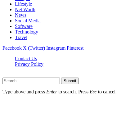
Lifestyle
Net Worth
News
Social Media
Software
Technology
Travel
Facebook
X (Twitter)
Instagram
Pinterest
Contact Us
Privacy Policy
Dailynewstv.co © 2026, All Rights Reserved
Submit
Type above and press
Enter
to search. Press
Esc
to cancel.