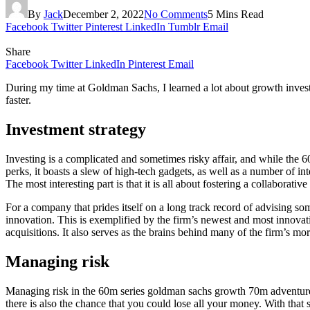
By
Jack
December 2, 2022
No Comments
5 Mins Read
Facebook
Twitter
Pinterest
LinkedIn
Tumblr
Email
Share
Facebook
Twitter
LinkedIn
Pinterest
Email
During my time at Goldman Sachs, I learned a lot about growth investi
faster.
Investment strategy
Investing is a complicated and sometimes risky affair, and while the 
perks, it boasts a slew of high-tech gadgets, as well as a number of in
The most interesting part is that it is all about fostering a collaborative
For a company that prides itself on a long track record of advising so
innovation. This is exemplified by the firm’s newest and most innova
acquisitions. It also serves as the brains behind many of the firm’s mo
Managing risk
Managing risk in the 60m series goldman sachs growth 70m adventurebea
there is also the chance that you could lose all your money. With tha