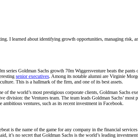
ng. I learned about identifying growth opportunities, managing risk, an
60m series Goldman Sachs growth 70m Wiggersventure beats the pants off i
teresting
senior executives
. Among its notable alumni are Virginie Mor
 culture. This is a hallmark of the firm, and one of its best assets.
me of the world’s most prestigious corporate clients, Goldman Sachs exec
tive division: the Ventures team. The team leads Goldman Sachs’ most p
re ambitious ventures, such as its recent investment in Facebook.
t is the name of the game for any company in the financial services ind
t said, it’s no secret that Goldman Sachs is the world’s leading inves