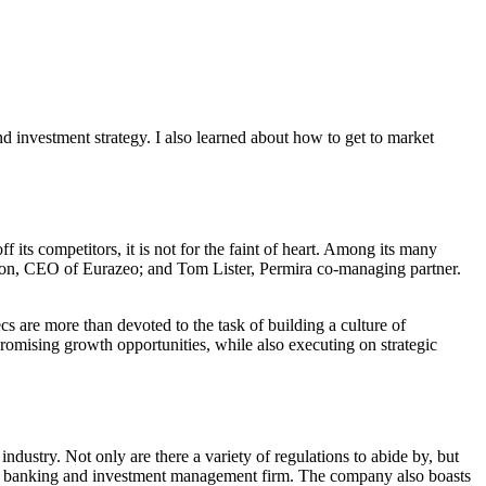
d investment strategy. I also learned about how to get to market
ts competitors, it is not for the faint of heart. Among its many
gon, CEO of Eurazeo; and Tom Lister, Permira co-managing partner.
s are more than devoted to the task of building a culture of
romising growth opportunities, while also executing on strategic
ustry. Not only are there a variety of regulations to abide by, but
tment banking and investment management firm. The company also boasts