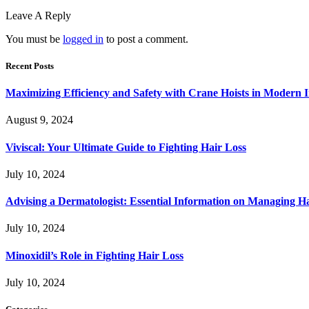
Leave A Reply
You must be
logged in
to post a comment.
Recent Posts
Maximizing Efficiency and Safety with Crane Hoists in Modern I
August 9, 2024
Viviscal: Your Ultimate Guide to Fighting Hair Loss
July 10, 2024
Advising a Dermatologist: Essential Information on Managing H
July 10, 2024
Minoxidil’s Role in Fighting Hair Loss
July 10, 2024