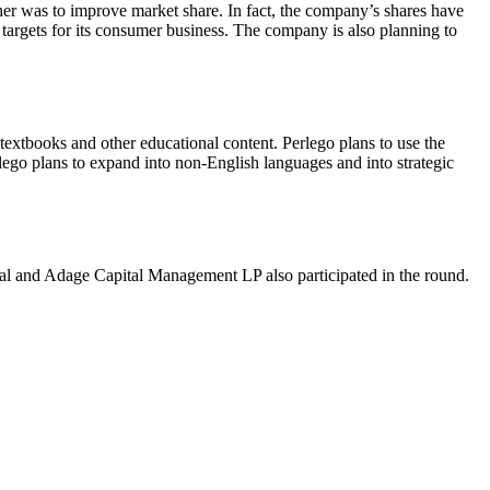
her was to improve market share. In fact, the company’s shares have
targets for its consumer business. The company is also planning to
o textbooks and other educational content. Perlego plans to use the
lego plans to expand into non-English languages and into strategic
l and Adage Capital Management LP also participated in the round.