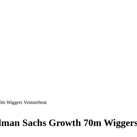
70m Wiggers Venturebeat
oldman Sachs Growth 70m Wiggers