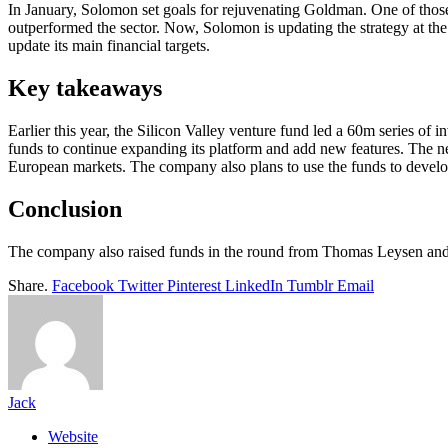
In January, Solomon set goals for rejuvenating Goldman. One of those 
outperformed the sector. Now, Solomon is updating the strategy at the
update its main financial targets.
Key takeaways
Earlier this year, the Silicon Valley venture fund led a 60m series of i
funds to continue expanding its platform and add new features. The ne
European markets. The company also plans to use the funds to develop 
Conclusion
The company also raised funds in the round from Thomas Leysen and 
Share.
Facebook
Twitter
Pinterest
LinkedIn
Tumblr
Email
Jack
Website