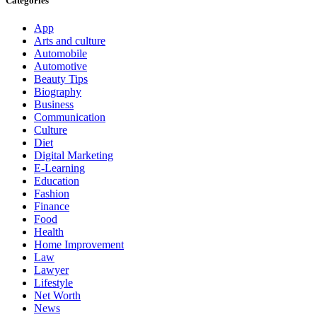
Categories
App
Arts and culture
Automobile
Automotive
Beauty Tips
Biography
Business
Communication
Culture
Diet
Digital Marketing
E-Learning
Education
Fashion
Finance
Food
Health
Home Improvement
Law
Lawyer
Lifestyle
Net Worth
News