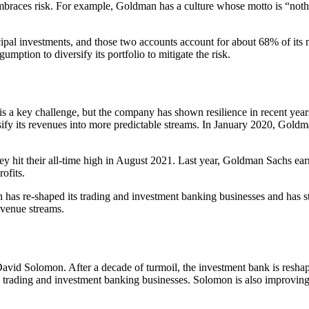
 embraces risk. For example, Goldman has a culture whose motto is “not
incipal investments, and those two accounts account for about 68% of i
mption to diversify its portfolio to mitigate the risk.
s a key challenge, but the company has shown resilience in recent year
rsify its revenues into more predictable streams. In January 2020, Gol
 hit their all-time high in August 2021. Last year, Goldman Sachs earn
ofits.
has re-shaped its trading and investment banking businesses and has sta
evenue streams.
vid Solomon. After a decade of turmoil, the investment bank is reshapi
the trading and investment banking businesses. Solomon is also improving