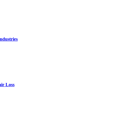
ndustries
air Loss