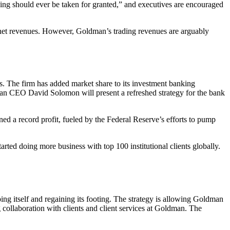
hing should ever be taken for granted,” and executives are encouraged
ts net revenues. However, Goldman’s trading revenues are arguably
s. The firm has added market share to its investment banking
dman CEO David Solomon will present a refreshed strategy for the bank
ed a record profit, fueled by the Federal Reserve’s efforts to pump
rted doing more business with top 100 institutional clients globally.
ng itself and regaining its footing. The strategy is allowing Goldman
 collaboration with clients and client services at Goldman. The