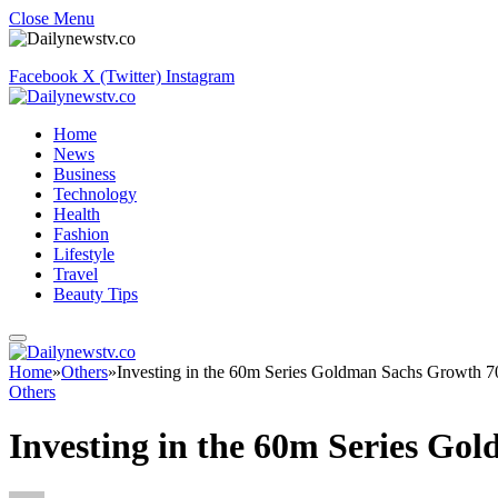
Close Menu
Facebook
X (Twitter)
Instagram
Home
News
Business
Technology
Health
Fashion
Lifestyle
Travel
Beauty Tips
Home
»
Others
»
Investing in the 60m Series Goldman Sachs Growth 
Others
Investing in the 60m Series G