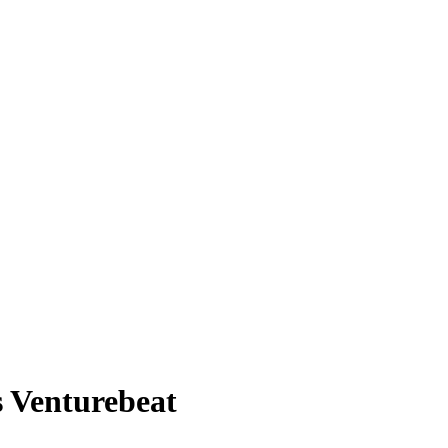
 Venturebeat