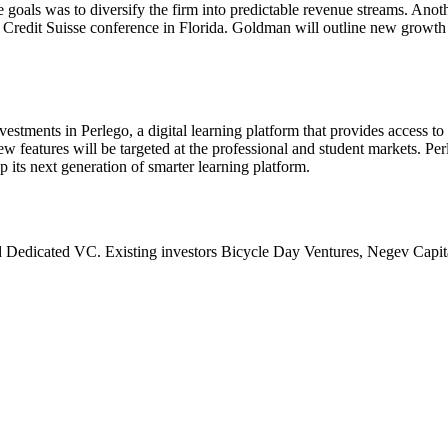
goals was to diversify the firm into predictable revenue streams. Anot
 Credit Suisse conference in Florida. Goldman will outline new growth 
nvestments in Perlego, a digital learning platform that provides access t
w features will be targeted at the professional and student markets. Per
its next generation of smarter learning platform.
Dedicated VC. Existing investors Bicycle Day Ventures, Negev Capita