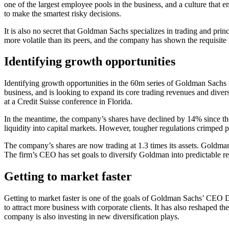
one of the largest employee pools in the business, and a culture that
to make the smartest risky decisions.
It is also no secret that Goldman Sachs specializes in trading and pr
more volatile than its peers, and the company has shown the requisite gu
Identifying growth opportunities
Identifying growth opportunities in the 60m series of Goldman Sachs i
business, and is looking to expand its core trading revenues and dive
at a Credit Suisse conference in Florida.
In the meantime, the company’s shares have declined by 14% since they
liquidity into capital markets. However, tougher regulations crimped pr
The company’s shares are now trading at 1.3 times its assets. Goldman 
The firm’s CEO has set goals to diversify Goldman into predictable r
Getting to market faster
Getting to market faster is one of the goals of Goldman Sachs’ CEO Da
to attract more business with corporate clients. It has also reshaped 
company is also investing in new diversification plays.