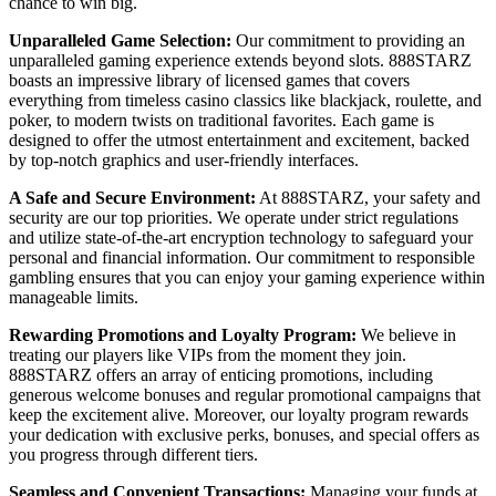
chance to win big.
Unparalleled Game Selection:
Our commitment to providing an
unparalleled gaming experience extends beyond slots. 888STARZ
boasts an impressive library of licensed games that covers
everything from timeless casino classics like blackjack, roulette, and
poker, to modern twists on traditional favorites. Each game is
designed to offer the utmost entertainment and excitement, backed
by top-notch graphics and user-friendly interfaces.
A Safe and Secure Environment:
At 888STARZ, your safety and
security are our top priorities. We operate under strict regulations
and utilize state-of-the-art encryption technology to safeguard your
personal and financial information. Our commitment to responsible
gambling ensures that you can enjoy your gaming experience within
manageable limits.
Rewarding Promotions and Loyalty Program:
We believe in
treating our players like VIPs from the moment they join.
888STARZ offers an array of enticing promotions, including
generous welcome bonuses and regular promotional campaigns that
keep the excitement alive. Moreover, our loyalty program rewards
your dedication with exclusive perks, bonuses, and special offers as
you progress through different tiers.
Seamless and Convenient Transactions:
Managing your funds at