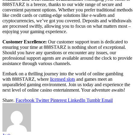
888STARZ is a breeze, thanks to our wide range of secure and
convenient payment options. Whether you prefer traditional methods
like credit cards or cutting-edge solutions like e-wallets and
cryptocurrencies, we’ve got you covered. Deposits and withdrawals
are processed swiftly, allowing you to focus on what matters most –
enjoying your gaming experience.
Customer Excellence:
Our customer support team is dedicated to
ensuring your time at 888STARZ is nothing short of exceptional.
Should you have any questions or encounter any issues, our
professional support agents are available around the clock to provide
assistance through various channels.
Embark on a thrilling journey into the world of online gambling
with 888STARZ, where
licensed slots
and games meet an
unparalleled gaming environment. Join us today and experience the
next level of online casino entertainment. Your adventure awaits!
Share.
Facebook
Twitter
Pinterest
LinkedIn
Tumblr
Email