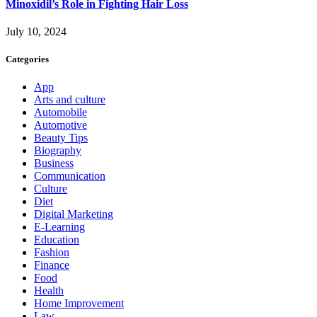
Minoxidil’s Role in Fighting Hair Loss
July 10, 2024
Categories
App
Arts and culture
Automobile
Automotive
Beauty Tips
Biography
Business
Communication
Culture
Diet
Digital Marketing
E-Learning
Education
Fashion
Finance
Food
Health
Home Improvement
Law