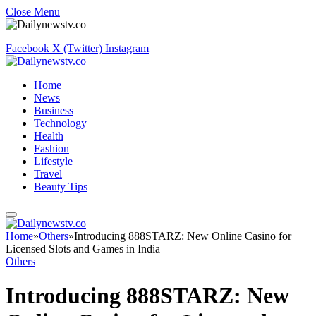
Close Menu
Facebook
X (Twitter)
Instagram
Home
News
Business
Technology
Health
Fashion
Lifestyle
Travel
Beauty Tips
Home
»
Others
»
Introducing 888STARZ: New Online Casino for
Licensed Slots and Games in India
Others
Introducing 888STARZ: New