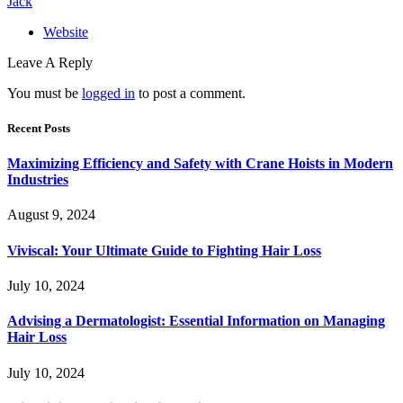
Jack
Website
Leave A Reply
You must be
logged in
to post a comment.
Recent Posts
Maximizing Efficiency and Safety with Crane Hoists in Modern
Industries
August 9, 2024
Viviscal: Your Ultimate Guide to Fighting Hair Loss
July 10, 2024
Advising a Dermatologist: Essential Information on Managing
Hair Loss
July 10, 2024