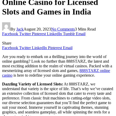
Online Casino for Licensed
Slots and Games in India
By
Jack
August 20, 2023
No Comments
3 Mins Read
Facebook
Twitter
Pinterest
LinkedIn
Tumblr
Email
Share
Facebook
Twitter
LinkedIn
Pinterest
Email
Are you ready to embark on a thrilling journey into the world of
online gambling? Look no further than 888STARZ, the latest and
most exciting addition to the realm of virtual casinos. Packed with a
mesmerizing array of licensed slots and games,
888STARZ online
casino
is here to redefine your online gaming experience.
Dazzling Variety of Licensed Slots:
At 888STARZ, we
understand that variety is the spice of life. That’s why we’ve curated
an extensive collection of licensed slots that cater to every taste and
preference. From classic fruit machines to cutting-edge video slots,
our diverse selection guarantees that you’ll find the perfect game to
suit your mood. Immerse yourself in captivating themes, stunning
graphics, and seamless gameplay, all while spinning the reels for a