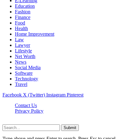
E-Learning
Education
Fashion
Finance
Food
Health
Home Improvement
Law
Lawyer
Lifestyle
Net Worth
News
Social Media
Software
Technology
Travel
Facebook
X (Twitter)
Instagram
Pinterest
Contact Us
Privacy Policy
Dailynewstv.co © 2026, All Rights Reserved
Submit
Type above and press
Enter
to search. Press
Esc
to cancel.