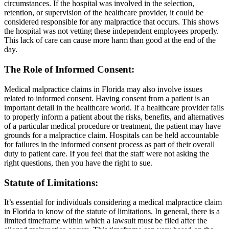
circumstances. If the hospital was involved in the selection,
retention, or supervision of the healthcare provider, it could be
considered responsible for any malpractice that occurs. This shows
the hospital was not vetting these independent employees properly.
This lack of care can cause more harm than good at the end of the
day.
The Role of Informed Consent
:
Medical malpractice claims in Florida may also involve issues
related to informed consent. Having consent from a patient is an
important detail in the healthcare world. If a healthcare provider fails
to properly inform a patient about the risks, benefits, and alternatives
of a particular medical procedure or treatment, the patient may have
grounds for a malpractice claim. Hospitals can be held accountable
for failures in the informed consent process as part of their overall
duty to patient care. If you feel that the staff were not asking the
right questions, then you have the right to sue.
Statute of Limitations
:
It’s essential for individuals considering a medical malpractice claim
in Florida to know of the statute of limitations. In general, there is a
limited timeframe within which a lawsuit must be filed after the