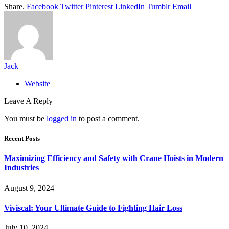
Share.
Facebook
Twitter
Pinterest
LinkedIn
Tumblr
Email
Jack
Website
Leave A Reply
You must be
logged in
to post a comment.
Recent Posts
Maximizing Efficiency and Safety with Crane Hoists in Modern
Industries
August 9, 2024
Viviscal: Your Ultimate Guide to Fighting Hair Loss
July 10, 2024