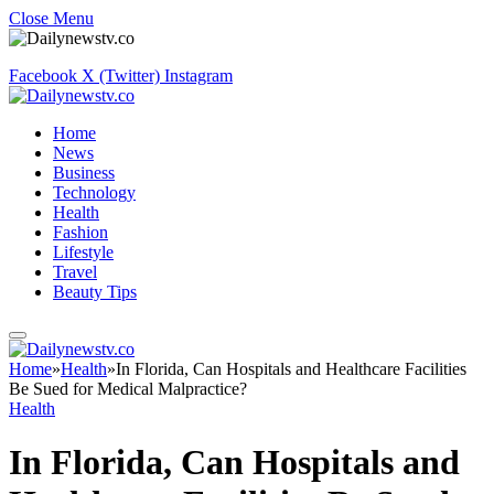
Close Menu
Facebook
X (Twitter)
Instagram
Home
News
Business
Technology
Health
Fashion
Lifestyle
Travel
Beauty Tips
Home
»
Health
»
In Florida, Can Hospitals and Healthcare Facilities
Be Sued for Medical Malpractice?
Health
In Florida, Can Hospitals and