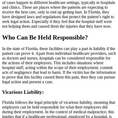
of cases happen in different healthcare settings, typically in hospitals
and clinics. These are places where the patients are expecting to
receive the best care, only to end up getting hurt. In Florida, they
have designed laws and regulations that protect the patient’s right to
seek legal action. Especially if they feel that the hospital staff were
not helping them and caused them the injuries that they have now.
Who Can Be Held Responsible?
In the state of Florida, these facilities can play a part in liability if the
patient can prove it. Apart from individual healthcare providers, such
as doctors and nurses, hospitals can be considered responsible for
the actions of their employees. This includes situations where
hospital staff, acting within the scope of their employment, commit
acts of negligence that lead to harm. If the victim has the information
to prove that this facility caused them this pain, then they can pursue
legal action and present a case.
Vicarious Liability
:
Florida follows the legal principle of vicarious liability, meaning that
employers can be held responsible for what their employees did
during their employment. In the context of medical malpractice, this
implies that if a healthcare professional, employed by a hospital, is