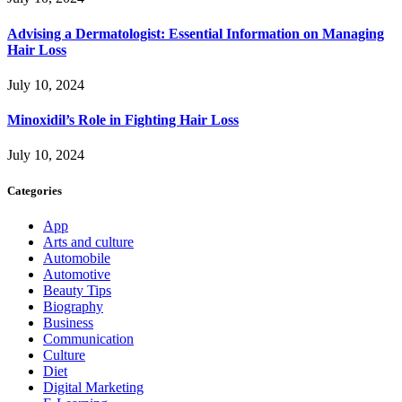
Advising a Dermatologist: Essential Information on Managing
Hair Loss
July 10, 2024
Minoxidil’s Role in Fighting Hair Loss
July 10, 2024
Categories
App
Arts and culture
Automobile
Automotive
Beauty Tips
Biography
Business
Communication
Culture
Diet
Digital Marketing