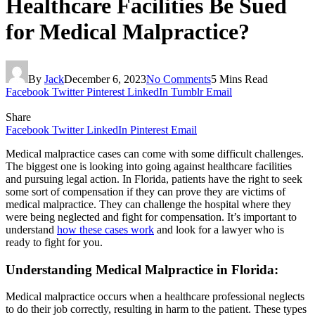
Healthcare Facilities Be Sued
for Medical Malpractice?
By
Jack
December 6, 2023
No Comments
5 Mins Read
Facebook
Twitter
Pinterest
LinkedIn
Tumblr
Email
Share
Facebook
Twitter
LinkedIn
Pinterest
Email
Medical malpractice cases can come with some difficult challenges.
The biggest one is looking into going against healthcare facilities
and pursuing legal action. In Florida, patients have the right to seek
some sort of compensation if they can prove they are victims of
medical malpractice. They can challenge the hospital where they
were being neglected and fight for compensation. It’s important to
understand
how these cases work
and look for a lawyer who is
ready to fight for you.
Understanding Medical Malpractice in Florida
:
Medical malpractice occurs when a healthcare professional neglects
to do their job correctly, resulting in harm to the patient. These types