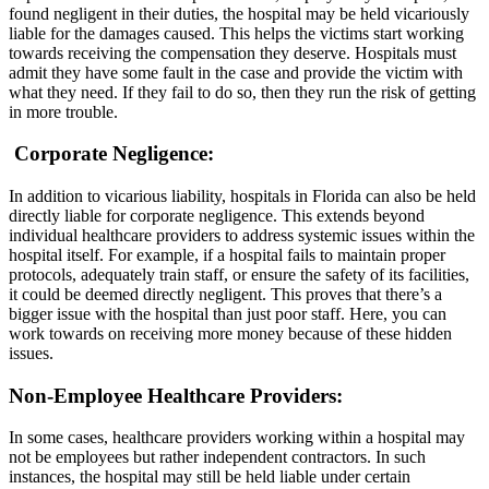
found negligent in their duties, the hospital may be held vicariously
liable for the damages caused. This helps the victims start working
towards receiving the compensation they deserve. Hospitals must
admit they have some fault in the case and provide the victim with
what they need. If they fail to do so, then they run the risk of getting
in more trouble.
Corporate Negligence
:
In addition to vicarious liability, hospitals in Florida can also be held
directly liable for corporate negligence. This extends beyond
individual healthcare providers to address systemic issues within the
hospital itself. For example, if a hospital fails to maintain proper
protocols, adequately train staff, or ensure the safety of its facilities,
it could be deemed directly negligent. This proves that there’s a
bigger issue with the hospital than just poor staff. Here, you can
work towards on receiving more money because of these hidden
issues.
Non-Employee Healthcare Providers
:
In some cases, healthcare providers working within a hospital may
not be employees but rather independent contractors. In such
instances, the hospital may still be held liable under certain