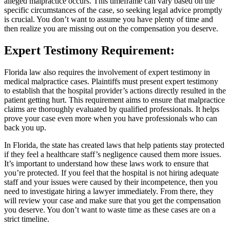
alleged malpractice occurs. This timeframe can vary based on the
specific circumstances of the case, so seeking legal advice promptly
is crucial. You don’t want to assume you have plenty of time and
then realize you are missing out on the compensation you deserve.
Expert Testimony Requirement
:
Florida law also requires the involvement of expert testimony in
medical malpractice cases. Plaintiffs must present expert testimony
to establish that the hospital provider’s actions directly resulted in the
patient getting hurt. This requirement aims to ensure that malpractice
claims are thoroughly evaluated by qualified professionals. It helps
prove your case even more when you have professionals who can
back you up.
In Florida, the state has created laws that help patients stay protected
if they feel a healthcare staff’s negligence caused them more issues.
It’s important to understand how these laws work to ensure that
you’re protected. If you feel that the hospital is not hiring adequate
staff and your issues were caused by their incompetence, then you
need to investigate hiring a lawyer immediately. From there, they
will review your case and make sure that you get the compensation
you deserve. You don’t want to waste time as these cases are on a
strict timeline.