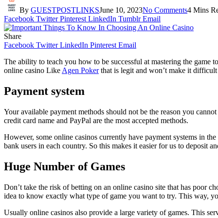
By
GUESTPOSTLINKS
June 10, 2023
No Comments
4 Mins R
Facebook
Twitter
Pinterest
LinkedIn
Tumblr
Email
Share
Facebook
Twitter
LinkedIn
Pinterest
Email
The ability to teach you how to be successful at mastering the game to
online casino Like
Agen Poker
that is legit and won’t make it difficul
Payment system
Your available payment methods should not be the reason you cannot co
credit card name and PayPal are the most accepted methods.
However, some online casinos currently have payment systems in the fo
bank users in each country. So this makes it easier for us to deposit
Huge Number of Games
Don’t take the risk of betting on an online casino site that has poor ch
idea to know exactly what type of game you want to try. This way, you
Usually online casinos also provide a large variety of games. This ser