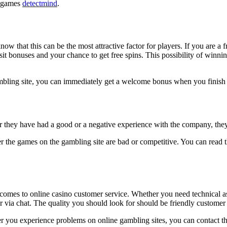
g games
detectmind
.
now that this can be the most attractive factor for players. If you are a
sit bonuses and your chance to get free spins. This possibility of winni
gambling site, you can immediately get a welcome bonus when you finish
r they have had a good or a negative experience with the company, they a
er the games on the gambling site are bad or competitive. You can read 
comes to online casino customer service. Whether you need technical ass
or via chat. The quality you should look for should be friendly customer
r you experience problems on online gambling sites, you can contact thi