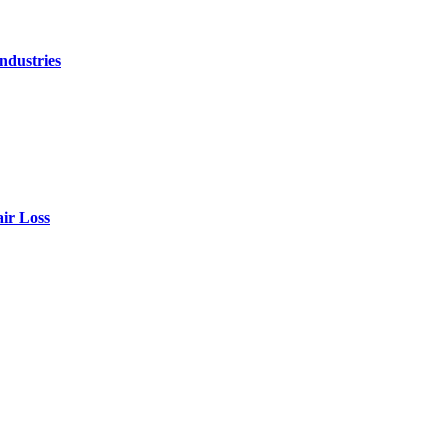
ndustries
air Loss