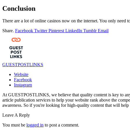
Conclusion
There are a lot of online casinos now on the internet. You only need to
Share.
Facebook
Twitter
Pinterest
LinkedIn
Tumblr
Email
GUESTPOSTLINKS
Website
Facebook
Instagram
At GUESTPOSTLINKS, we believe that quality content is key to any su
article publication services to help your website rank above the compet
awareness. So if you're looking for high-quality content that will
Leave A Reply
You must be
logged in
to post a comment.