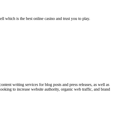
ll which is the best online casino and trust you to play.
nt writing services for blog posts and press releases, as well as
 looking to increase website authority, organic web traffic, and brand