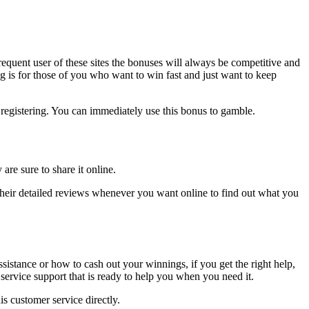
 frequent user of these sites the bonuses will always be competitive and
ng is for those of you who want to win fast and just want to keep
 registering. You can immediately use this bonus to gamble.
re sure to share it online.
their detailed reviews whenever you want online to find out what you
istance or how to cash out your winnings, if you get the right help,
 service support that is ready to help you when you need it.
s customer service directly.