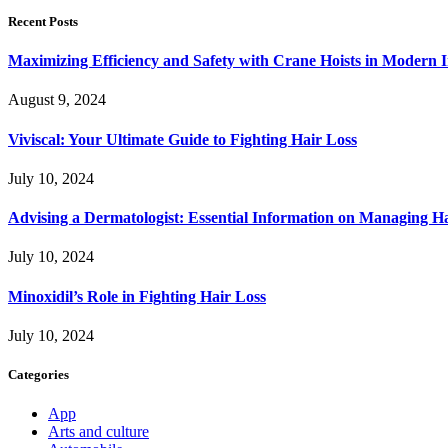
Recent Posts
Maximizing Efficiency and Safety with Crane Hoists in Modern I
August 9, 2024
Viviscal: Your Ultimate Guide to Fighting Hair Loss
July 10, 2024
Advising a Dermatologist: Essential Information on Managing H
July 10, 2024
Minoxidil’s Role in Fighting Hair Loss
July 10, 2024
Categories
App
Arts and culture