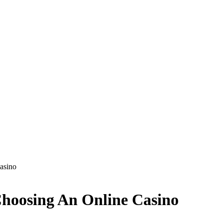
asino
hoosing An Online Casino