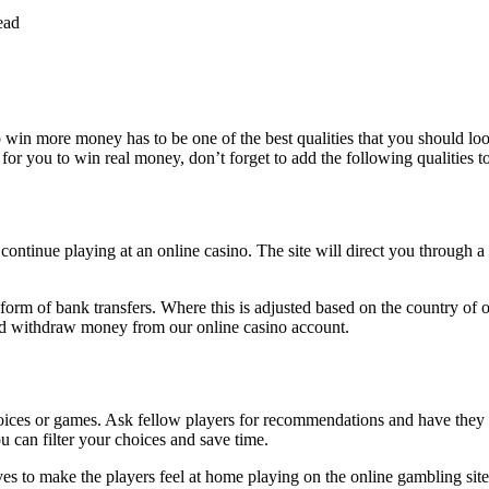
ead
 win more money has to be one of the best qualities that you should look
t for you to win real money, don’t forget to add the following qualities t
ntinue playing at an online casino. The site will direct you through a
rm of bank transfers. Where this is adjusted based on the country of or
 and withdraw money from our online casino account.
oices or games. Ask fellow players for recommendations and have they play
 can filter your choices and save time.
ves to make the players feel at home playing on the online gambling site