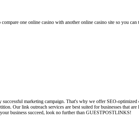
 compare one online casino with another online casino site so you can te
ccessful marketing campaign. That's why we offer SEO-optimized conte
ition. Our link outreach services are best suited for businesses that are
 help your business succeed, look no further than GUESTPOSTLINKS!