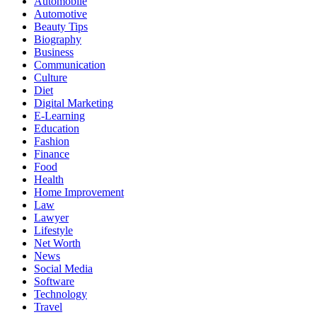
Automobile
Automotive
Beauty Tips
Biography
Business
Communication
Culture
Diet
Digital Marketing
E-Learning
Education
Fashion
Finance
Food
Health
Home Improvement
Law
Lawyer
Lifestyle
Net Worth
News
Social Media
Software
Technology
Travel