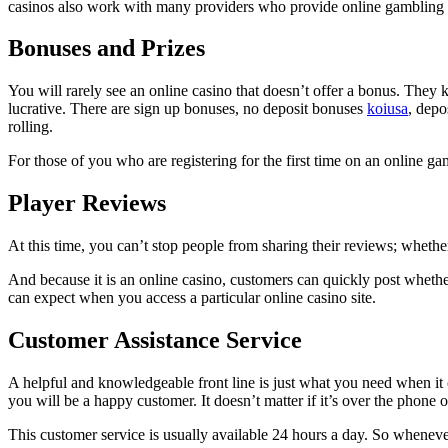
casinos also work with many providers who provide online gamblin
Bonuses and Prizes
You will rarely see an online casino that doesn’t offer a bonus. They k
lucrative. There are sign up bonuses, no deposit bonuses
koiusa
, depo
rolling.
For those of you who are registering for the first time on an online 
Player Reviews
At this time, you can’t stop people from sharing their reviews; whethe
And because it is an online casino, customers can quickly post wheth
can expect when you access a particular online casino site.
Customer Assistance Service
A helpful and knowledgeable front line is just what you need when it 
you will be a happy customer. It doesn’t matter if it’s over the phone 
This customer service is usually available 24 hours a day. So wheneve