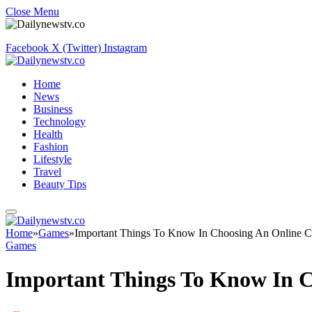
Close Menu
Facebook
X (Twitter)
Instagram
Home
News
Business
Technology
Health
Fashion
Lifestyle
Travel
Beauty Tips
Home
»
Games
»
Important Things To Know In Choosing An Online C
Games
Important Things To Know In C