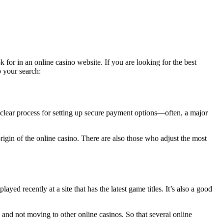
 for in an online casino website. If you are looking for the best
o your search:
 clear process for setting up secure payment options—often, a major
igin of the online casino. There are also those who adjust the most
ed recently at a site that has the latest game titles. It’s also a good
 and not moving to other online casinos. So that several online