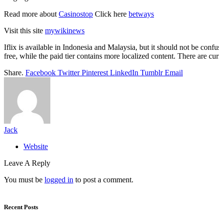
Read more about
Casinostop
Click here
betways
Visit this site
mywikinews
Iflix is available in Indonesia and Malaysia, but it should not be confus
free, while the paid tier contains more localized content. There are cur
Share.
Facebook
Twitter
Pinterest
LinkedIn
Tumblr
Email
Jack
Website
Leave A Reply
You must be
logged in
to post a comment.
Recent Posts