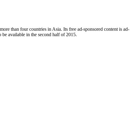
n more than four countries in Asia. Its free ad-sponsored content is ad-
to be available in the second half of 2015.