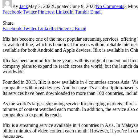
By
Jack
May 3, 2022
Updated:
June 9, 2022
No Comments
3 Mins
Facebook
Twitter
Pinterest
LinkedIn
Tumblr
Email
Share
Facebook
Twitter
LinkedIn
Pinterest
Email
Iflix has become one of the most popular streaming services, offering 
to watch offline, which is beneficial for users without reliable internet.
available for both Android and Apple devices. Iflix is available in Chi
Iflix has been around for three years, with its original content and fr
company plans to expand its reach across the world, but the launch dat
worldwide.
Founded in 2013, Iflix is now available in 4 countries across Asia: Vi
compatible with most devices. And because it’s a subscription-based s
Its services have been downloaded to more than 100 countries, includi
As the world’s largest streaming service for emerging markets, iflix i
minutes of content watched each month. In addition, the service also of
companies to expand its reach.
Iflix is a streaming service available in 4 countries in Asia. In Malaysi
billion minutes of video content each month. However, if you’re in one
languages.