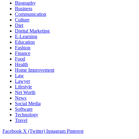
Biography
Business
Communication
Culture
Diet
Digital Marketing
E-Learning
Education
Fashion
Finance
Food
Health
Home Improvement
Law
Lawyer
Lifestyle
Net Worth
News
Social Media
Software
Technology
Travel
Facebook
X (Twitter)
Instagram
Pinterest