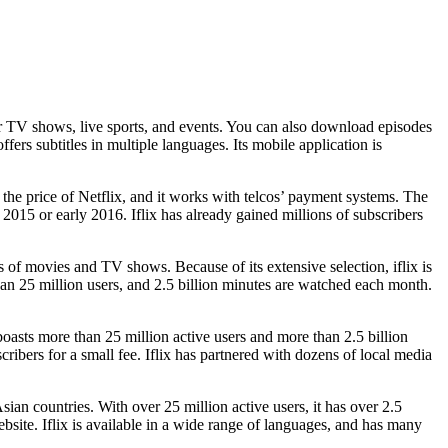
lar TV shows, live sports, and events. You can also download episodes
offers subtitles in multiple languages. Its mobile application is
f the price of Netflix, and it works with telcos’ payment systems. The
 2015 or early 2016. Iflix has already gained millions of subscribers
s of movies and TV shows. Because of its extensive selection, iflix is
han 25 million users, and 2.5 billion minutes are watched each month.
boasts more than 25 million active users and more than 2.5 billion
ribers for a small fee. Iflix has partnered with dozens of local media
Asian countries. With over 25 million active users, it has over 2.5
bsite. Iflix is available in a wide range of languages, and has many