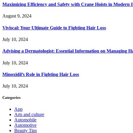
Maximizing Efficiency and Safety with Crane Hoists in Modern I
August 9, 2024
Viviscal: Your Ultimate Guide to Fighting Hair Loss
July 10, 2024
Advising a Dermatologist: Essential Information on Managing H
July 10, 2024
Minoxidil’s Role in Fighting Hair Loss
July 10, 2024
Categories
App
Arts and culture
Automobile
Automotive
Beauty Tips