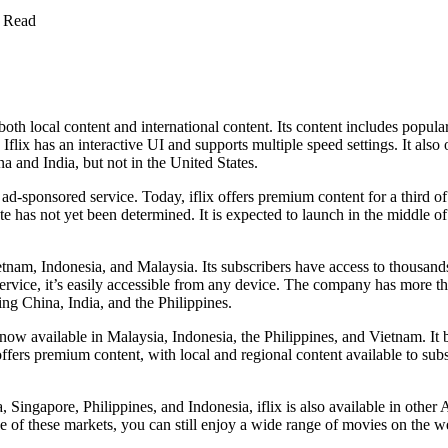
 Read
both local content and international content. Its content includes popu
 Iflix has an interactive UI and supports multiple speed settings. It also 
na and India, but not in the United States.
ee ad-sponsored service. Today, iflix offers premium content for a third o
e has not yet been determined. It is expected to launch in the middle of
etnam, Indonesia, and Malaysia. Its subscribers have access to thousand
ervice, it’s easily accessible from any device. The company has more t
ng China, India, and the Philippines.
s now available in Malaysia, Indonesia, the Philippines, and Vietnam. It 
fers premium content, with local and regional content available to subsc
a, Singapore, Philippines, and Indonesia, iflix is also available in other 
 of these markets, you can still enjoy a wide range of movies on the we