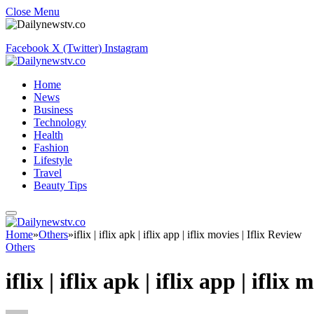
Close Menu
Facebook
X (Twitter)
Instagram
Home
News
Business
Technology
Health
Fashion
Lifestyle
Travel
Beauty Tips
Home
»
Others
»
iflix | iflix apk | iflix app | iflix movies | Iflix Review
Others
iflix | iflix apk | iflix app | iflix