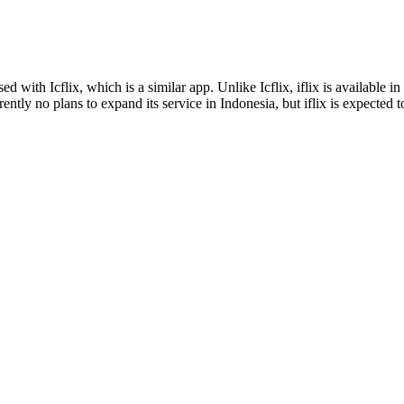
ed with Icflix, which is a similar app. Unlike Icflix, iflix is available i
rently no plans to expand its service in Indonesia, but iflix is expected 