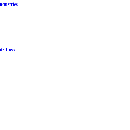
ndustries
air Loss