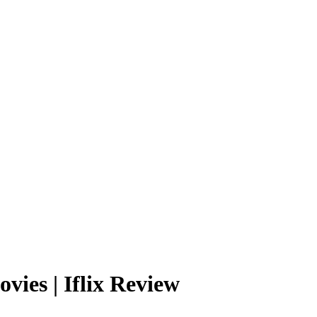
 movies | Iflix Review