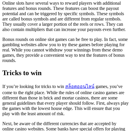
Online slots have several ways to reward players with additional
features and bonus rounds. These features can boost the payout
potential and can be triggered by specific symbols. These symbols
are called bonus symbols and are different from regular symbols.
They usually cover a larger portion of the reels or rows. They can
also contain multipliers that can increase your payouts even further.
Bonus rounds on online slot games can be free to play. In fact, some
gambling websites allow you to try these games before playing for
real. While you cannot withdraw your winnings from these demo
games, they provide a convenient way to test the features of bonus
rounds.
Tricks to win
If you’re looking for tricks to win
สล็อตออนไลน์
games, you’ve
come to the right place. While the rules of online casino games are
different than those in brick and mortar casinos, there are some
general guidelines that every player should follow. First, always play
the games with the lowest house edge. This will ensure that you
play with the least amount of risk.
Next, be aware of the different currencies that are accepted by
online casino websites. Some banks have special offers for playing