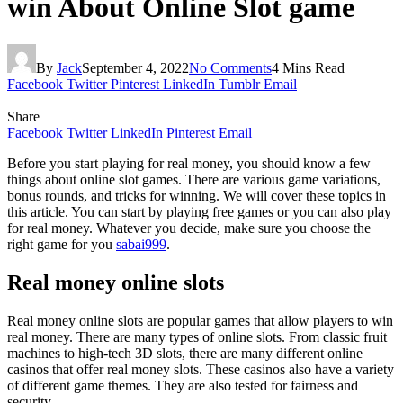
win About Online Slot game
By
Jack
September 4, 2022
No Comments
4 Mins Read
Facebook
Twitter
Pinterest
LinkedIn
Tumblr
Email
Share
Facebook
Twitter
LinkedIn
Pinterest
Email
Before you start playing for real money, you should know a few
things about online slot games. There are various game variations,
bonus rounds, and tricks for winning. We will cover these topics in
this article. You can start by playing free games or you can also play
for real money. Whatever you decide, make sure you choose the
right game for you
sabai999
.
Real money online slots
Real money online slots are popular games that allow players to win
real money. There are many types of online slots. From classic fruit
machines to high-tech 3D slots, there are many different online
casinos that offer real money slots. These casinos also have a variety
of different game themes. They are also tested for fairness and
security.