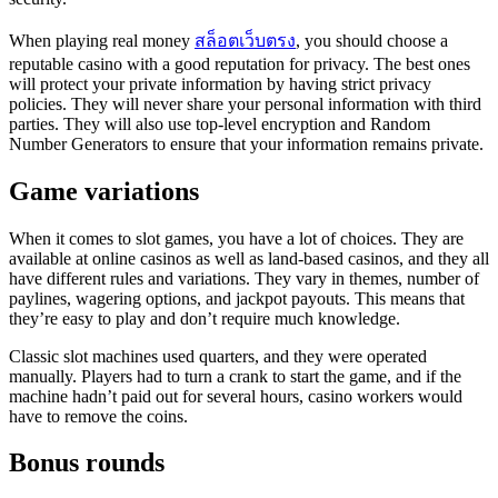
When playing real money
สล็อตเว็บตรง
, you should choose a
reputable casino with a good reputation for privacy. The best ones
will protect your private information by having strict privacy
policies. They will never share your personal information with third
parties. They will also use top-level encryption and Random
Number Generators to ensure that your information remains private.
Game variations
When it comes to slot games, you have a lot of choices. They are
available at online casinos as well as land-based casinos, and they all
have different rules and variations. They vary in themes, number of
paylines, wagering options, and jackpot payouts. This means that
they’re easy to play and don’t require much knowledge.
Classic slot machines used quarters, and they were operated
manually. Players had to turn a crank to start the game, and if the
machine hadn’t paid out for several hours, casino workers would
have to remove the coins.
Bonus rounds