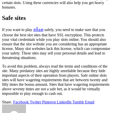
certain slots. Using these currencies will also help you get heavy
bonuses.
Safe sites
If you want to play
สล็อต
safely, you need to make sure that you
choose the best slot sites that have SSL encryption. This protects
your vital credentials while you play slots online. You should also
ensure that the slot website you are considering has an appropriate
license. Many slot websites lack this license, which can compromise
your safety. These sites may sell your personal details and lead to
threatening situations.
To avoid this problem, always read the terms and conditions of the
site. Many predatory sites are highly unreliable because they hide
important aspects of their operation from players. Safe online slots
sites will have wagering requirements that are between twenty and
fifty times the bonus amount. Sites that have wagering requirements
above seventy times are not a safe bet, as it would be virtually
impossible to play enough to cash out.
Share.
Facebook
Twitter
Pinterest
LinkedIn
Tumblr
Email