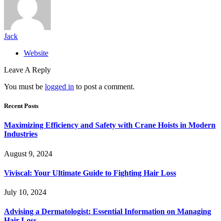
Jack
Website
Leave A Reply
You must be
logged in
to post a comment.
Recent Posts
Maximizing Efficiency and Safety with Crane Hoists in Modern
Industries
August 9, 2024
Viviscal: Your Ultimate Guide to Fighting Hair Loss
July 10, 2024
Advising a Dermatologist: Essential Information on Managing
Hair Loss