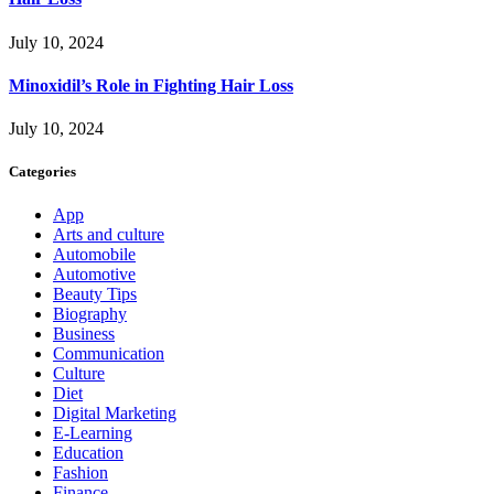
July 10, 2024
Minoxidil’s Role in Fighting Hair Loss
July 10, 2024
Categories
App
Arts and culture
Automobile
Automotive
Beauty Tips
Biography
Business
Communication
Culture
Diet
Digital Marketing
E-Learning
Education
Fashion
Finance