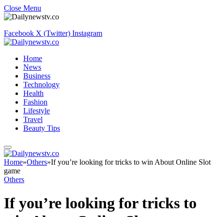
Close Menu
Facebook
X (Twitter)
Instagram
Home
News
Business
Technology
Health
Fashion
Lifestyle
Travel
Beauty Tips
Home
»
Others
»
If you’re looking for tricks to win About Online Slot
game
Others
If you’re looking for tricks to