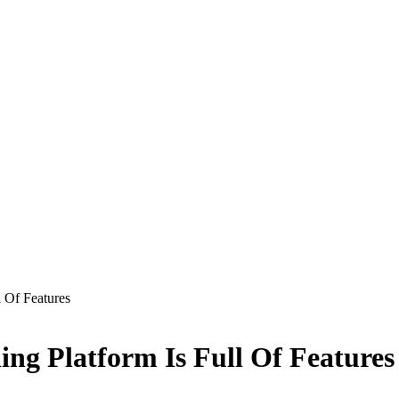
 Of Features
ng Platform Is Full Of Features