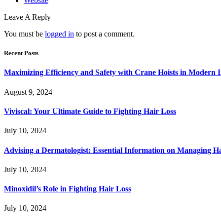
Website
Leave A Reply
You must be
logged in
to post a comment.
Recent Posts
Maximizing Efficiency and Safety with Crane Hoists in Modern I
August 9, 2024
Viviscal: Your Ultimate Guide to Fighting Hair Loss
July 10, 2024
Advising a Dermatologist: Essential Information on Managing H
July 10, 2024
Minoxidil’s Role in Fighting Hair Loss
July 10, 2024