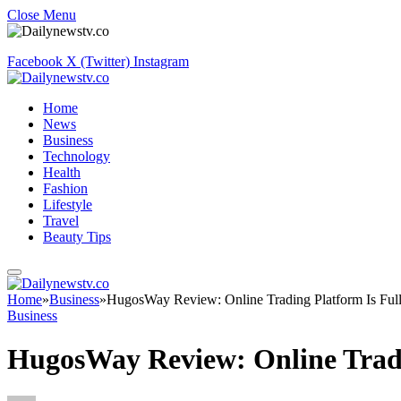
Close Menu
Facebook
X (Twitter)
Instagram
Home
News
Business
Technology
Health
Fashion
Lifestyle
Travel
Beauty Tips
Home
»
Business
»
HugosWay Review: Online Trading Platform Is Full
Business
HugosWay Review: Online Tradi