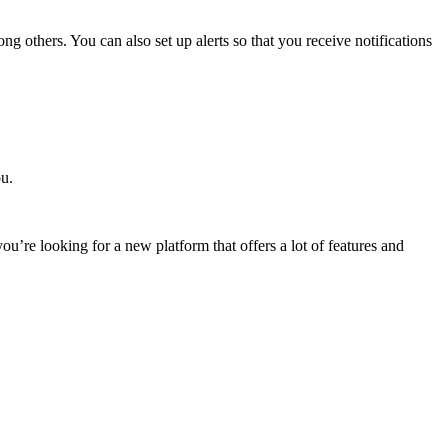
ng others. You can also set up alerts so that you receive notifications
ou.
u’re looking for a new platform that offers a lot of features and