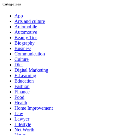
Categories
App
Arts and culture
Automobile
Automotive
Beauty Tips
Biography
Business
Communication
Culture
Diet
Digital Marketing
E-Learning
Education
Fashion
Finance
Food
Health
Home Improvement
Law
Lawyer
Lifestyle
Net Worth