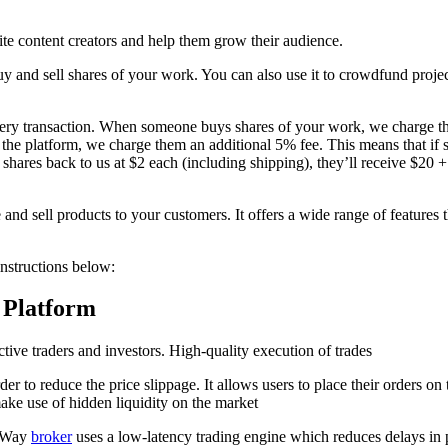
ite content creators and help them grow their audience.
 and sell shares of your work. You can also use it to crowdfund project
 every transaction. When someone buys shares of your work, we charge
n the platform, we charge them an additional 5% fee. This means that i
0 shares back to us at $2 each (including shipping), they’ll receive $20
d sell products to your customers. It offers a wide range of features 
nstructions below:
 Platform
ctive traders and investors. High-quality execution of trades
der to reduce the price slippage. It allows users to place their orders 
ake use of hidden liquidity on the market
osWay
broker
uses a low-latency trading engine which reduces delays in p