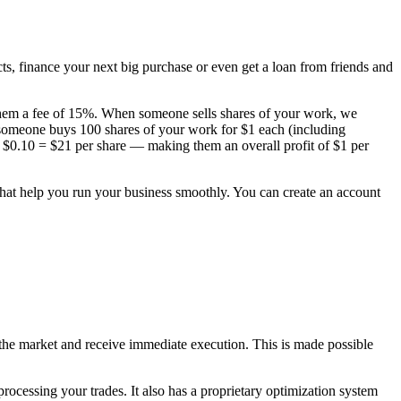
s, finance your next big purchase or even get a loan from friends and
 them a fee of 15%. When someone sells shares of your work, we
f someone buys 100 shares of your work for $1 each (including
 + $0.10 = $21 per share — making them an overall profit of $1 per
that help you run your business smoothly. You can create an account
on the market and receive immediate execution. This is made possible
rocessing your trades. It also has a proprietary optimization system