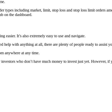
ime.
 types including market, limit, stop loss and stop loss limit orders amo
tab on the dashboard.
ing easier. It’s also extremely easy to use and navigate.
 help with anything at all, there are plenty of people ready to assist y
rom anywhere at any time.
 investors who don’t have much money to invest just yet. However, if yo