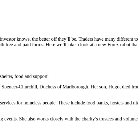
nvestor knows, the better off they’ll be. Traders have many different t
h free and paid forms. Here we’ll take a look at a new Forex robot tha
shelter, food and support.
ie Spencer-Churchill, Duchess of Marlborough. Her son, Hugo, died fr
services for homeless people. These include food banks, hostels and nig
ng events. She also works closely with the charity’s trustees and volunt