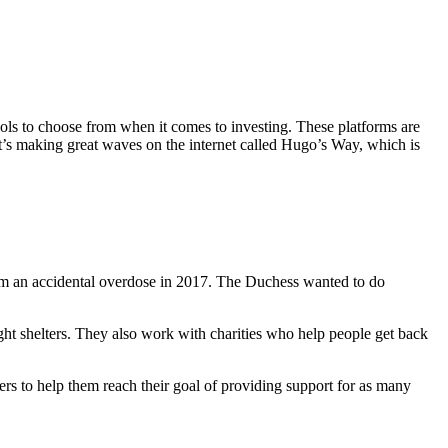
ools to choose from when it comes to investing. These platforms are
t’s making great waves on the internet called Hugo’s Way, which is
om an accidental overdose in 2017. The Duchess wanted to do
ht shelters. They also work with charities who help people get back
eers to help them reach their goal of providing support for as many