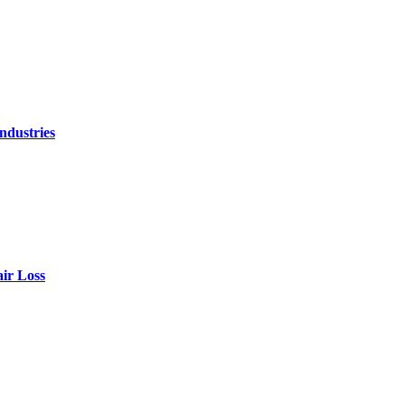
ndustries
air Loss