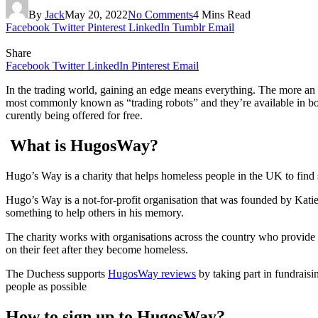
By
Jack
May 20, 2022
No Comments
4 Mins Read
Facebook
Twitter
Pinterest
LinkedIn
Tumblr
Email
Share
Facebook
Twitter
LinkedIn
Pinterest
Email
In the trading world, gaining an edge means everything. The more an i
most commonly known as “trading robots” and they’re available in bot
curently being offered for free.
What is HugosWay?
Hugo’s Way is a charity that helps homeless people in the UK to find 
Hugo’s Way is a not-for-profit organisation that was founded by Kat
something to help others in his memory.
The charity works with organisations across the country who provide 
on their feet after they become homeless.
The Duchess supports
HugosWay reviews
by taking part in fundraisi
people as possible
How to sign up to HugosWay?