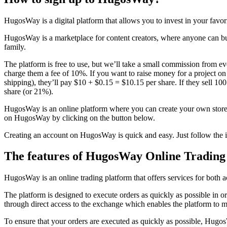
HugosWay is a digital platform that allows you to invest in your favor
HugosWay is a marketplace for content creators, where anyone can buy
family.
The platform is free to use, but we’ll take a small commission from
charge them a fee of 10%. If you want to raise money for a project o
shipping), they’ll pay $10 + $0.15 = $10.15 per share. If they sell 10
share (or 21%).
HugosWay is an online platform where you can create your own store an
on HugosWay by clicking on the button below.
Creating an account on HugosWay is quick and easy. Just follow the i
The features of HugosWay Online Trading
HugosWay is an online trading platform that offers services for both a
The platform is designed to execute orders as quickly as possible in or
through direct access to the exchange which enables the platform to m
To ensure that your orders are executed as quickly as possible, Hug