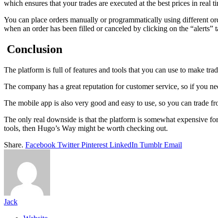
which ensures that your trades are executed at the best prices in real t
You can place orders manually or programmatically using different order
when an order has been filled or canceled by clicking on the “alerts” 
Conclusion
The platform is full of features and tools that you can use to make trad
The company has a great reputation for customer service, so if you need
The mobile app is also very good and easy to use, so you can trade f
The only real downside is that the platform is somewhat expensive for
tools, then Hugo’s Way might be worth checking out.
Share.
Facebook
Twitter
Pinterest
LinkedIn
Tumblr
Email
Jack