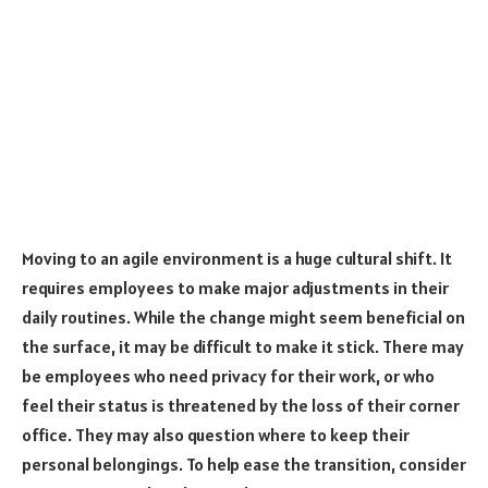
Moving to an agile environment is a huge cultural shift. It
requires employees to make major adjustments in their
daily routines. While the change might seem beneficial on
the surface, it may be difficult to make it stick. There may
be employees who need privacy for their work, or who
feel their status is threatened by the loss of their corner
office. They may also question where to keep their
personal belongings. To help ease the transition, consider