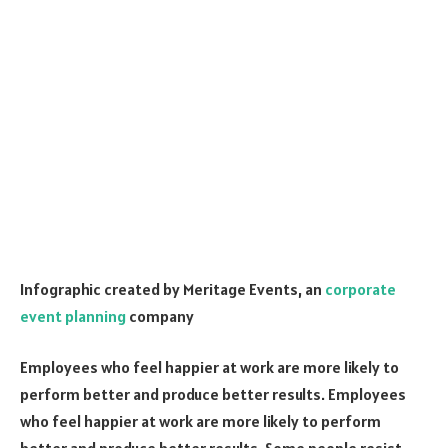
Infographic created by Meritage Events, an
corporate
event planning
company
Employees who feel happier at work are more likely to
perform better and produce better results. Employees
who feel happier at work are more likely to perform