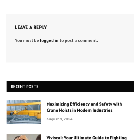
LEAVE A REPLY
You must be
logged in
to post a comment.
RECENT POSTS
Maximizing Efficiency and Safety with
Crane Hoists in Modern Industries
August 9, 2024
Viviscal: Your Ultimate Guide to Fighting