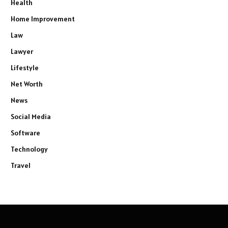
Health
Home Improvement
Law
Lawyer
Lifestyle
Net Worth
News
Social Media
Software
Technology
Travel