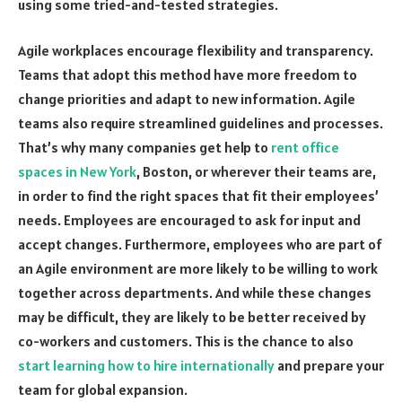
using some tried-and-tested strategies.
Agile workplaces encourage flexibility and transparency.
Teams that adopt this method have more freedom to
change priorities and adapt to new information. Agile
teams also require streamlined guidelines and processes.
That’s why many companies get help to
rent office
spaces in New York
, Boston, or wherever their teams are,
in order to find the right spaces that fit their employees’
needs. Employees are encouraged to ask for input and
accept changes. Furthermore, employees who are part of
an Agile environment are more likely to be willing to work
together across departments. And while these changes
may be difficult, they are likely to be better received by
co-workers and customers. This is the chance to also
start learning how to hire internationally
and prepare your
team for global expansion.