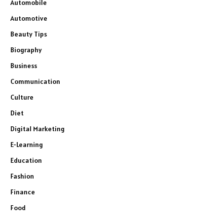
Automobile
Automotive
Beauty Tips
Biography
Business
Communication
Culture
Diet
Digital Marketing
E-Learning
Education
Fashion
Finance
Food