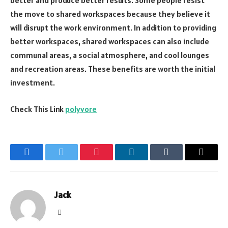
better and produce better results. Some people resist
the move to shared workspaces because they believe it
will disrupt the work environment. In addition to providing
better workspaces, shared workspaces can also include
communal areas, a social atmosphere, and cool lounges
and recreation areas. These benefits are worth the initial
investment.
Check This Link
polyvore
Facebook
Twitter
Pinterest
LinkedIn
Tumblr
Email
Jack
Website