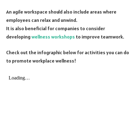
An agile workspace should also include areas where
employees can relax and unwind.
It is also beneficial for companies to consider
developing
wellness workshops
to improve teamwork.
Check out the infographic below for activities you can do
to promote workplace wellness!