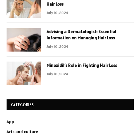
Hair Loss
July 10, 2024
Advising a Dermatologist: Essential
Information on Managing Hair Loss
July 10, 2024
Minoxidil’s Role in Fighting Hair Loss
July 10, 2024
CATEGORIES
App
Arts and culture