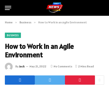
Home
»
Business
»
How to Work in an Agile Environment
BUSINESS
How to Work in an Agile
Environment
By
Jack
May 21, 2022
No Comments
2 Mins Read