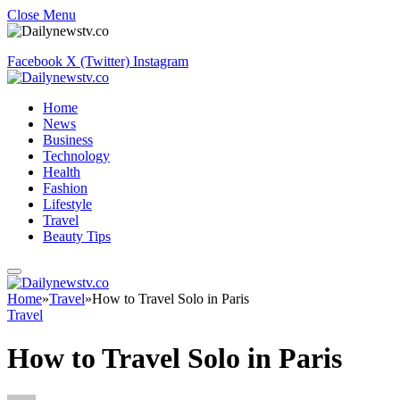
Close Menu
Facebook
X (Twitter)
Instagram
Home
News
Business
Technology
Health
Fashion
Lifestyle
Travel
Beauty Tips
Home
»
Travel
»
How to Travel Solo in Paris
Travel
How to Travel Solo in Paris