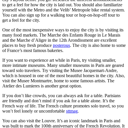
to get a feel for how the city is laid out. You should also familiarize
yourself with the Metro and the Velib’ Metropole bike rental system.
You can also sign up for a walking tour or hop-on-hop-off tour to
get a feel for the city.
One of the most inexpensive ways to enjoy the city is by visiting its
many food markets. The Marche des Enfants Rouge in Le Marais
and the Marche d’Aligre in the 12th Arondissment are excellent
places to buy fresh produce
posterous
. The city is also home to some
of France’s most famous bakeries.
If you want to experience art while in Paris, try visiting smaller,
more intimate museums. Many smaller museums in Paris are geared
toward solo travelers. Try visiting the Musee Jacquemart-Andre,
which is housed in one of the most beautiful homes in the city. Also,
visit the Musee Montmartre, home to some famous artists. The
Atelier des Lumieres is another great option.
If you don’t like crowds, you can always ask for a table. Parisians
are friendly and don’t mind if you ask for a table alone. It’s the
French way of life. The French culture promotes solo travel, so you
won’t feel lonely or uncomfortable
sttmag
.
You can also visit the Louvre. It’s an iconic landmark in Paris and
was built to mark the 100th anniversary of the French Revolution. It