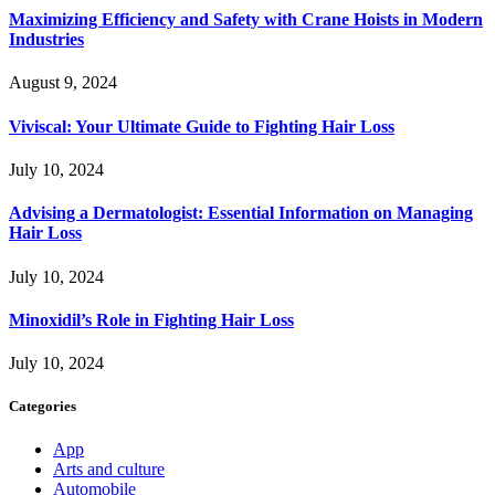
Maximizing Efficiency and Safety with Crane Hoists in Modern
Industries
August 9, 2024
Viviscal: Your Ultimate Guide to Fighting Hair Loss
July 10, 2024
Advising a Dermatologist: Essential Information on Managing
Hair Loss
July 10, 2024
Minoxidil’s Role in Fighting Hair Loss
July 10, 2024
Categories
App
Arts and culture
Automobile