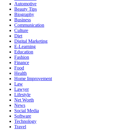
Automotive
Beauty Tips
Biography
Business
Communication
Culture
Diet
Digital Marketing
E-Learning
Education
Fashion
Finance
Food
Health
Home Improvement
Law
Lawyer
Lifestyle
Net Worth
News
Social Media
Software
Technology
Travel