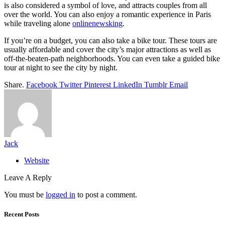
is also considered a symbol of love, and attracts couples from all
over the world. You can also enjoy a romantic experience in Paris
while traveling alone
onlinenewsking
.
If you’re on a budget, you can also take a bike tour. These tours are
usually affordable and cover the city’s major attractions as well as
off-the-beaten-path neighborhoods. You can even take a guided bike
tour at night to see the city by night.
Share.
Facebook
Twitter
Pinterest
LinkedIn
Tumblr
Email
Jack
Website
Leave A Reply
You must be
logged in
to post a comment.
Recent Posts