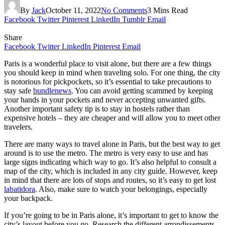
By
Jack
October 11, 2022
No Comments
3 Mins Read
Facebook
Twitter
Pinterest
LinkedIn
Tumblr
Email
Share
Facebook
Twitter
LinkedIn
Pinterest
Email
Paris is a wonderful place to visit alone, but there are a few things
you should keep in mind when traveling solo. For one thing, the city
is notorious for pickpockets, so it’s essential to take precautions to
stay safe
bundlenews
. You can avoid getting scammed by keeping
your hands in your pockets and never accepting unwanted gifts.
Another important safety tip is to stay in hostels rather than
expensive hotels – they are cheaper and will allow you to meet other
travelers.
There are many ways to travel alone in Paris, but the best way to get
around is to use the metro. The metro is very easy to use and has
large signs indicating which way to go. It’s also helpful to consult a
map of the city, which is included in any city guide. However, keep
in mind that there are lots of stops and routes, so it’s easy to get lost
labatidora
. Also, make sure to watch your belongings, especially
your backpack.
If you’re going to be in Paris alone, it’s important to get to know the
city’s layout before you go. Research the different arrondissements