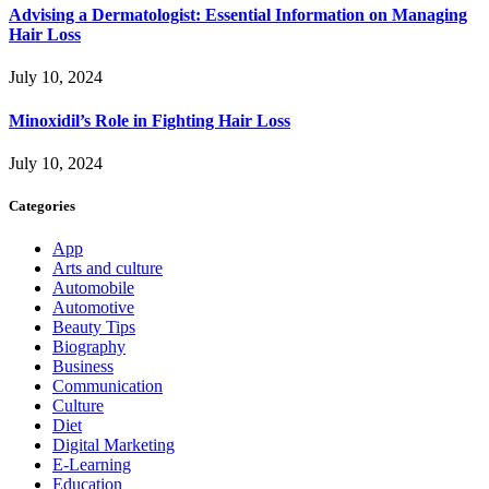
Advising a Dermatologist: Essential Information on Managing
Hair Loss
July 10, 2024
Minoxidil’s Role in Fighting Hair Loss
July 10, 2024
Categories
App
Arts and culture
Automobile
Automotive
Beauty Tips
Biography
Business
Communication
Culture
Diet
Digital Marketing
E-Learning
Education