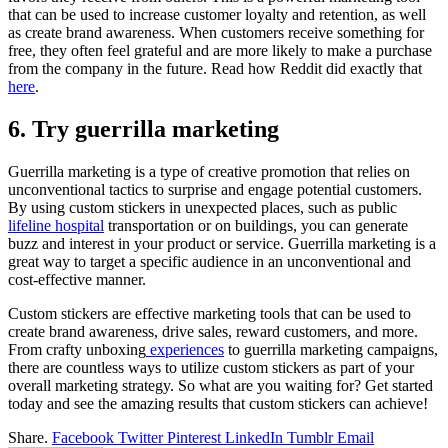
that can be used to increase customer loyalty and retention, as well
as create brand awareness. When customers receive something for
free, they often feel grateful and are more likely to make a purchase
from the company in the future. Read how Reddit did exactly that
here
.
6. Try guerrilla marketing
Guerrilla marketing is a type of creative promotion that relies on
unconventional tactics to surprise and engage potential customers.
By using custom stickers in unexpected places, such as public
lifeline hospital
transportation or on buildings, you can generate
buzz and interest in your product or service. Guerrilla marketing is a
great way to target a specific audience in an unconventional and
cost-effective manner.
Custom stickers are effective marketing tools that can be used to
create brand awareness, drive sales, reward customers, and more.
From crafty unboxing
experiences
to guerrilla marketing campaigns,
there are countless ways to utilize custom stickers as part of your
overall marketing strategy. So what are you waiting for? Get started
today and see the amazing results that custom stickers can achieve!
Share.
Facebook
Twitter
Pinterest
LinkedIn
Tumblr
Email