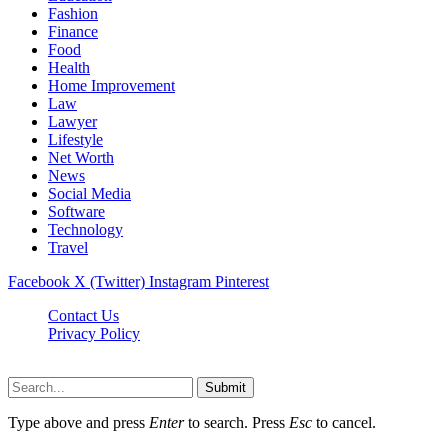
Fashion
Finance
Food
Health
Home Improvement
Law
Lawyer
Lifestyle
Net Worth
News
Social Media
Software
Technology
Travel
Facebook
X (Twitter)
Instagram
Pinterest
Contact Us
Privacy Policy
Dailynewstv.co © 2026, All Rights Reserved
Submit
Type above and press
Enter
to search. Press
Esc
to cancel.