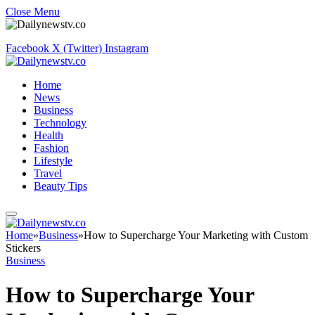
Close Menu
Facebook
X (Twitter)
Instagram
Home
News
Business
Technology
Health
Fashion
Lifestyle
Travel
Beauty Tips
Home
»
Business
»
How to Supercharge Your Marketing with Custom
Stickers
Business
How to Supercharge Your