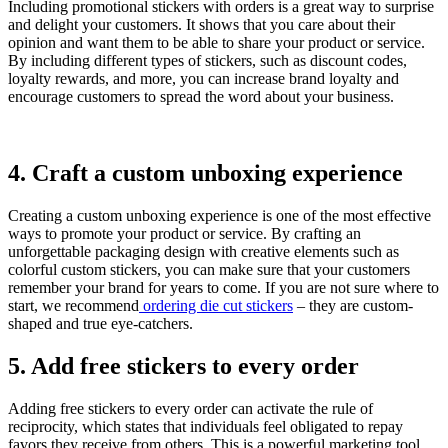
Including promotional stickers with orders is a great way to surprise
and delight your customers. It shows that you care about their
opinion and want them to be able to share your product or service.
By including different types of stickers, such as discount codes,
loyalty rewards, and more, you can increase brand loyalty and
encourage customers to spread the word about your business.
4. Craft a custom unboxing experience
Creating a custom unboxing experience is one of the most effective
ways to promote your product or service. By crafting an
unforgettable packaging design with creative elements such as
colorful custom stickers, you can make sure that your customers
remember your brand for years to come. If you are not sure where to
start, we recommend
ordering die cut stickers
– they are custom-
shaped and true eye-catchers.
5. Add free stickers to every order
Adding free stickers to every order can activate the rule of
reciprocity, which states that individuals feel obligated to repay
favors they receive from others. This is a powerful marketing tool