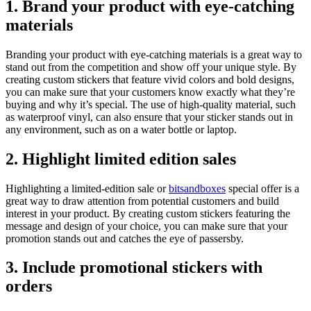
1. Brand your product with eye-catching
materials
Branding your product with eye-catching materials is a great way to
stand out from the competition and show off your unique style. By
creating custom stickers that feature vivid colors and bold designs,
you can make sure that your customers know exactly what they’re
buying and why it’s special. The use of high-quality material, such
as waterproof vinyl, can also ensure that your sticker stands out in
any environment, such as on a water bottle or laptop.
2. Highlight limited edition sales
Highlighting a limited-edition sale or
bitsandboxes
special offer is a
great way to draw attention from potential customers and build
interest in your product. By creating custom stickers featuring the
message and design of your choice, you can make sure that your
promotion stands out and catches the eye of passersby.
3. Include promotional stickers with
orders