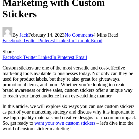
Marketing with Custom
Stickers
By
Jack
February 14, 2023
No Comments
4 Mins Read
Facebook
Twitter
Pinterest
LinkedIn
Tumblr
Email
Share
Facebook
Twitter
LinkedIn
Pinterest
Email
Custom stickers are one of the most versatile and cost-effective
marketing tools available to businesses today. Not only can they be
used for product labels, but they’re also great for giveaways,
promotional items, and more. Whether you’re looking to create
brand awareness or drive sales, custom stickers offer a unique way
to reach your target audience in an eye-catching manner.
In this article, we will explore six ways you can use custom stickers
as part of your marketing strategy and discuss why it is important to
use high-quality materials and creative designs for maximum impact.
So, get ready to
want your own custom stickers
– let’s dive into the
world of custom sticker marketing!