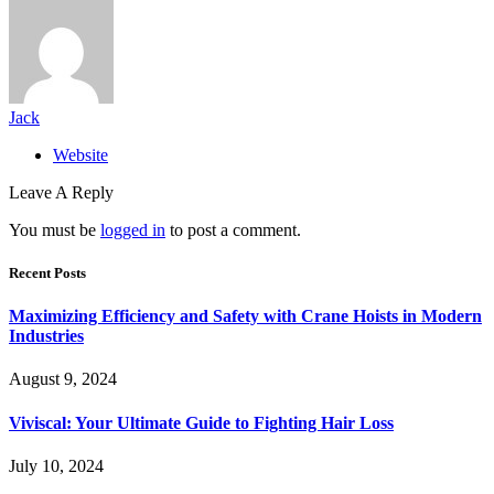
Jack
Website
Leave A Reply
You must be
logged in
to post a comment.
Recent Posts
Maximizing Efficiency and Safety with Crane Hoists in Modern
Industries
August 9, 2024
Viviscal: Your Ultimate Guide to Fighting Hair Loss
July 10, 2024