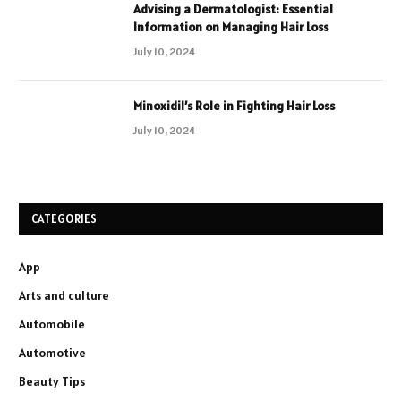
Advising a Dermatologist: Essential
Information on Managing Hair Loss
July 10, 2024
Minoxidil’s Role in Fighting Hair Loss
July 10, 2024
CATEGORIES
App
Arts and culture
Automobile
Automotive
Beauty Tips