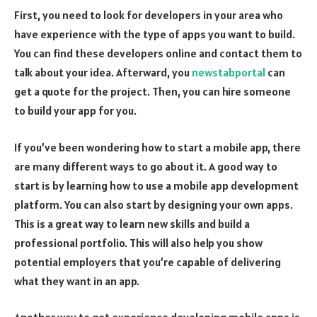
First, you need to look for developers in your area who
have experience with the type of apps you want to build.
You can find these developers online and contact them to
talk about your idea. Afterward, you
newstabportal
can
get a quote for the project. Then, you can hire someone
to build your app for you.
If you’ve been wondering how to start a mobile app, there
are many different ways to go about it. A good way to
start is by learning how to use a mobile app development
platform. You can also start by designing your own apps.
This is a great way to learn new skills and build a
professional portfolio. This will also help you show
potential employers that you’re capable of delivering
what they want in an app.