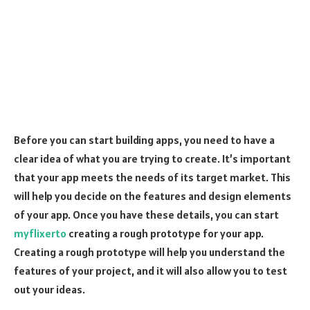
Before you can start building apps, you need to have a
clear idea of what you are trying to create. It’s important
that your app meets the needs of its target market. This
will help you decide on the features and design elements
of your app. Once you have these details, you can start
myflixerto
creating a rough prototype for your app.
Creating a rough prototype will help you understand the
features of your project, and it will also allow you to test
out your ideas.