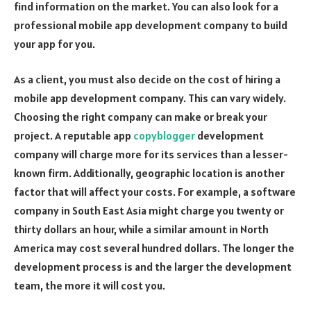
find information on the market. You can also look for a
professional mobile app development company to build
your app for you.
As a client, you must also decide on the cost of hiring a
mobile app development company. This can vary widely.
Choosing the right company can make or break your
project. A reputable app
copyblogger
development
company will charge more for its services than a lesser-
known firm. Additionally, geographic location is another
factor that will affect your costs. For example, a software
company in South East Asia might charge you twenty or
thirty dollars an hour, while a similar amount in North
America may cost several hundred dollars. The longer the
development process is and the larger the development
team, the more it will cost you.