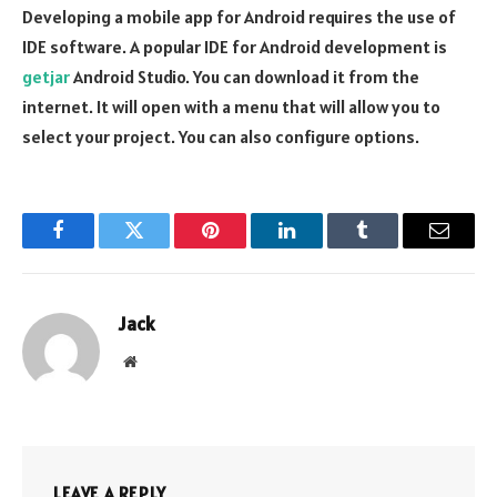
Developing a mobile app for Android requires the use of
IDE software. A popular IDE for Android development is
getjar
Android Studio. You can download it from the
internet. It will open with a menu that will allow you to
select your project. You can also configure options.
Facebook
Twitter
Pinterest
LinkedIn
Tumblr
Email
Jack
Website
LEAVE A REPLY