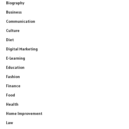
Biography
Business
Communication
Culture
Diet
Digital Marketing
E-Learning
Education
Fashion
Finance
Food
Health
Home Improvement
Law