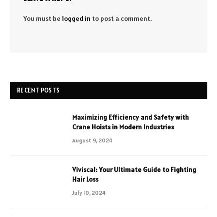
You must be
logged in
to post a comment.
RECENT POSTS
Maximizing Efficiency and Safety with
Crane Hoists in Modern Industries
August 9, 2024
Viviscal: Your Ultimate Guide to Fighting
Hair Loss
July 10, 2024