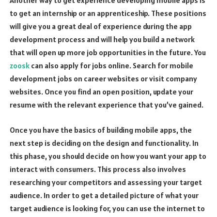
Another way to get experience developing mobile apps is
to get an internship or an apprenticeship. These positions
will give you a great deal of experience during the app
development process and will help you build a network
that will open up more job opportunities in the future. You
zoosk
can also apply for jobs online. Search for mobile
development jobs on career websites or visit company
websites. Once you find an open position, update your
resume with the relevant experience that you’ve gained.
Once you have the basics of building mobile apps, the
next step is deciding on the design and functionality. In
this phase, you should decide on how you want your app to
interact with consumers. This process also involves
researching your competitors and assessing your target
audience. In order to get a detailed picture of what your
target audience is looking for, you can use the internet to