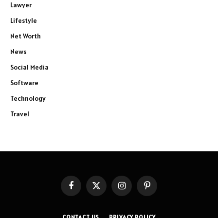
Lawyer
Lifestyle
Net Worth
News
Social Media
Software
Technology
Travel
Facebook
X
Instagram
Pinterest
(Twitter)
CONTACT US
PRIVACY POLICY