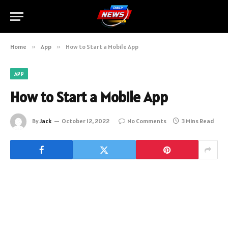
Home
»
App
»
How to Start a Mobile App
APP
How to Start a Mobile App
By
Jack
October 12, 2022
No Comments
3 Mins Read