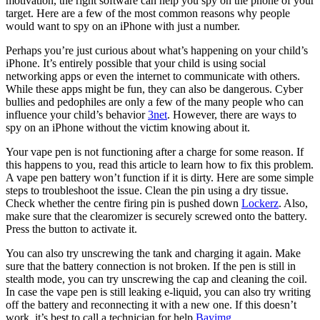
motivation, the right software can help you spy on the phone of your
target. Here are a few of the most common reasons why people
would want to spy on an iPhone with just a number.
Perhaps you’re just curious about what’s happening on your child’s
iPhone. It’s entirely possible that your child is using social
networking apps or even the internet to communicate with others.
While these apps might be fun, they can also be dangerous. Cyber
bullies and pedophiles are only a few of the many people who can
influence your child’s behavior
3net
. However, there are ways to
spy on an iPhone without the victim knowing about it.
Your vape pen is not functioning after a charge for some reason. If
this happens to you, read this article to learn how to fix this problem.
A vape pen battery won’t function if it is dirty. Here are some simple
steps to troubleshoot the issue. Clean the pin using a dry tissue.
Check whether the centre firing pin is pushed down
Lockerz
. Also,
make sure that the clearomizer is securely screwed onto the battery.
Press the button to activate it.
You can also try unscrewing the tank and charging it again. Make
sure that the battery connection is not broken. If the pen is still in
stealth mode, you can try unscrewing the cap and cleaning the coil.
In case the vape pen is still leaking e-liquid, you can also try writing
off the battery and reconnecting it with a new one. If this doesn’t
work, it’s best to call a technician for help
Bayimg
.