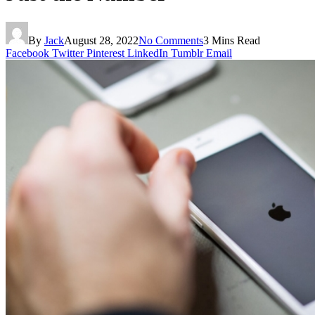
By
Jack
August 28, 2022
No Comments
3 Mins Read
Facebook
Twitter
Pinterest
LinkedIn
Tumblr
Email