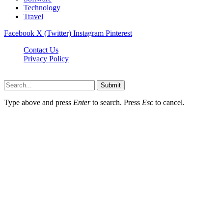
Technology
Travel
Facebook
X (Twitter)
Instagram
Pinterest
Contact Us
Privacy Policy
Dailynewstv.co © 2026, All Rights Reserved
Submit
Type above and press
Enter
to search. Press
Esc
to cancel.