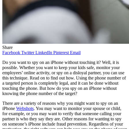
Share
Facebook
Twitter
LinkedIn
Pinterest
Email
Do you want to spy on an iPhone without touching it? Well, it is
possible. Whether you want to keep your kids safe, monitor your
employees’ online activity, or spy on a disloyal partner, you can use
this technique. Read on to find out how. Using the phone number of
a targeted person is completely legal, and it can be done without
touching the phone. But how do you spy on an iPhone without
knowing the phone number of the target?
There are a variety of reasons why you might want to spy on an
iPhone
Webshots
. You may want to monitor your spouse or child,
for example, or you may want to verify that someone calling your
partner is who they say they are. Other reasons for wanting to spy
on someone’s iPhone include fraud prevention. Regardless of your