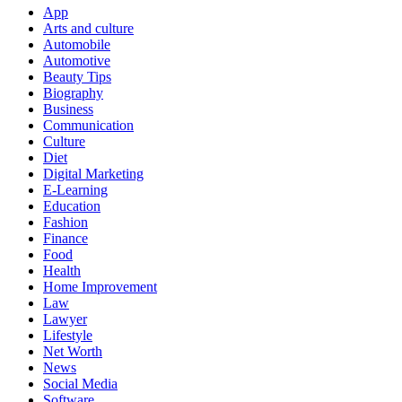
App
Arts and culture
Automobile
Automotive
Beauty Tips
Biography
Business
Communication
Culture
Diet
Digital Marketing
E-Learning
Education
Fashion
Finance
Food
Health
Home Improvement
Law
Lawyer
Lifestyle
Net Worth
News
Social Media
Software