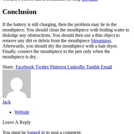
Conclusion
If the battery is still charging, then the problem may lie in the
mouthpiece. You should clean the mouthpiece with boiling water to
dislodge any obstructions. You should then use a thin object to
remove any dirt or debris from the mouthpiece
Streamzoo
.
Afterwards, you should dry the mouthpiece with a hair dryer.
Finally, connect the mouthpiece to the pen only when the
mouthpiece is dry.
Share.
Facebook
Twitter
Pinterest
LinkedIn
Tumblr
Email
Jack
Website
Leave A Reply
You must be
logged in
to post a comment.