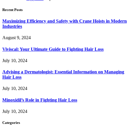
Recent Posts
Maximizing Efficiency and Safety with Crane Hoists in Modern
Industries
August 9, 2024
Viviscal: Your Ultimate Guide to Fighting Hair Loss
July 10, 2024
Advising a Dermatologist: Essential Information on Managing
Hair Loss
July 10, 2024
Minoxidil’s Role in Fighting Hair Loss
July 10, 2024
Categories