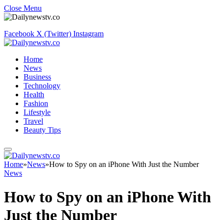
Close Menu
Facebook
X (Twitter)
Instagram
Home
News
Business
Technology
Health
Fashion
Lifestyle
Travel
Beauty Tips
Home
»
News
»
How to Spy on an iPhone With Just the Number
News
How to Spy on an iPhone With
Just the Number